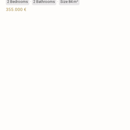
2
2
Bedrooms
·
2
Bathrooms
·
Size
84 m
355.000 €