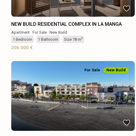
NEW BUILD RESIDENTIAL COMPLEX IN LA MANGA
Apartment
·
For Sale
·
New Build
2
1
Bedroom
·
1
Bathroom
·
Size
78 m
206.000 €
For Sale
New Build
Previous
Next