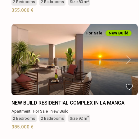
2
2
Bedrooms
·
2
Bathrooms
·
Size
80 m
355.000 €
For Sale
New Build
Previous
Next
NEW BUILD RESIDENTIAL COMPLEX IN LA MANGA
Apartment
·
For Sale
·
New Build
2
2
Bedrooms
·
2
Bathrooms
·
Size
92 m
385.000 €