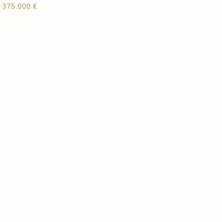
375.000 €