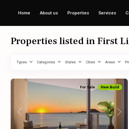
Home
About us
Properties
Services
C
Properties listed in First L
Types
Categories
States
Cities
Areas
Pr
For Sale
New Build
Previous
Next