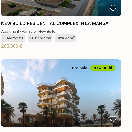
NEW BUILD RESIDENTIAL COMPLEX IN LA MANGA
Apartment
·
For Sale
·
New Build
2
2
Bedrooms
·
2
Bathrooms
·
Size
92 m
265.000 €
For Sale
New Build
Previous
Next