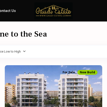
ontact Us
ine to the Sea
ice Low to High
For Sale
New Build
Previous
Next