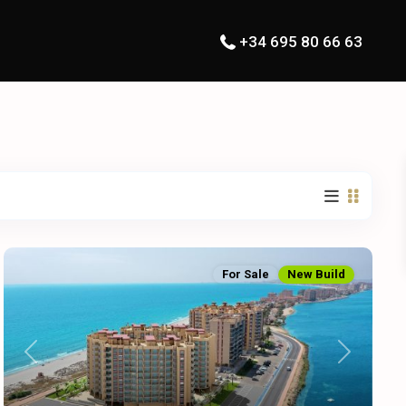
+34 695 80 66 63
For Sale
New Build
Previous
Next