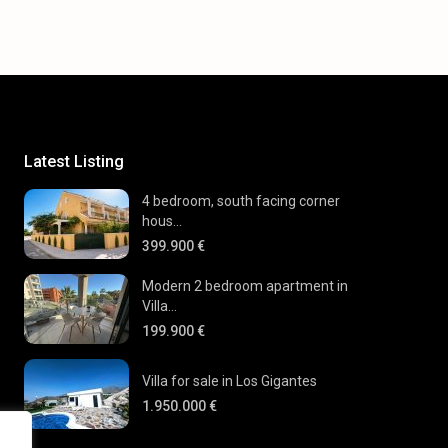
Latest Listing
4 bedroom, south facing corner
hous...
399.900 €
Modern 2 bedroom apartment in
Villa...
199.900 €
Villa for sale in Los Gigantes
1.950.000 €