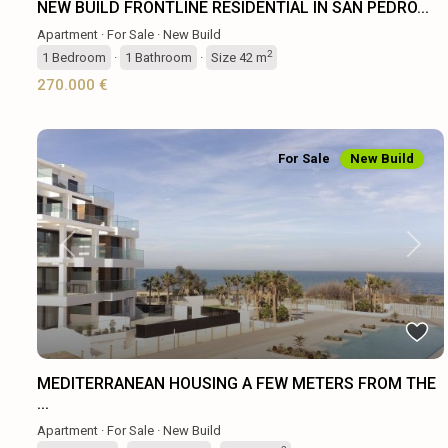
NEW BUILD FRONTLINE RESIDENTIAL IN SAN PEDRO...
Apartment
·
For Sale
·
New Build
2
1
Bedroom
·
1
Bathroom
·
Size
42 m
270.000 €
For Sale
New Build
Previous
Next
MEDITERRANEAN HOUSING A FEW METERS FROM THE
...
Apartment
·
For Sale
·
New Build