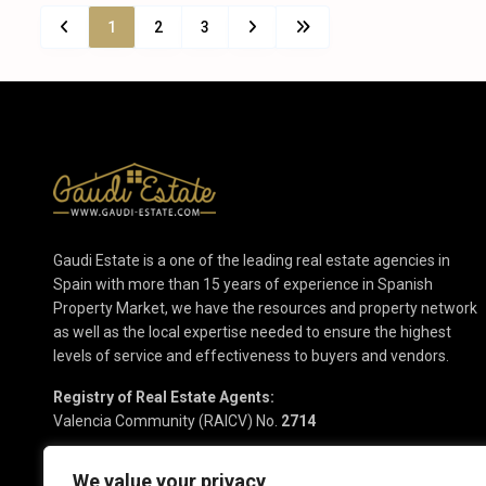
1
2
3
Gaudi Estate is a one of the leading real estate agencies in
Spain with more than 15 years of experience in Spanish
Property Market, we have the resources and property network
as well as the local expertise needed to ensure the highest
levels of service and effectiveness to buyers and vendors.
Registry of Real Estate Agents:
Valencia Community (RAICV) No.
2714
We value your privacy