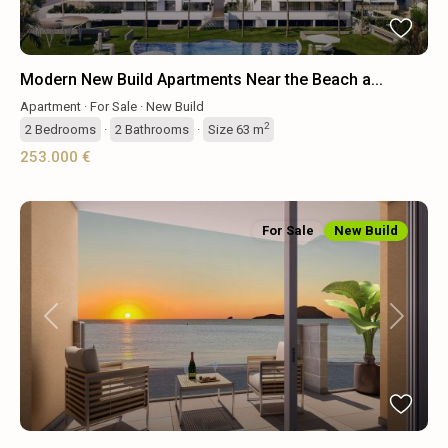
Modern New Build Apartments Near the Beach a...
Apartment
·
For Sale
·
New Build
2
2
Bedrooms
·
2
Bathrooms
·
Size
63 m
253.000 €
For Sale
New Build
Previous
Next