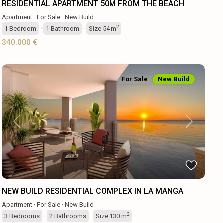
RESIDENTIAL APARTMENT 50M FROM THE BEACH
Apartment
·
For Sale
·
New Build
2
1
Bedroom
·
1
Bathroom
·
Size
54 m
340.000 €
For Sale
New Build
Previous
Next
NEW BUILD RESIDENTIAL COMPLEX IN LA MANGA
Apartment
·
For Sale
·
New Build
2
3
Bedrooms
·
2
Bathrooms
·
Size
130 m