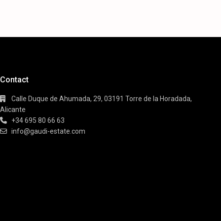
Contact
Calle Duque de Ahumada, 29, 03191 Torre de la Horadada,
Alicante
+34 695 80 66 63
info@gaudi-estate.com