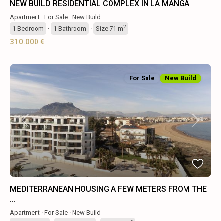
NEW BUILD RESIDENTIAL COMPLEX IN LA MANGA
Apartment
·
For Sale
·
New Build
2
1
Bedroom
·
1
Bathroom
·
Size
71 m
310.000 €
For Sale
New Build
Previous
Next
MEDITERRANEAN HOUSING A FEW METERS FROM THE
...
Apartment
·
For Sale
·
New Build