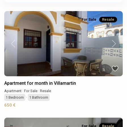
For Sale
Resale
Previous
Next
Apartment for month in Villamartin
Apartment
·
For Sale
·
Resale
1
Bedroom
·
1
Bathroom
650 €
For Sale
Resale