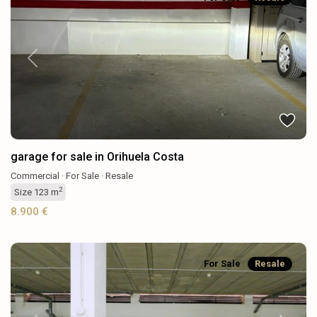
Previous
Next
garage for sale in Orihuela Costa
Commercial
·
For Sale
·
Resale
2
Size
123 m
8.900 €
For Sale
Resale