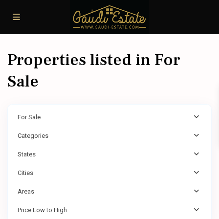
Properties listed in For
Sale
For Sale
Categories
States
Cities
Areas
Price Low to High