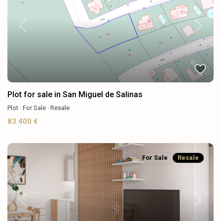
Previous
Next
Plot for sale in San Miguel de Salinas
Plot
·
For Sale
·
Resale
83.400 €
For Sale
Resale
Previous
Next