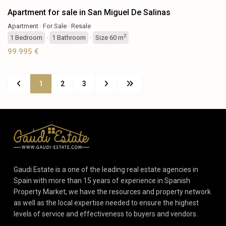
Apartment for sale in San Miguel De Salinas
Apartment
·
For Sale
·
Resale
2
1
Bedroom
·
1
Bathroom
·
Size
60 m
99.995 €
1
2
3
Gaudi Estate is a one of the leading real estate agencies in
Spain with more than 15 years of experience in Spanish
Property Market, we have the resources and property network
as well as the local expertise needed to ensure the highest
levels of service and effectiveness to buyers and vendors.