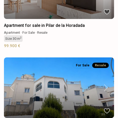
Apartment for sale in Pilar de la Horadada
Apartment
·
For Sale
·
Resale
2
Size
30 m
99.900 €
For Sale
Resale
Previous
Next