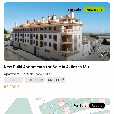
For Sale
New Build
Previous
Next
New Build Apartments for Sale in Avileses Mu...
Apartment
·
For Sale
·
New Build
2
1
Bedroom
·
1
Bathroom
·
Size
44 m
82.000 €
For Sale
Resale