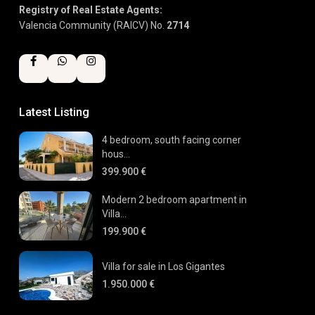
Registry of Real Estate Agents:
Valencia Community (RAICV) No.
2714
Latest Listing
4 bedroom, south facing corner
hous...
399.900 €
Modern 2 bedroom apartment in
Villa...
199.900 €
Villa for sale in Los Gigantes
1.950.000 €