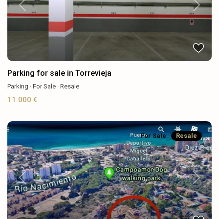
Previous
Next
Parking for sale in Torrevieja
Parking
·
For Sale
·
Resale
11.000 €
For Sale
Resale
Previous
Next