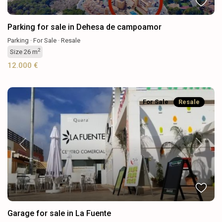
Parking for sale in Dehesa de campoamor
Parking
·
For Sale
·
Resale
2
Size
26 m
12.000 €
For Sale
Resale
Previous
Next
Garage for sale in La Fuente