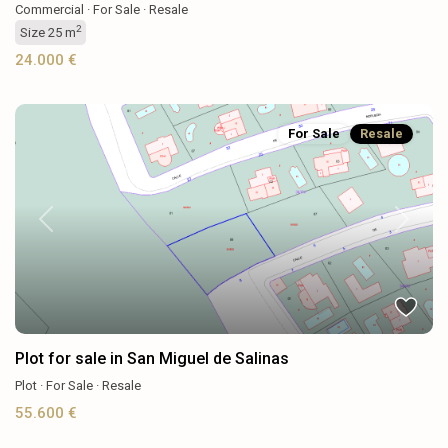
Commercial
·
For Sale
·
Resale
2
Size
25 m
24.000 €
For Sale
Resale
Previous
Next
Plot for sale in San Miguel de Salinas
Plot
·
For Sale
·
Resale
55.600 €