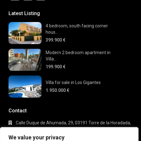
Latest Listing
4 bedroom, south facing corner
hous...
399.900 €
Modern 2 bedroom apartment in
Villa...
199.900 €
Villa for sale in Los Gigantes
1.950.000 €
Contact
Calle Duque de Ahumada, 29, 03191 Torre de la Horadada,
Alicante
+34 695 80 66 63
We value your privacy