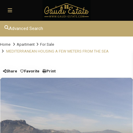
Advanced Search
Home
Apartment
For Sale
MEDITERRANEAN HOUSING A FEW METERS FROM THE SEA
Share
Favorite
Print