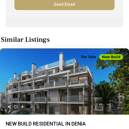
Similar Listings
For Sale
New Build
Previous
Next
NEW BUILD RESIDENTIAL IN DENIA