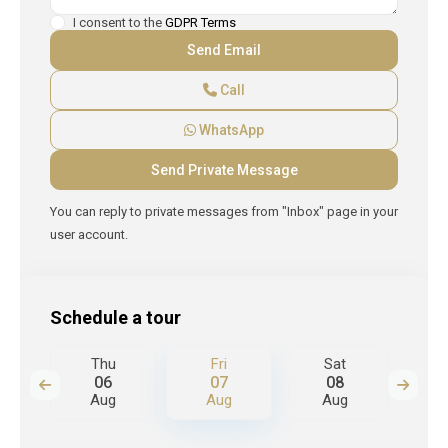
I consent to the
GDPR Terms
Call
WhatsApp
You can reply to private messages from "Inbox" page in your
user account.
Schedule a tour
Thu
Fri
Sat
S
06
07
08
Aug
Aug
Aug
A