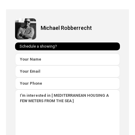
Michael Robberrecht
Schedule a showing?