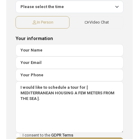
In Person
Video Chat
Your information
I consent to the
GDPR Terms