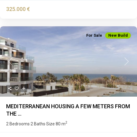
325.000 €
For Sale
New Build
Previous
Next
MEDITERRANEAN HOUSING A FEW METERS FROM
THE ...
2
2 Bedrooms
2 Baths
Size
80 m
·
·