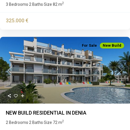
2
3 Bedrooms
2 Baths
Size
82 m
·
·
325.000 €
For Sale
New Build
Previous
Next
NEW BUILD RESIDENTIAL IN DENIA
2
2 Bedrooms
2 Baths
Size
72 m
·
·