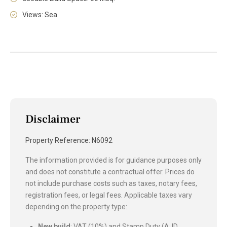
Views: Sea
Disclaimer
Property Reference: N6092
The information provided is for guidance purposes only
and does not constitute a contractual offer. Prices do
not include purchase costs such as taxes, notary fees,
registration fees, or legal fees. Applicable taxes vary
depending on the property type:
New build
: VAT (10%) and Stamp Duty (AJD,