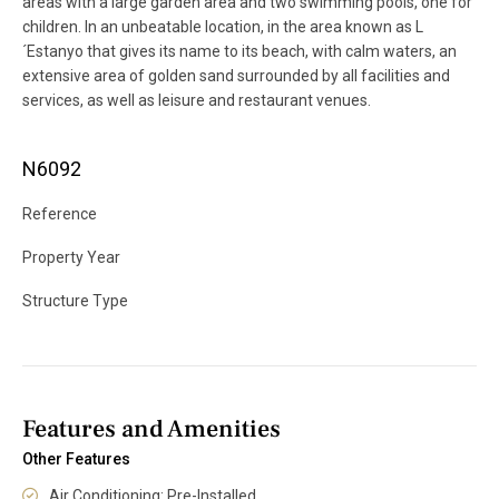
areas with a large garden area and two swimming pools, one for
children. In an unbeatable location, in the area known as L
´Estanyo that gives its name to its beach, with calm waters, an
extensive area of ​​golden sand surrounded by all facilities and
services, as well as leisure and restaurant venues.
N6092
Reference
Property Year
Structure Type
Features and Amenities
Other Features
Air Conditioning: Pre-Installed