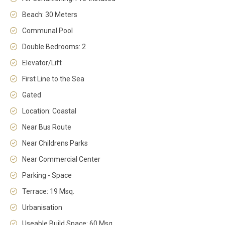
Beach: 30 Meters
Communal Pool
Double Bedrooms: 2
Elevator/Lift
First Line to the Sea
Gated
Location: Coastal
Near Bus Route
Near Childrens Parks
Near Commercial Center
Parking - Space
Terrace: 19 Msq.
Urbanisation
Useable Build Space: 60 Msq.