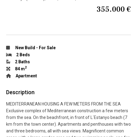
355.000 €
New Build
-
For Sale
2 Beds
2 Baths
2
84 m
Apartment
Description
MEDITERRANEAN HOUSING A FEW METERS FROM THE SEA
Exclusive complex of Mediterranean construction a few meters
from the sea. On the beachfront, in front of L´Estanyo beach (7
km from the town center). Apartments and penthouses with two
and three bedrooms, all with sea views. Magnificent common