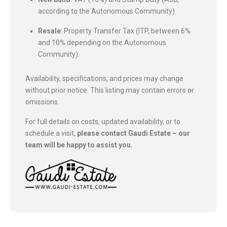
according to the Autonomous Community).
Resale
: Property Transfer Tax (ITP, between 6%
and 10% depending on the Autonomous
Community).
Availability, specifications, and prices may change
without prior notice. This listing may contain errors or
omissions.
For full details on costs, updated availability, or to
schedule a visit,
please contact Gaudi Estate – our
team will be happy to assist you.