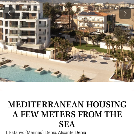
Previous
Next
MEDITERRANEAN HOUSING
A FEW METERS FROM THE
SEA
L´Estanyó (Marinas), Denia, Alicante,
Denia