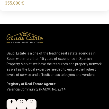
355.000 €
Gaudi Estate is a one of the leading real estate agencies in
Spain with more than 15 years of experience in Spanish
Property Market, we have the resources and property network
as well as the local expertise needed to ensure the highest
levels of service and effectiveness to buyers and vendors.
Registry of Real Estate Agents:
Valencia Community (RAICV) No.
2714