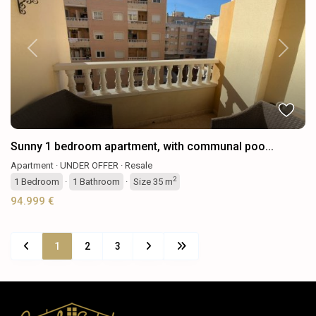
Previous
Next
Sunny 1 bedroom apartment, with communal poo...
Apartment
·
UNDER OFFER
·
Resale
2
1
Bedroom
·
1
Bathroom
·
Size
35 m
94.999 €
1
2
3