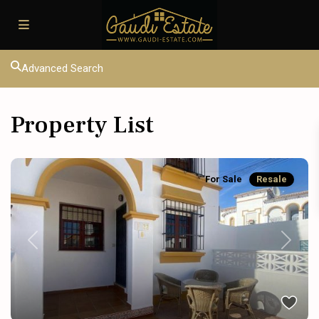
Advanced Search
Property List
For Sale
Resale
Previous
Next