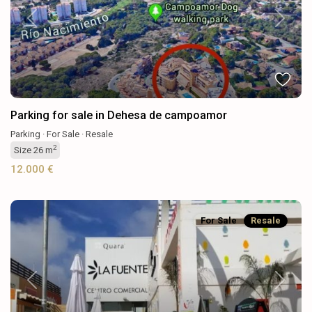
Previous
Next
Parking for sale in Dehesa de campoamor
Parking
·
For Sale
·
Resale
2
Size
26 m
12.000 €
For Sale
Resale
Previous
Next