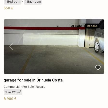
1
Bedroom
·
1
Bathroom
650 €
For Sale
Resale
Previous
Next
garage for sale in Orihuela Costa
Commercial
·
For Sale
·
Resale
2
Size
123 m
8.900 €