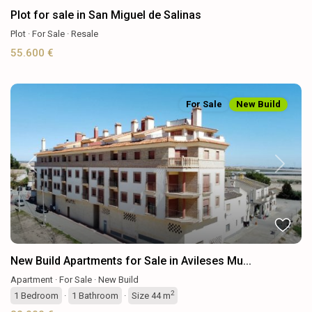
Plot for sale in San Miguel de Salinas
Plot
·
For Sale
·
Resale
55.600 €
For Sale
New Build
Previous
Next
New Build Apartments for Sale in Avileses Mu...
Apartment
·
For Sale
·
New Build
2
1
Bedroom
·
1
Bathroom
·
Size
44 m