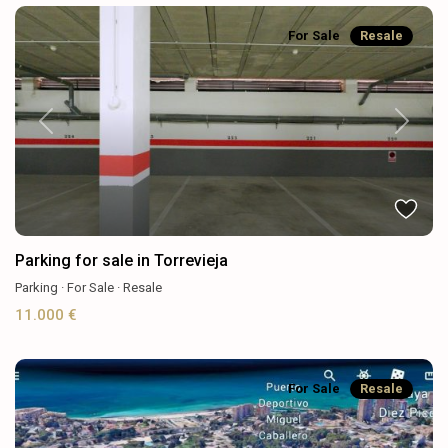
For Sale
Resale
Previous
Next
Parking for sale in Torrevieja
Parking
·
For Sale
·
Resale
11.000 €
For Sale
Resale