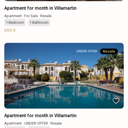
Apartment for month in Villamartin
Apartment
·
For Sale
·
Resale
1
Bedroom
·
1
Bathroom
650 €
Resale
UNDER OFFER
Previous
Next
Apartment for month in Villamartin
Apartment
·
UNDER OFFER
·
Resale