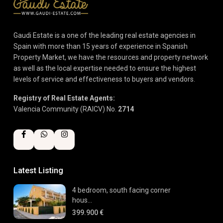
Gaudi Estate is a one of the leading real estate agencies in
Spain with more than 15 years of experience in Spanish
Property Market, we have the resources and property network
as well as the local expertise needed to ensure the highest
levels of service and effectiveness to buyers and vendors.
Registry of Real Estate Agents:
Valencia Community (RAICV) No.
2714
Latest Listing
4 bedroom, south facing corner
hous...
399.900 €