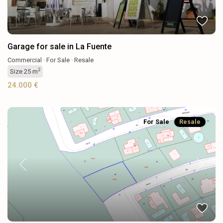
Garage for sale in La Fuente
Commercial
·
For Sale
·
Resale
2
Size
25 m
24.000 €
For Sale
Resale
Previous
Next