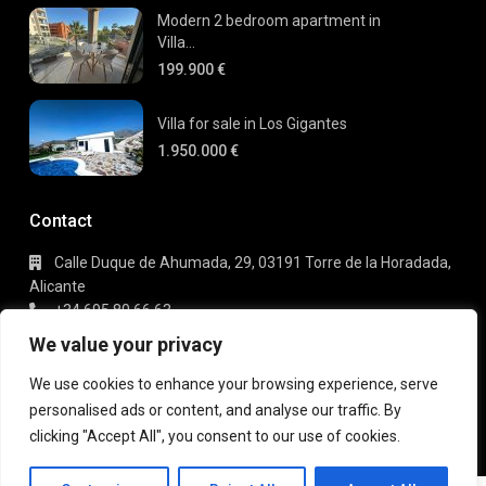
Modern 2 bedroom apartment in
Villa...
199.900 €
Villa for sale in Los Gigantes
1.950.000 €
Contact
Calle Duque de Ahumada, 29, 03191 Torre de la Horadada,
Alicante
+34 695 80 66 63
info@gaudi-estate.com
We value your privacy
We use cookies to enhance your browsing experience, serve
personalised ads or content, and analyse our traffic. By
Copyright 2025 | Gaudi Estate. All Rights Reserved
clicking "Accept All", you consent to our use of cookies.
Terms of Use
Privacy Policy