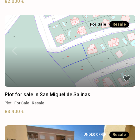
82.000 €
For Sale
Resale
Previous
Next
Plot for sale in San Miguel de Salinas
Plot
·
For Sale
·
Resale
83.400 €
Resale
UNDER OFFER