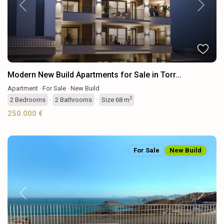
Previous
Next
Modern New Build Apartments for Sale in Torr...
Apartment
·
For Sale
·
New Build
2
2
Bedrooms
·
2
Bathrooms
·
Size
68 m
250.000 €
For Sale
New Build
Previous
Next