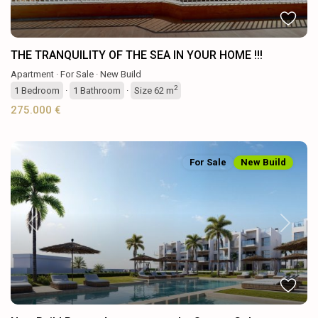
THE TRANQUILITY OF THE SEA IN YOUR HOME !!!
Apartment
·
For Sale
·
New Build
2
1
Bedroom
·
1
Bathroom
·
Size
62 m
275.000 €
For Sale
New Build
Previous
Next