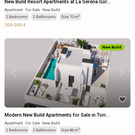
New Build Resort Apartments at La Serena Gol...
Apartment
·
For Sale
·
New Build
2
2
Bedrooms
·
2
Bathrooms
·
Size
70 m
309.000 €
For Sale
New Build
Previous
Next
Modern New Build Apartments for Sale in Torr...
Apartment
·
For Sale
·
New Build
2
2
Bedrooms
·
2
Bathrooms
·
Size
86 m