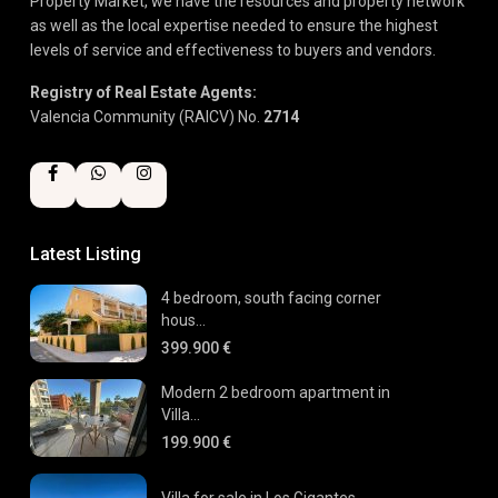
Property Market, we have the resources and property network
as well as the local expertise needed to ensure the highest
levels of service and effectiveness to buyers and vendors.
Registry of Real Estate Agents:
Valencia Community (RAICV) No.
2714
Latest Listing
4 bedroom, south facing corner
hous...
399.900 €
Modern 2 bedroom apartment in
Villa...
199.900 €