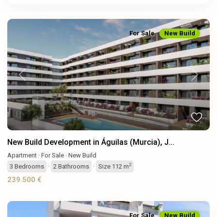
For Sale
New Build
Previous
Next
New Build Development in Águilas (Murcia), J...
Apartment
·
For Sale
·
New Build
2
3
Bedrooms
·
2
Bathrooms
·
Size
112 m
239.500 €
For Sale
New Build