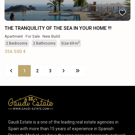
THE TRANQUILITY OF THE SEA IN YOUR HOME !!!
Apartment
·
For Sale
·
New Build
2
2
Bedrooms
·
2
Bathrooms
·
Size
69 m
356.500 €
1
2
3
Gaudi Estate is a one of the leading real estate agencies in
Spain with more than 15 years of experience in Spanish