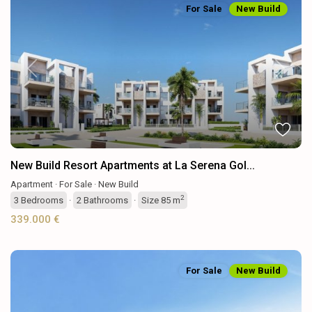
For Sale
New Build
Previous
Next
New Build Resort Apartments at La Serena Gol...
Apartment
·
For Sale
·
New Build
2
3
Bedrooms
·
2
Bathrooms
·
Size
85 m
339.000 €
For Sale
New Build