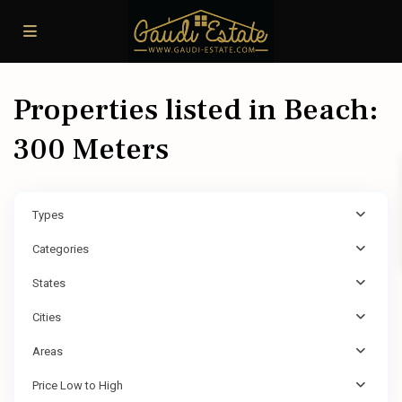
Properties listed in Beach:
300 Meters
Types
Categories
States
Cities
Areas
Price Low to High