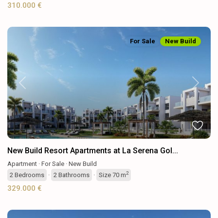
310.000 €
For Sale
New Build
Previous
Next
New Build Resort Apartments at La Serena Gol...
Apartment
·
For Sale
·
New Build
2
2
Bedrooms
·
2
Bathrooms
·
Size
70 m
329.000 €