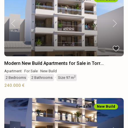
Previous
Next
Modern New Build Apartments for Sale in Torr...
Apartment
·
For Sale
·
New Build
2
2
Bedrooms
·
2
Bathrooms
·
Size
97 m
240.000 €
For Sale
New Build