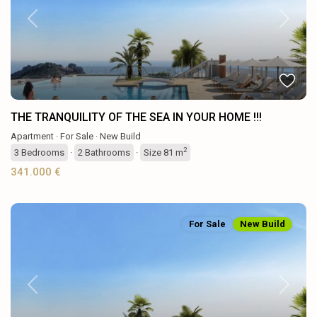
Previous
Next
THE TRANQUILITY OF THE SEA IN YOUR HOME !!!
Apartment
·
For Sale
·
New Build
2
3
Bedrooms
·
2
Bathrooms
·
Size
81 m
341.000 €
For Sale
New Build
Previous
Next