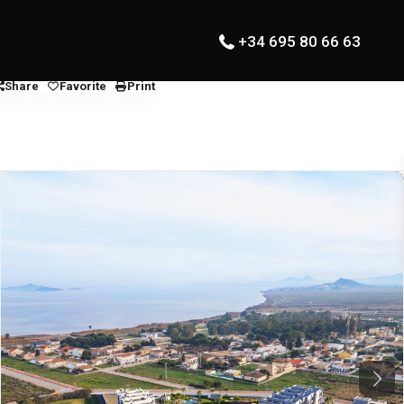
+34 695 80 66 63
Share
Favorite
Print
Next