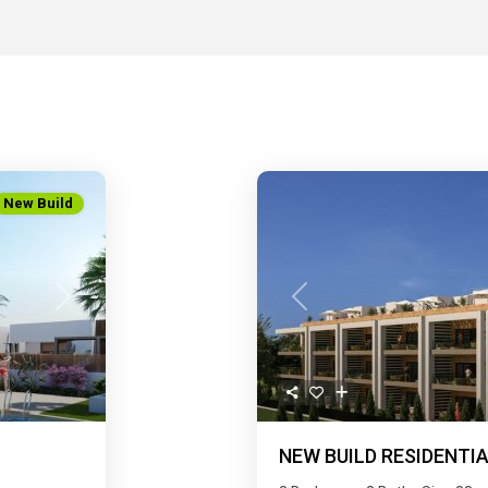
New Build
Next
Previous
NEW BUILD RESIDENTIA