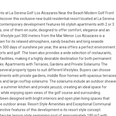
ts at La Serena Golf-Los Alcazares Near the Beach Modern Golf Front
Discover this exclusive new build residential resort located at La Serena
s contemporary development features 66 stylish apartments with 2 or 3
 one of them en suite, designed to offer comfort, elegance and an
lifestyle just 300 meters from the Mar Menor. Los Alcazares is a
wn for its relaxed atmosphere, sandy beaches and long seaside
 300 days of sunshine per year, the area offers a perfect environment
ports and golf. The town also provides a wide selection of restaurants,
acilities, making it a highly desirable destination for both permanent
es. Apartments with Terraces, Gardens and Private Solariums The
several property types to suit different lifestyles. Buyers can choose
ments with private gardens, middle floor homes with spacious terrace
s and large rooftop solariums. The solariums include an outdoor showe
 a summer kitchen and private jacuzzi, creating an ideal space for
g while enjoying open views of the golf course and surrounding
een designed with bright interiors and open plan living spaces that
he outdoor areas. Resort Style Amenities and Exceptional Communal
nctive features of this development is its resort style concept.
ctacular lagoon style swimming pool of approximately 190 m2 with