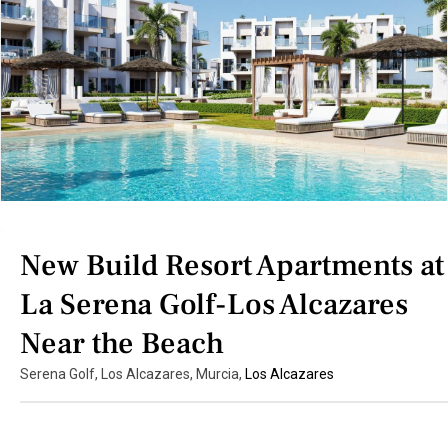
New Build Resort Apartments at
La Serena Golf-Los Alcazares
Near the Beach
Serena Golf, Los Alcazares, Murcia,
Los Alcazares