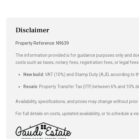
Disclaimer
Property Reference: N9639
The information provided is for guidance purposes only and does
costs such as taxes, notary fees, registration fees, or legal fe
New build
: VAT (10%) and Stamp Duty (AJD, according to
Resale
: Property Transfer Tax (ITP, between 6% and 10%
Availability, specifications, and prices may change without prior
For full details on costs, updated availability, or to schedule a vis