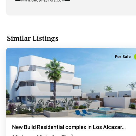
Similar Listings
For Sale
Previous
New Build Residential complex in Los Alcazar...
2