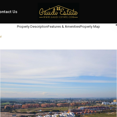
ontact Us
Property Description
Features & Amenities
Property Map
ar