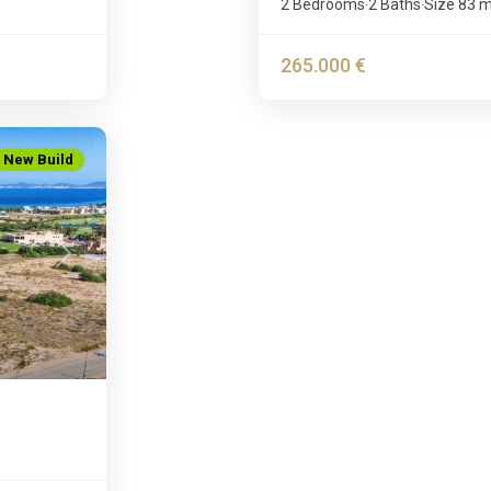
2 Bedrooms
2 Baths
Size
83 
·
·
265.000 €
New Build
Next