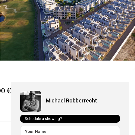
0 €
Michael Robberrecht
Schedule a showing?