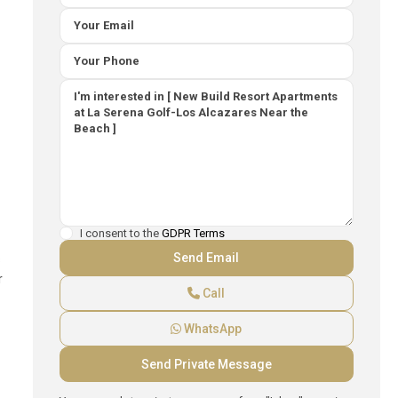
I consent to the
GDPR Terms
s
r
Call
WhatsApp