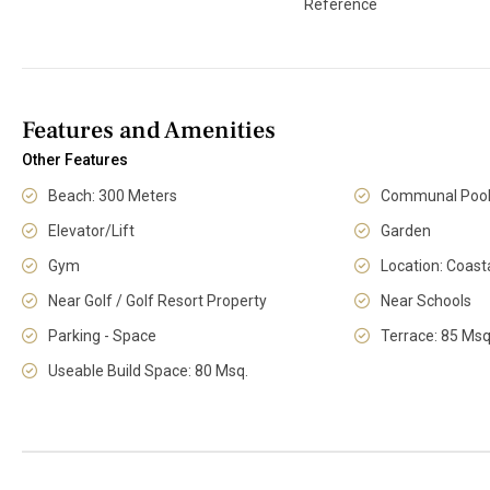
Reference
Features and Amenities
Other Features
Beach: 300 Meters
Communal Poo
Elevator/Lift
Garden
Gym
Location: Coast
Near Golf / Golf Resort Property
Near Schools
Parking - Space
Terrace: 85 Msq
Useable Build Space: 80 Msq.