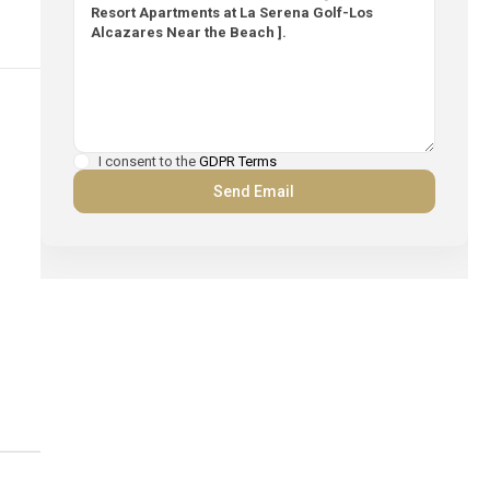
I consent to the
GDPR Terms