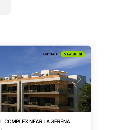
For Sale
New Build
Next
L COMPLEX NEAR LA SERENA...
2