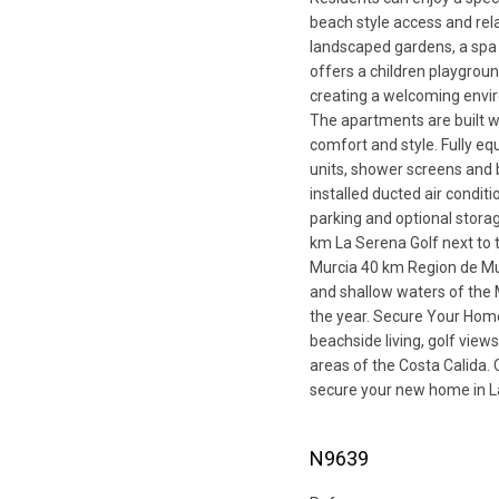
beach style access and rel
landscaped gardens, a spa
offers a children playgro
creating a welcoming envir
The apartments are built w
comfort and style. Fully eq
units, shower screens and 
installed ducted air condi
parking and optional stor
km La Serena Golf next to
Murcia 40 km Region de Mur
and shallow waters of the 
the year. Secure Your Ho
beachside living, golf view
areas of the Costa Calida. 
secure your new home in L
N9639