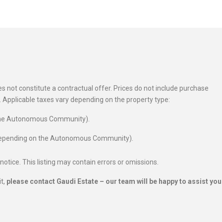
 not constitute a contractual offer. Prices do not include purchase
es. Applicable taxes vary depending on the property type:
 the Autonomous Community).
 depending on the Autonomous Community).
 notice. This listing may contain errors or omissions.
it,
please contact Gaudi Estate – our team will be happy to assist you