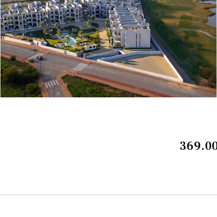
369.00