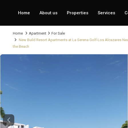
Home
About us
Properties
Services
C
Home
Apartment
For Sale
New Build Resort Apartments at La Serena Golf-Los Alcazares Ne
the Beach
Previous