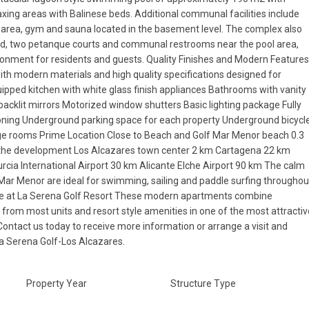
axing areas with Balinese beds. Additional communal facilities include
 area, gym and sauna located in the basement level. The complex also
und, two petanque courts and communal restrooms near the pool area,
onment for residents and guests. Quality Finishes and Modern Feature
ith modern materials and high quality specifications designed for
uipped kitchen with white glass finish appliances Bathrooms with vanity
backlit mirrors Motorized window shutters Basic lighting package Fully
Thu
Fri
Sat
tioning Underground parking space for each property Underground bicycl
13
14
15
Aug
Aug
Aug
age rooms Prime Location Close to Beach and Golf Mar Menor beach 0.3
 the development Los Alcazares town center 2 km Cartagena 22 km
cia International Airport 30 km Alicante Elche Airport 90 km The calm
Mar Menor are ideal for swimming, sailing and paddle surfing throughou
me at La Serena Golf Resort These modern apartments combine
s from most units and resort style amenities in one of the most attracti
Contact us today to receive more information or arrange a visit and
a Serena Golf-Los Alcazares.
Property Year
Structure Type