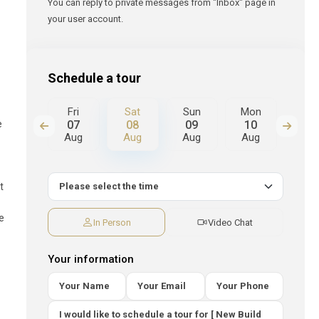
You can reply to private messages from "Inbox" page in
your user account.
s
Schedule a tour
Sun
Fri
Sat
Sun
Mon
Tue
e
16
07
08
09
10
11
Aug
Aug
Aug
Aug
Aug
Au
t
ve
In Person
Video Chat
Your information