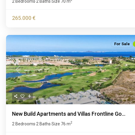
2 Bedrooms
2 Baths
Size
70 m
·
·
265.000 €
For Sale
Previous
New Build Apartments and Villas Frontline Go...
2
2 Bedrooms
2 Baths
Size
76 m
·
·