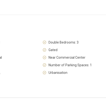
l
Double Bedrooms: 3
Gated
al
Near Commercial Center
Number of Parking Spaces: 1
.
Urbanisation