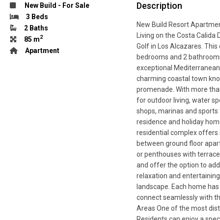
Description
New Build
-
For Sale
3 Beds
New Build Resort Apartmen
2 Baths
Living on the Costa Calida 
2
85 m
Golf in Los Alcazares. Thi
Apartment
bedrooms and 2 bathrooms,
exceptional Mediterranean 
charming coastal town kno
promenade. With more than
for outdoor living, water s
shops, marinas and sports f
residence and holiday hom
residential complex offers 
between ground floor apart
or penthouses with terrace
and offer the option to add
relaxation and entertainin
landscape. Each home has b
connect seamlessly with t
Areas One of the most disti
Residents can enjoy a spe