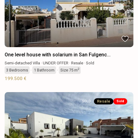
Previous
Next
One level house with solarium in San Fulgenc...
Semi-detached Villa
·
UNDER OFFER
·
Resale
·
Sold
2
3
Bedrooms
·
1
Bathroom
·
Size
75 m
199.500 €
Resale
SOLD
Sold
Previous
Next