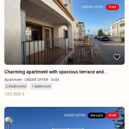
UNDER OFFER
Sold
Previous
Next
Charming apartment with spacious terrace and...
Apartment
·
UNDER OFFER
·
Sold
2
Bedrooms
·
1
Bathroom
105.000 €
Resale
UNDER OFFER
Sold