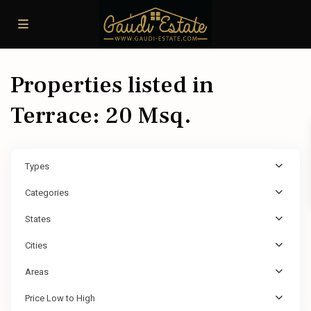
Properties listed in
Terrace: 20 Msq.
Types
Categories
States
Cities
Areas
Price Low to High