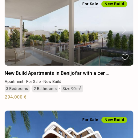
For Sale
New Build
Previous
Next
New Build Apartments in Benijofar with a cen...
Apartment
·
For Sale
·
New Build
2
3
Bedrooms
·
2
Bathrooms
·
Size
90 m
294.000 €
For Sale
New Build