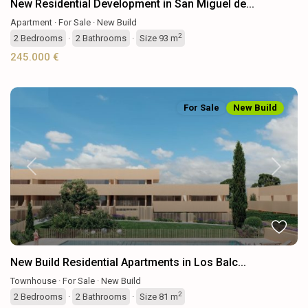
New Residential Development in San Miguel de...
Apartment
·
For Sale
·
New Build
2
2
Bedrooms
·
2
Bathrooms
·
Size
93 m
245.000 €
For Sale
New Build
Previous
Next
New Build Residential Apartments in Los Balc...
Townhouse
·
For Sale
·
New Build
2
2
Bedrooms
·
2
Bathrooms
·
Size
81 m