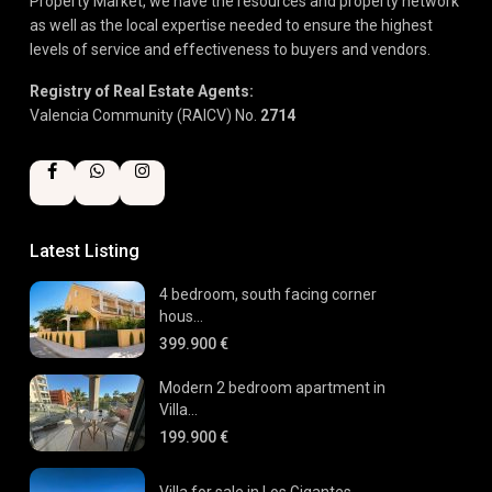
Property Market, we have the resources and property network
as well as the local expertise needed to ensure the highest
levels of service and effectiveness to buyers and vendors.
Registry of Real Estate Agents:
Valencia Community (RAICV) No.
2714
Latest Listing
4 bedroom, south facing corner
hous...
399.900 €
Modern 2 bedroom apartment in
Villa...
199.900 €