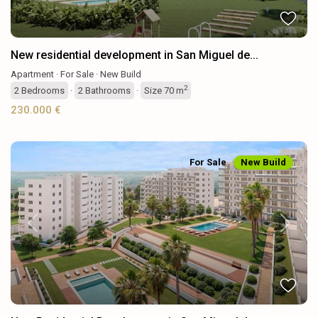
New residential development in San Miguel de...
Apartment
·
For Sale
·
New Build
2
2
Bedrooms
·
2
Bathrooms
·
Size
70 m
230.000 €
For Sale
New Build
Previous
Next