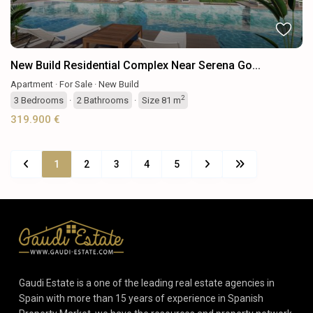
New Build Residential Complex Near Serena Go...
Apartment
·
For Sale
·
New Build
2
3
Bedrooms
·
2
Bathrooms
·
Size
81 m
319.900 €
1
2
3
4
5
Gaudi Estate is a one of the leading real estate agencies in
Spain with more than 15 years of experience in Spanish