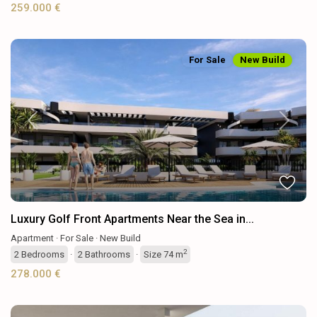
259.000 €
For Sale
New Build
Previous
Next
Luxury Golf Front Apartments Near the Sea in...
Apartment
·
For Sale
·
New Build
2
2
Bedrooms
·
2
Bathrooms
·
Size
74 m
278.000 €