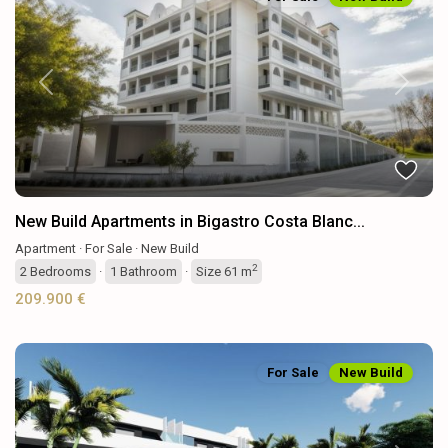
Previous
Next
New Build Apartments in Bigastro Costa Blanc...
Apartment
·
For Sale
·
New Build
2
2
Bedrooms
·
1
Bathroom
·
Size
61 m
209.900 €
For Sale
New Build