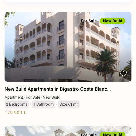
For Sale
New Build
Previous
Next
New Build Apartments in Bigastro Costa Blanc...
Apartment
·
For Sale
·
New Build
2
2
Bedrooms
·
1
Bathroom
·
Size
61 m
179.900 €
For Sale
New Build