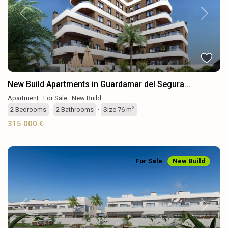
Previous
Next
New Build Apartments in Guardamar del Segura...
Apartment
·
For Sale
·
New Build
2
2
Bedrooms
·
2
Bathrooms
·
Size
76 m
315.000 €
For Sale
New Build
Previous
Next