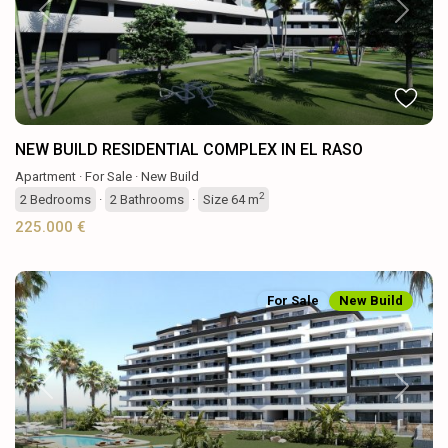
Previous
Next
NEW BUILD RESIDENTIAL COMPLEX IN EL RASO
Apartment
·
For Sale
·
New Build
2
2
Bedrooms
·
2
Bathrooms
·
Size
64 m
225.000 €
For Sale
New Build
Previous
Next