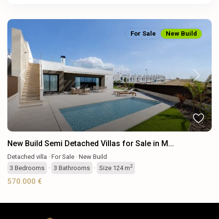
For Sale
New Build
Previous
Next
New Build Semi Detached Villas for Sale in M...
Detached villa
·
For Sale
·
New Build
2
3
Bedrooms
·
3
Bathrooms
·
Size
124 m
570.000 €