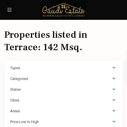
Properties listed in
Terrace: 142 Msq.
Types
Categories
States
Cities
Areas
Price Low to High