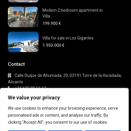
Modern 2 bedroom apartment in
Villa...
199.900 €
Villa for sale in Los Gigantes
1.950.000 €
Contact
Calle Duque de Ahumada, 29, 03191 Torre de la Horadada,
Alicante
+34 695 80 66 63
info@gaudi-estate.com
We value your privacy
We use cookies to enhance your browsing experience, serve
personalised ads or content, and analyse our traffic. By
Copyright 2025 | Gaudi Estate. All Rights Reserved
clicking "Accept All", you consent to our use of cookies.
Terms of Use
Privacy Policy