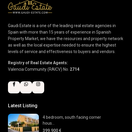
Gaudi Estate is a one of the leading real estate agencies in
Spain with more than 15 years of experience in Spanish
Property Market, we have the resources and property network
as well as the local expertise needed to ensure the highest
levels of service and effectiveness to buyers and vendors.
Registry of Real Estate Agents:
Valencia Community (RAICV) No.
2714
Latest Listing
4 bedroom, south facing corner
hous...
399.900 €