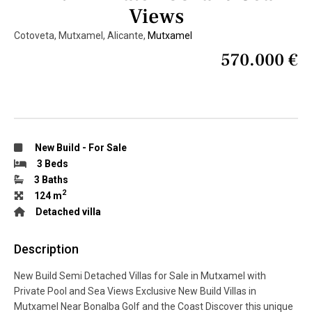
Views
Cotoveta, Mutxamel, Alicante,
Mutxamel
570.000 €
New Build
-
For Sale
3 Beds
3 Baths
2
124 m
Detached villa
Description
New Build Semi Detached Villas for Sale in Mutxamel with
Private Pool and Sea Views Exclusive New Build Villas in
Mutxamel Near Bonalba Golf and the Coast Discover this unique