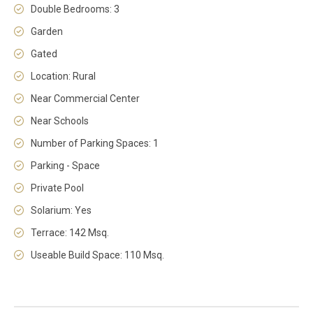
Double Bedrooms: 3
Garden
Gated
Location: Rural
Near Commercial Center
Near Schools
Number of Parking Spaces: 1
Parking - Space
Private Pool
Solarium: Yes
Terrace: 142 Msq.
Useable Build Space: 110 Msq.