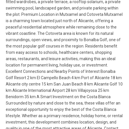
fitted wardrobes, a private terrace, a rooftop solarium, a private
swimming pool, landscaped garden, and private parking within
the plot. Premium Location in Mutxamel and Cotoveta Mutxamel
is a charming town located just north of Alicante, offering a
peaceful residential atmosphere while remaining close to the
vibrant coastline. The Cotoveta area is known for its natural
surroundings, open views, and proximity to Bonalba Golf, one of
the most popular golf courses in the region. Residents benefit
from easy access to schools, healthcare centers, shopping
areas, restaurants, and leisure activities, making this an ideal
location for permanent living, holiday use, or investment.
Excellent Connections and Nearby Points of Interest Bonalba
Golf Resort 2 km El Campello Beach 4 km Port of Alicante 18 km
Alicante city centre 15 km San Juan Beach 8 km Alicante Golf 10
km Alicante International Airport 28 km Villajoyosa 25 km
Benidorm 35 km A Smart Investment on the Costa Blanca
Surrounded by nature and close to the sea, these villas offer an
exceptional opportunity to enjoy the best of the Costa Blanca
lifestyle. Whether as a primary residence, holiday home, or rental
investment, this development combines location, design, and
quality in one of the most attractive areas of Alicante. Contact