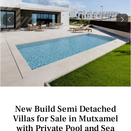
Previous
Next
New Build Semi Detached
Villas for Sale in Mutxamel
with Private Pool and Sea