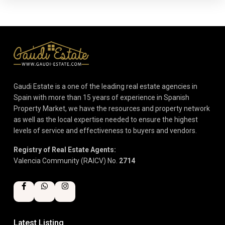
Gaudi Estate is a one of the leading real estate agencies in
Spain with more than 15 years of experience in Spanish
Property Market, we have the resources and property network
as well as the local expertise needed to ensure the highest
levels of service and effectiveness to buyers and vendors.
Registry of Real Estate Agents:
Valencia Community (RAICV) No.
2714
Latest Listing