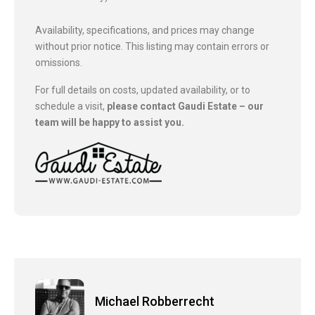
Availability, specifications, and prices may change
without prior notice. This listing may contain errors or
omissions.
For full details on costs, updated availability, or to
schedule a visit,
please contact Gaudi Estate – our
team will be happy to assist you.
Michael Robberrecht