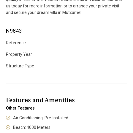
us today for more information or to arrange your private visit
and secure your dream villa in Mutxamel.
N9843
Reference
Property Year
Structure Type
Features and Amenities
Other Features
Air Conditioning: Pre-Installed
Beach: 4000 Meters