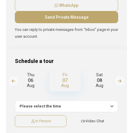
WhatsApp
You can reply to private messages from "Inbox" page in your
user account.
Schedule a tour
Thu
Fri
Sat
S
06
07
08
Aug
Aug
Aug
A
In Person
Video Chat