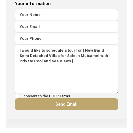
Your information
I consent to the
GDPR Terms