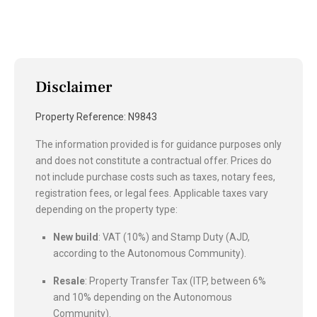
Disclaimer
Property Reference: N9843
The information provided is for guidance purposes only
and does not constitute a contractual offer. Prices do
not include purchase costs such as taxes, notary fees,
registration fees, or legal fees. Applicable taxes vary
depending on the property type:
New build
: VAT (10%) and Stamp Duty (AJD,
according to the Autonomous Community).
Resale
: Property Transfer Tax (ITP, between 6%
and 10% depending on the Autonomous
Community).