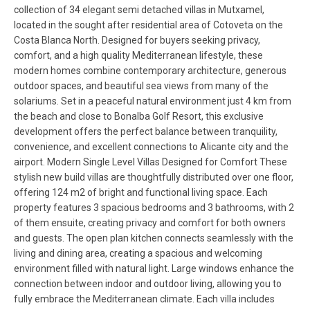
collection of 34 elegant semi detached villas in Mutxamel,
located in the sought after residential area of Cotoveta on the
Costa Blanca North. Designed for buyers seeking privacy,
comfort, and a high quality Mediterranean lifestyle, these
modern homes combine contemporary architecture, generous
outdoor spaces, and beautiful sea views from many of the
solariums. Set in a peaceful natural environment just 4 km from
the beach and close to Bonalba Golf Resort, this exclusive
development offers the perfect balance between tranquility,
convenience, and excellent connections to Alicante city and the
airport. Modern Single Level Villas Designed for Comfort These
stylish new build villas are thoughtfully distributed over one floor,
offering 124 m2 of bright and functional living space. Each
property features 3 spacious bedrooms and 3 bathrooms, with 2
of them ensuite, creating privacy and comfort for both owners
and guests. The open plan kitchen connects seamlessly with the
living and dining area, creating a spacious and welcoming
environment filled with natural light. Large windows enhance the
connection between indoor and outdoor living, allowing you to
fully embrace the Mediterranean climate. Each villa includes