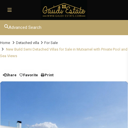
Advanced Search
Home
Detached villa
For Sale
New Build Semi Detached Villas for Sale in Mutxamel with Private Pool and
Sea Views
Share
Favorite
Print