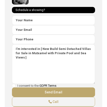
Schedule a showing?
I consent to the
GDPR Terms
Call