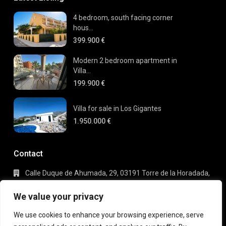
4 bedroom, south facing corner
hous...
399.900 €
Modern 2 bedroom apartment in
Villa...
199.900 €
Villa for sale in Los Gigantes
1.950.000 €
Contact
Calle Duque de Ahumada, 29, 03191 Torre de la Horadada,
Alicante
+34 695 80 66 63
We value your privacy
info@gaudi-estate.com
We use cookies to enhance your browsing experience, serve