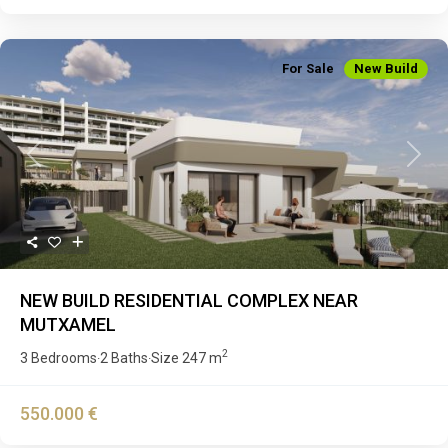
For Sale
New Build
Previous
Next
NEW BUILD RESIDENTIAL COMPLEX NEAR
MUTXAMEL
2
3 Bedrooms
2 Baths
Size
247 m
·
·
550.000 €