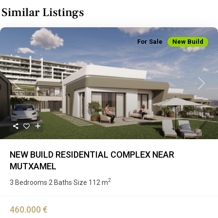
Similar Listings
For Sale
New Build
Previous
Next
NEW BUILD RESIDENTIAL COMPLEX NEAR
MUTXAMEL
2
3 Bedrooms
2 Baths
Size
112 m
·
·
460.000 €