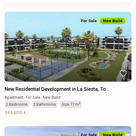
For Sale
New Build
Previous
Next
New Residential Development in La Siesta, To...
Apartment
·
For Sale
·
New Build
2
2
Bedrooms
·
2
Bathrooms
·
Size
77 m
344.000 €
For Sale
New Build