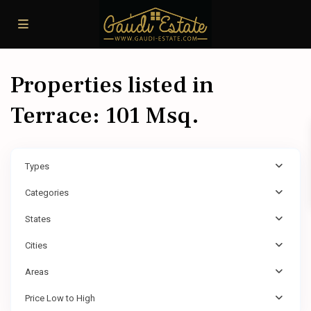
Properties listed in
Terrace: 101 Msq.
Types
Categories
States
Cities
Areas
Price Low to High