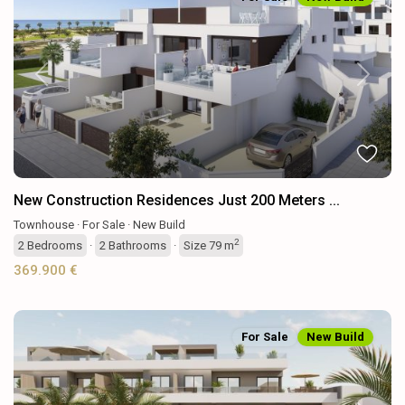
Previous
Next
New Construction Residences Just 200 Meters ...
Townhouse
·
For Sale
·
New Build
2
2
Bedrooms
·
2
Bathrooms
·
Size
79 m
369.900 €
For Sale
New Build