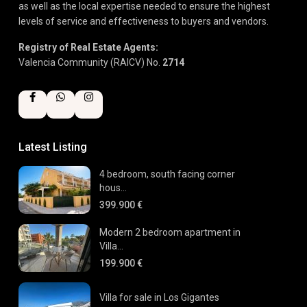
as well as the local expertise needed to ensure the highest
levels of service and effectiveness to buyers and vendors.
Registry of Real Estate Agents:
Valencia Community (RAICV) No.
2714
Latest Listing
4 bedroom, south facing corner
hous...
399.900 €
Modern 2 bedroom apartment in
Villa...
199.900 €
Villa for sale in Los Gigantes