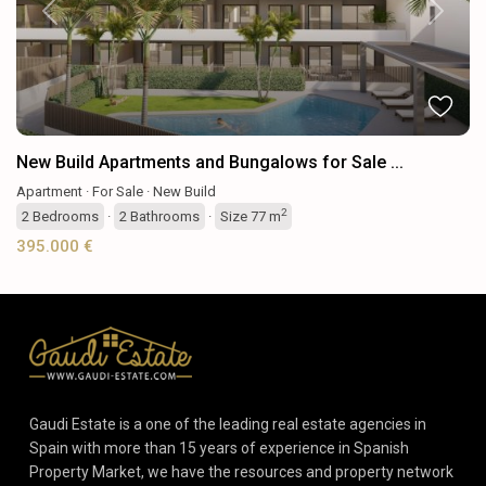
Previous
Next
New Build Apartments and Bungalows for Sale ...
Apartment
·
For Sale
·
New Build
2
2
Bedrooms
·
2
Bathrooms
·
Size
77 m
395.000 €
Gaudi Estate is a one of the leading real estate agencies in
Spain with more than 15 years of experience in Spanish
Property Market, we have the resources and property network