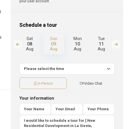
your user account.
t
Schedule a tour
a
Mon
Sat
Sun
Mon
Tue
We
17
08
09
10
11
12
Aug
Aug
Aug
Aug
Aug
Au
In Person
Video Chat
Your information