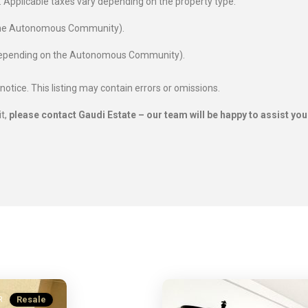
es. Applicable taxes vary depending on the property type:
 the Autonomous Community).
 depending on the Autonomous Community).
 notice. This listing may contain errors or omissions.
it,
please contact Gaudi Estate – our team will be happy to assist you
Resale
R