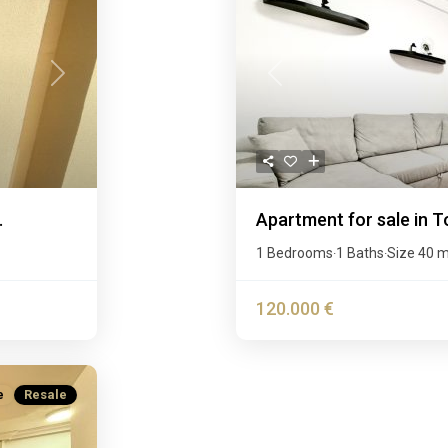
Next
Previous
.
Apartment for sale in T
1 Bedrooms
1 Baths
Size
40 
·
·
120.000 €
e
Resale