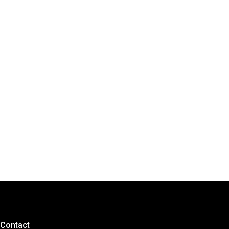
Contact