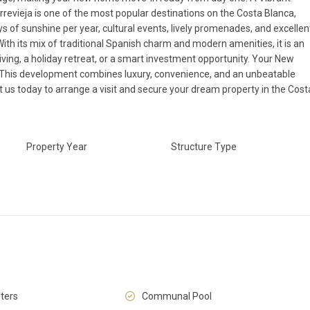
rrevieja is one of the most popular destinations on the Costa Blanca,
 of sunshine per year, cultural events, lively promenades, and excellen
 With its mix of traditional Spanish charm and modern amenities, it is an
iving, a holiday retreat, or a smart investment opportunity. Your New
 This development combines luxury, convenience, and an unbeatable
t us today to arrange a visit and secure your dream property in the Cost
Fri
Sat
Sun
14
15
16
Aug
Aug
Aug
Property Year
Structure Type
ters
Communal Pool