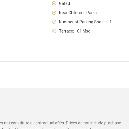
Gated
Near Childrens Parks
Number of Parking Spaces: 1
Terrace: 101 Msq.
 not constitute a contractual offer. Prices do not include purchase