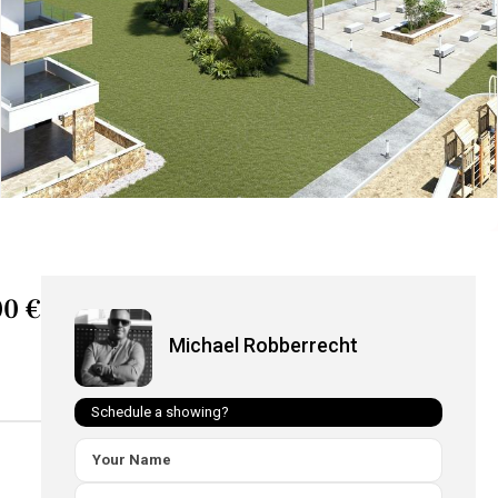
0 €
Michael Robberrecht
Schedule a showing?