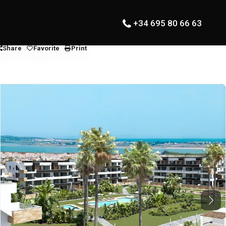
+34 695 80 66 63
Share
Favorite
Print
Next