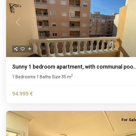
Previous
Sunny 1 bedroom apartment, with communal poo..
2
1 Bedrooms
1 Baths
Size
35 m
·
·
94.999 €
For Sal