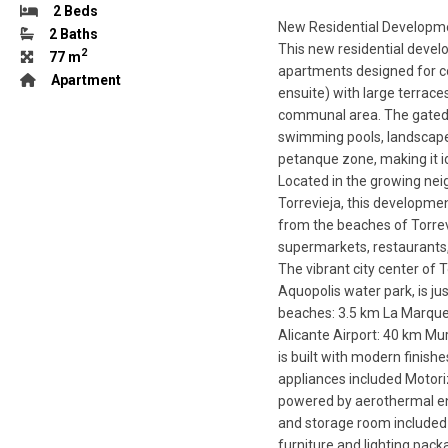
2 Beds
New Residential Developme
2 Baths
This new residential devel
2
77 m
apartments designed for c
Apartment
ensuite) with large terrace
communal area. The gated co
swimming pools, landscaped
petanque zone, making it id
Located in the growing nei
Torrevieja, this developmen
from the beaches of Torrevi
supermarkets, restaurants, 
The vibrant city center of 
Aquopolis water park, is ju
beaches: 3.5 km La Marque
Alicante Airport: 40 km Mu
is built with modern finis
appliances included Motori
powered by aerothermal ene
and storage room included A
furniture and lighting pa