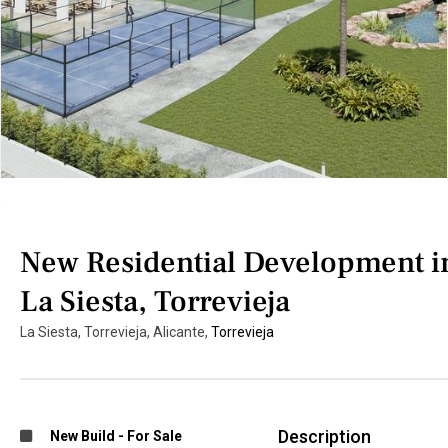
New Residential Development i
La Siesta, Torrevieja
La Siesta, Torrevieja, Alicante,
Torrevieja
Description
New Build
-
For Sale