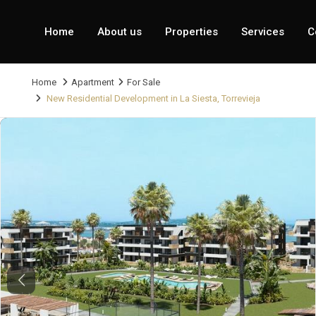
Home
About us
Properties
Services
C
Home
Apartment
For Sale
New Residential Development in La Siesta, Torrevieja
Previous