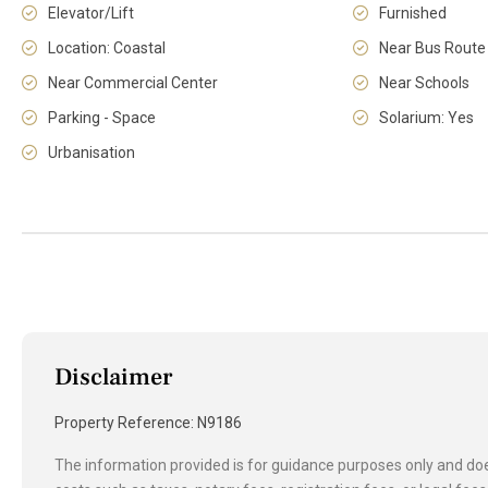
Elevator/Lift
Furnished
Location: Coastal
Near Bus Route
Near Commercial Center
Near Schools
Parking - Space
Solarium: Yes
Urbanisation
Disclaimer
Property Reference: N9186
The information provided is for guidance purposes only and does