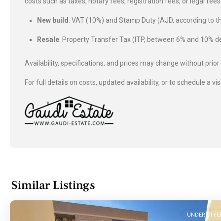
costs such as taxes, notary fees, registration fees, or legal fe
New build
: VAT (10%) and Stamp Duty (AJD, according to
Resale
: Property Transfer Tax (ITP, between 6% and 10%
Availability, specifications, and prices may change without prior
For full details on costs, updated availability, or to schedule a vis
Similar Listings
UNDER OFFE