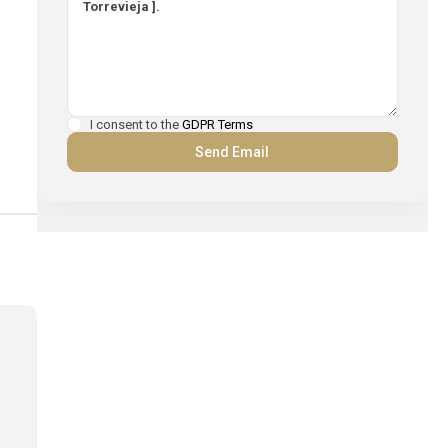
I consent to the
GDPR Terms