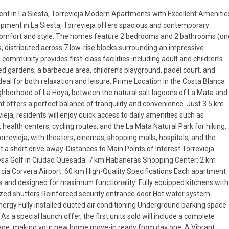
nt in La Siesta, Torrevieja Modern Apartments with Excellent Amenitie
opment in La Siesta, Torrevieja offers spacious and contemporary
omfort and style. The homes feature 2 bedrooms and 2 bathrooms (on
s, distributed across 7 low-rise blocks surrounding an impressive
mmunity provides first-class facilities including adult and children’s
 gardens, a barbecue area, children’s playground, padel court, and
eal for both relaxation and leisure. Prime Location in the Costa Blanca
ghborhood of La Hoya, between the natural salt lagoons of La Mata and
t offers a perfect balance of tranquility and convenience. Just 3.5 km
eja, residents will enjoy quick access to daily amenities such as
health centers, cycling routes, and the La Mata Natural Park for hiking.
Torrevieja, with theaters, cinemas, shopping malls, hospitals, and the
st a short drive away. Distances to Main Points of Interest Torrevieja
sa Golf in Ciudad Quesada: 7 km Habaneras Shopping Center: 2 km
rcia Corvera Airport: 60 km High-Quality Specifications Each apartment
hes and designed for maximum functionality: Fully equipped kitchens with
zed shutters Reinforced security entrance door Hot water system
rgy Fully installed ducted air conditioning Underground parking space
s a special launch offer, the first units sold will include a complete
ckage, making your new home move-in ready from day one. A Vibrant