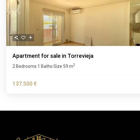
Previous
Apartment for sale in Torrevieja
2
2 Bedrooms
1 Baths
Size
59 m
·
·
137.500 €