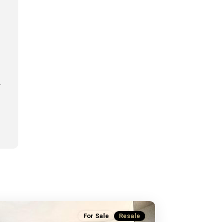
.
For Sale
Resale