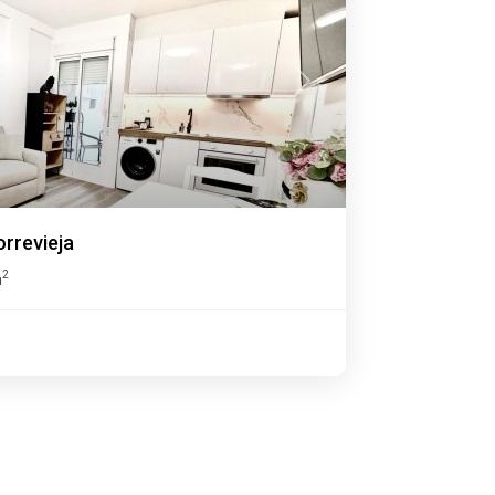
Next
orrevieja
2
m