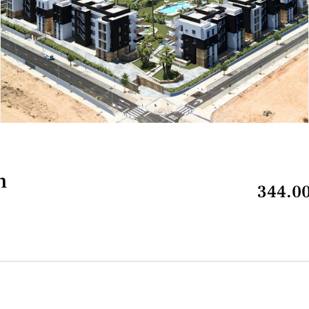
n
344.00