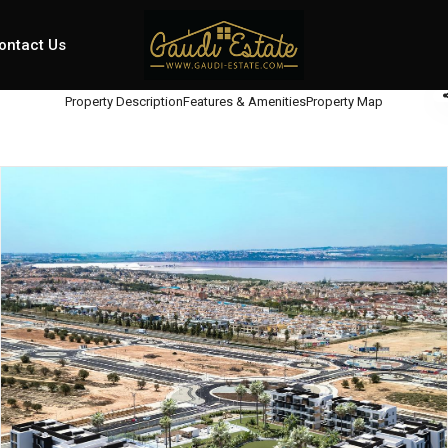
ontact Us
Property Description
Features & Amenities
Property Map