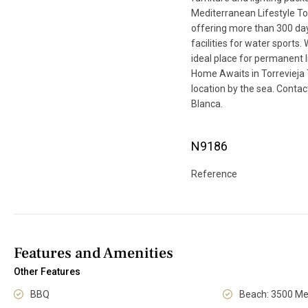
Mediterranean Lifestyle To
offering more than 300 days
facilities for water sports.
ideal place for permanent l
Home Awaits in Torrevieja
location by the sea. Contac
Blanca.
N9186
Reference
Features and Amenities
Other Features
BBQ
Beach: 3500 Me