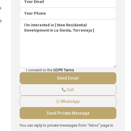
s
e
I consent to the
GDPR Terms
Call
WhatsApp
You can reply to private messages from "Inbox" page in