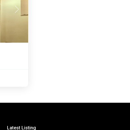
Next
Latest Listing