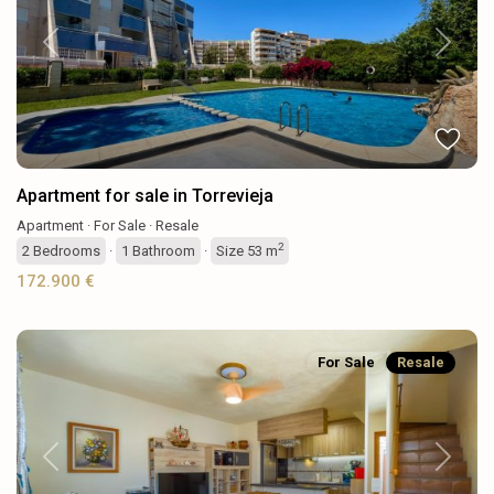
Previous
Next
Apartment for sale in Torrevieja
Apartment
·
For Sale
·
Resale
2
2
Bedrooms
·
1
Bathroom
·
Size
53 m
172.900 €
For Sale
Resale
Previous
Next