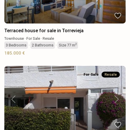
Terraced house for sale in Torrevieja
Townhouse
·
For Sale
·
Resale
2
3
Bedrooms
·
2
Bathrooms
·
Size
77 m
185.000 €
For Sale
Resale
Previous
Next