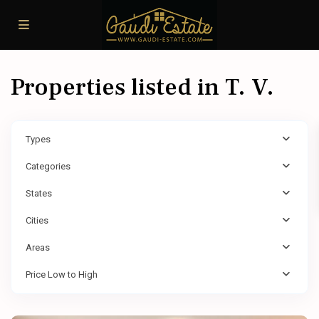
Properties listed in T. V.
Types
Categories
States
Cities
Areas
Price Low to High