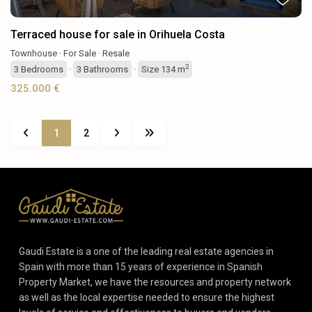
Terraced house for sale in Orihuela Costa
Townhouse
·
For Sale
·
Resale
2
3
Bedrooms
·
3
Bathrooms
·
Size
134 m
325.000 €
1
2
Gaudi Estate is a one of the leading real estate agencies in
Spain with more than 15 years of experience in Spanish
Property Market, we have the resources and property network
as well as the local expertise needed to ensure the highest