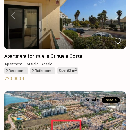
Previous
Next
Apartment for sale in Orihuela Costa
Apartment
·
For Sale
·
Resale
2
2
Bedrooms
·
2
Bathrooms
·
Size
83 m
220.000 €
For Sale
Resale
Previous
Next