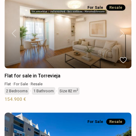
For Sale
Resale
Previous
Next
Flat for sale in Torrevieja
Flat
·
For Sale
·
Resale
2
2
Bedrooms
·
1
Bathroom
·
Size
82 m
154.900 €
For Sale
Resale