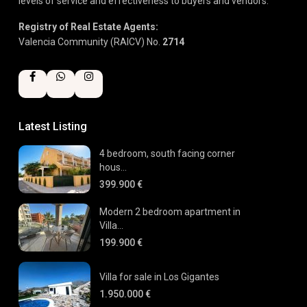
levels of service and effectiveness to buyers and vendors.
Registry of Real Estate Agents:
Valencia Community (RAICV) No.
2714
Latest Listing
4 bedroom, south facing corner
hous...
399.900 €
Modern 2 bedroom apartment in
Villa...
199.900 €
Villa for sale in Los Gigantes
1.950.000 €