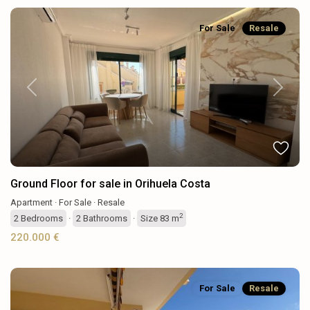
For Sale
Resale
Previous
Next
Ground Floor for sale in Orihuela Costa
Apartment
·
For Sale
·
Resale
2
2
Bedrooms
·
2
Bathrooms
·
Size
83 m
220.000 €
For Sale
Resale