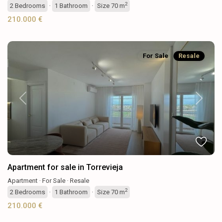
2
2
Bedrooms
·
1
Bathroom
·
Size
70 m
210.000 €
For Sale
Resale
Previous
Next
Apartment for sale in Torrevieja
Apartment
·
For Sale
·
Resale
2
2
Bedrooms
·
1
Bathroom
·
Size
70 m
210.000 €