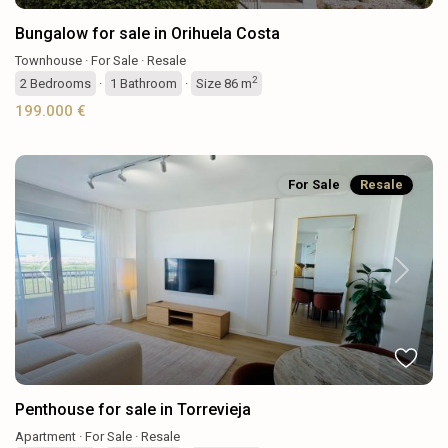
Bungalow for sale in Orihuela Costa
Townhouse
·
For Sale
·
Resale
2
2
Bedrooms
·
1
Bathroom
·
Size
86 m
199.000 €
For Sale
Resale
Previous
Next
Penthouse for sale in Torrevieja
Apartment
·
For Sale
·
Resale