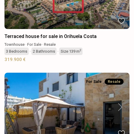
Terraced house for sale in Orihuela Costa
Townhouse
·
For Sale
·
Resale
2
3
Bedrooms
·
2
Bathrooms
·
Size
139 m
319.900 €
For Sale
Resale
Previous
Next