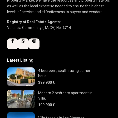
Property Market, we have the resources and property network
as well as the local expertise needed to ensure the highest
levels of service and effectiveness to buyers and vendors.
Registry of Real Estate Agents:
Valencia Community (RAICV) No.
2714
Latest Listing
4 bedroom, south facing corner
hous...
399.900 €
Modern 2 bedroom apartment in
Villa...
199.900 €