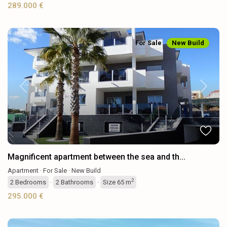
289.000 €
For Sale
New Build
Previous
Next
Magnificent apartment between the sea and th...
Apartment
·
For Sale
·
New Build
2
2
Bedrooms
·
2
Bathrooms
·
Size
65 m
295.000 €