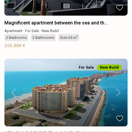
Magnificent apartment between the sea and th...
Apartment
·
For Sale
·
New Build
2
2
Bedrooms
·
2
Bathrooms
·
Size
65 m
255.000 €
For Sale
New Build
Previous
Next