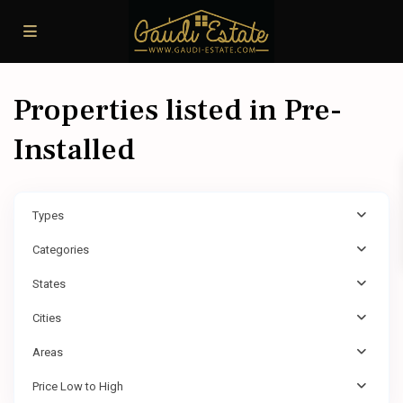
Properties listed in Pre-
Installed
Types
Categories
States
Cities
Areas
Price Low to High