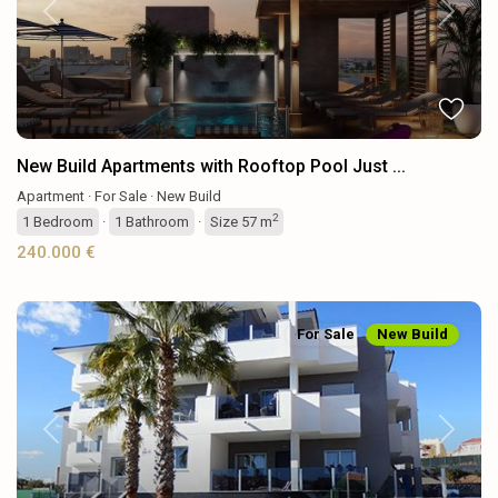
Previous
Next
New Build Apartments with Rooftop Pool Just ...
Apartment
·
For Sale
·
New Build
2
1
Bedroom
·
1
Bathroom
·
Size
57 m
240.000 €
For Sale
New Build
Previous
Next