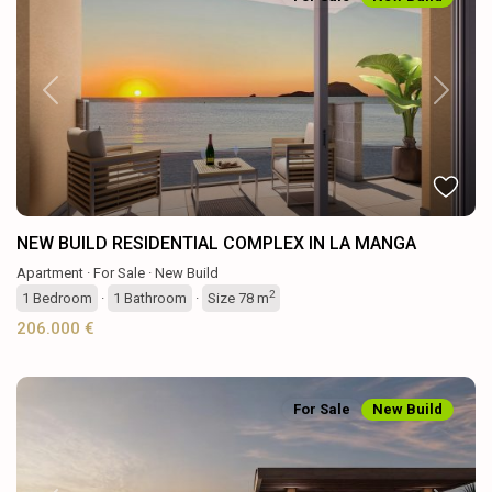
Previous
Next
NEW BUILD RESIDENTIAL COMPLEX IN LA MANGA
Apartment
·
For Sale
·
New Build
2
1
Bedroom
·
1
Bathroom
·
Size
78 m
206.000 €
For Sale
New Build