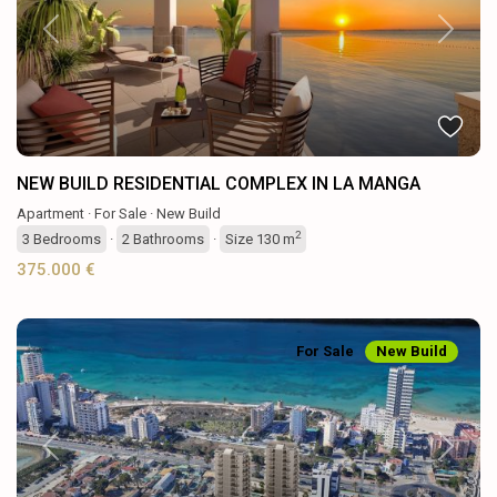
Previous
Next
NEW BUILD RESIDENTIAL COMPLEX IN LA MANGA
Apartment
·
For Sale
·
New Build
2
3
Bedrooms
·
2
Bathrooms
·
Size
130 m
375.000 €
For Sale
New Build
Previous
Next