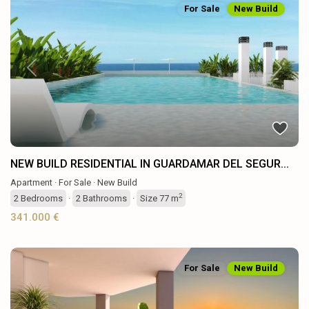
For Sale
New Build
Previous
Next
NEW BUILD RESIDENTIAL IN GUARDAMAR DEL SEGUR...
Apartment
·
For Sale
·
New Build
2
2
Bedrooms
·
2
Bathrooms
·
Size
77 m
341.000 €
For Sale
New Build