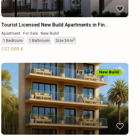
Tourist Licensed New Build Apartments in Fin...
Apartment
·
For Sale
·
New Build
2
1
Bedroom
·
1
Bathroom
·
Size
34 m
137.000 €
For Sale
New Build
Previous
Next