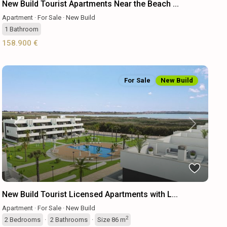
New Build Tourist Apartments Near the Beach ...
Apartment
·
For Sale
·
New Build
1
Bathroom
158.900 €
For Sale
New Build
Previous
Next
New Build Tourist Licensed Apartments with L...
Apartment
·
For Sale
·
New Build
2
2
Bedrooms
·
2
Bathrooms
·
Size
86 m