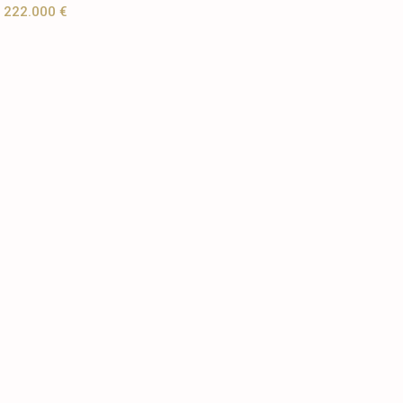
222.000 €