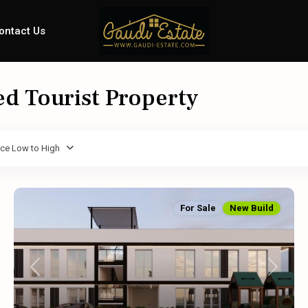
ontact Us
ed Tourist Property
ice Low to High
For Sale
New Build
Previous
Next