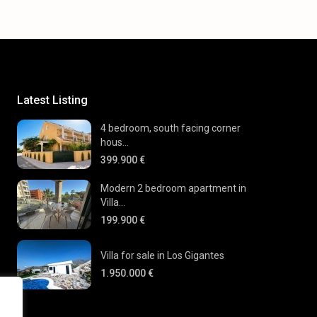
Latest Listing
4 bedroom, south facing corner
hous...
399.900 €
Modern 2 bedroom apartment in
Villa...
199.900 €
Villa for sale in Los Gigantes
1.950.000 €