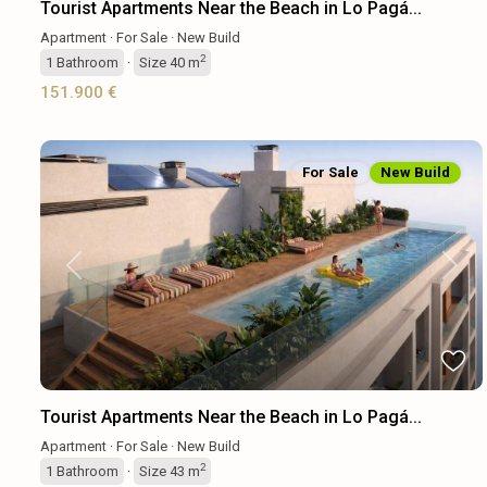
Tourist Apartments Near the Beach in Lo Pagá...
Apartment
·
For Sale
·
New Build
2
1
Bathroom
·
Size
40 m
151.900 €
For Sale
New Build
Previous
Next
Tourist Apartments Near the Beach in Lo Pagá...
Apartment
·
For Sale
·
New Build
2
1
Bathroom
·
Size
43 m