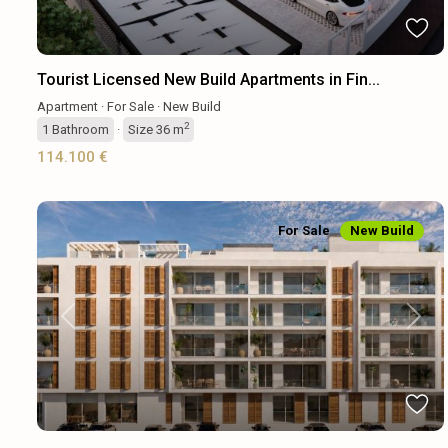
Tourist Licensed New Build Apartments in Fin...
Apartment
·
For Sale
·
New Build
2
1
Bathroom
·
Size
36 m
114.100 €
For Sale
New Build
Previous
Next