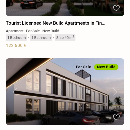
Tourist Licensed New Build Apartments in Fin...
Apartment
·
For Sale
·
New Build
2
1
Bedroom
·
1
Bathroom
·
Size
40 m
122.500 €
For Sale
New Build
Previous
Next