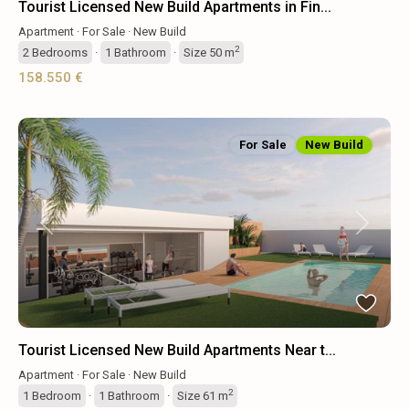
Tourist Licensed New Build Apartments in Fin...
Apartment
·
For Sale
·
New Build
2
2
Bedrooms
·
1
Bathroom
·
Size
50 m
158.550 €
For Sale
New Build
Previous
Next
Tourist Licensed New Build Apartments Near t...
Apartment
·
For Sale
·
New Build
2
1
Bedroom
·
1
Bathroom
·
Size
61 m