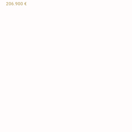
206.900 €