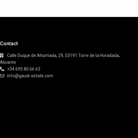
Contact
Calle Duque de Ahumada, 29, 03191 Torre de la Horadada,
Alicante
+34 695 80 66 63
info@gaudi-estate.com