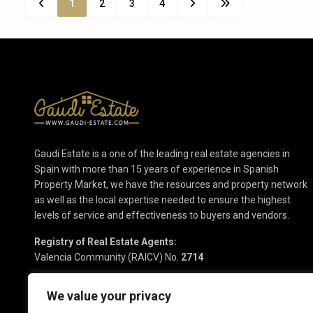
1
2
3
4
Gaudi Estate is a one of the leading real estate agencies in
Spain with more than 15 years of experience in Spanish
Property Market, we have the resources and property network
as well as the local expertise needed to ensure the highest
levels of service and effectiveness to buyers and vendors.
Registry of Real Estate Agents:
Valencia Community (RAICV) No.
2714
We value your privacy