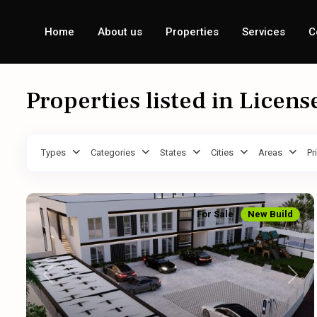
Home
About us
Properties
Services
C
Properties listed in Licens
Types
Categories
States
Cities
Areas
Pr
For Sale
New Build
Previous
Next