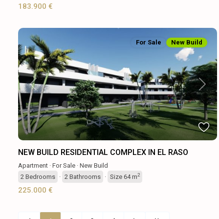
183.900 €
For Sale
New Build
Previous
Next
NEW BUILD RESIDENTIAL COMPLEX IN EL RASO
Apartment
·
For Sale
·
New Build
2
2
Bedrooms
·
2
Bathrooms
·
Size
64 m
225.000 €