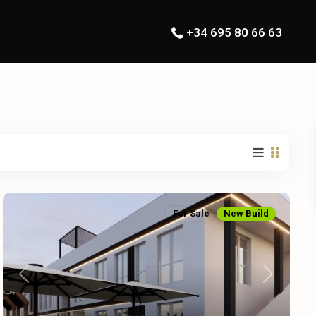
+34 695 80 66 63
For Sale
New Build
Previous
Next