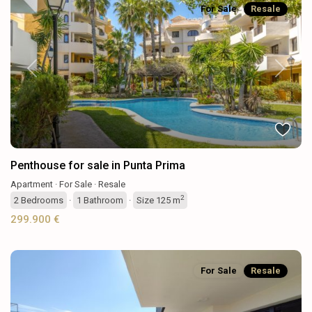
For Sale
Resale
Previous
Next
Penthouse for sale in Punta Prima
Apartment
·
For Sale
·
Resale
2
2
Bedrooms
·
1
Bathroom
·
Size
125 m
299.900 €
For Sale
Resale