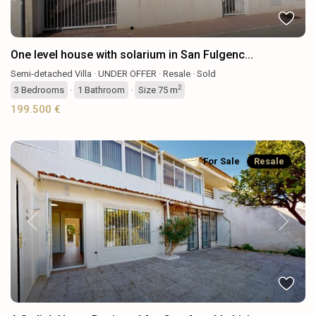
One level house with solarium in San Fulgenc...
Semi-detached Villa
·
UNDER OFFER
·
Resale
·
Sold
2
3
Bedrooms
·
1
Bathroom
·
Size
75 m
199.500 €
For Sale
Resale
Previous
Next