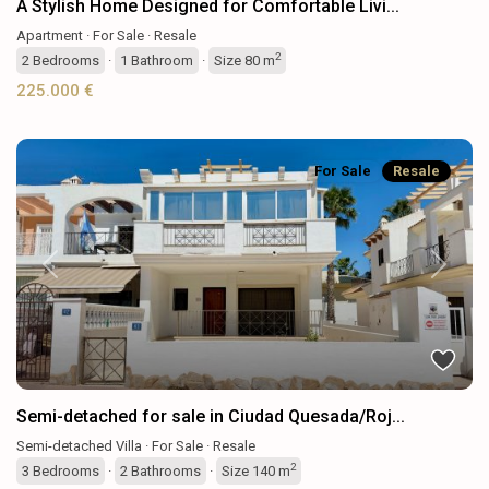
A Stylish Home Designed for Comfortable Livi...
Apartment
·
For Sale
·
Resale
2
2
Bedrooms
·
1
Bathroom
·
Size
80 m
225.000 €
For Sale
Resale
Previous
Next
Semi-detached for sale in Ciudad Quesada/Roj...
Semi-detached Villa
·
For Sale
·
Resale
2
3
Bedrooms
·
2
Bathrooms
·
Size
140 m