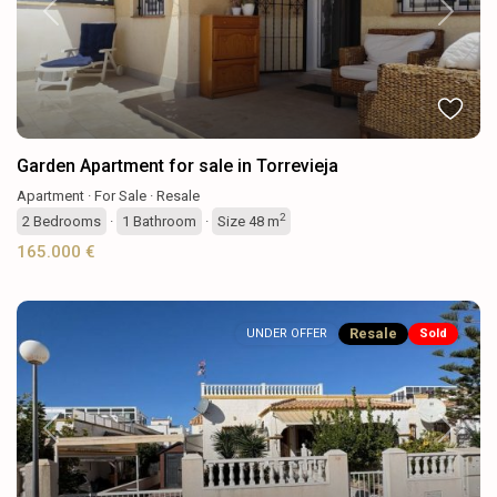
Previous
Next
Garden Apartment for sale in Torrevieja
Apartment
·
For Sale
·
Resale
2
2
Bedrooms
·
1
Bathroom
·
Size
48 m
165.000 €
Resale
UNDER OFFER
Sold
Previous
Next