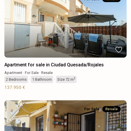
Previous
Next
Apartment for sale in Ciudad Quesada/Rojales
Apartment
·
For Sale
·
Resale
2
2
Bedrooms
·
1
Bathroom
·
Size
72 m
137.950 €
For Sale
Resale