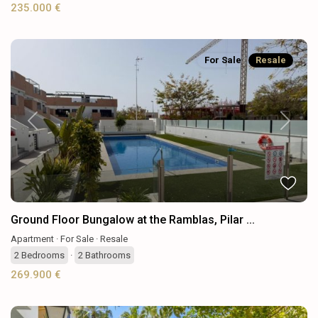
235.000 €
For Sale
Resale
Previous
Next
Ground Floor Bungalow at the Ramblas, Pilar ...
Apartment
·
For Sale
·
Resale
2
Bedrooms
·
2
Bathrooms
269.900 €