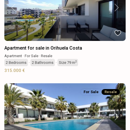
Previous
Next
Apartment for sale in Orihuela Costa
Apartment
·
For Sale
·
Resale
2
2
Bedrooms
·
2
Bathrooms
·
Size
79 m
315.000 €
For Sale
Resale
Previous
Next