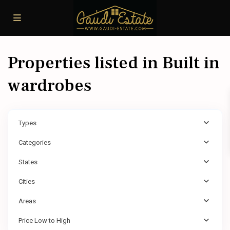
Properties listed in Built in
wardrobes
Types
Categories
States
Cities
Areas
Price Low to High