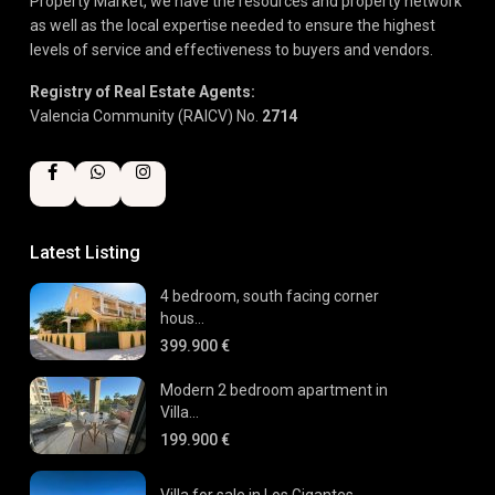
Property Market, we have the resources and property network
as well as the local expertise needed to ensure the highest
levels of service and effectiveness to buyers and vendors.
Registry of Real Estate Agents:
Valencia Community (RAICV) No.
2714
Latest Listing
4 bedroom, south facing corner
hous...
399.900 €
Modern 2 bedroom apartment in
Villa...
199.900 €