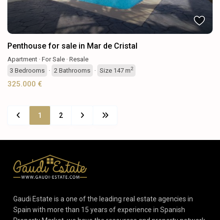
Penthouse for sale in Mar de Cristal
Apartment
·
For Sale
·
Resale
2
3
Bedrooms
·
2
Bathrooms
·
Size
147 m
325.000 €
1
2
Gaudi Estate is a one of the leading real estate agencies in
Spain with more than 15 years of experience in Spanish