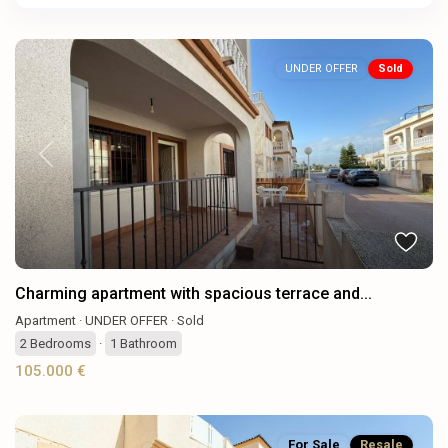
UNDER OFFER
Sold
Previous
Next
Charming apartment with spacious terrace and...
Apartment
·
UNDER OFFER
·
Sold
2
Bedrooms
·
1
Bathroom
105.000 €
For Sale
Resale