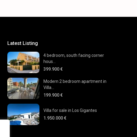
Latest Listing
4 bedroom, south facing corner
hous...
399.900 €
Modern 2 bedroom apartment in
Villa...
199.900 €
Villa for sale in Los Gigantes
1.950.000 €