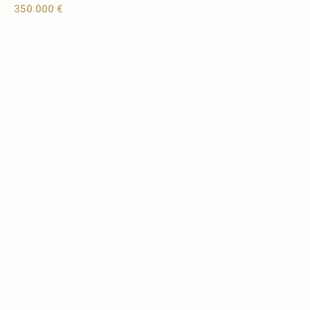
350.000 €