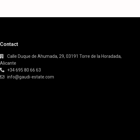
Contact
Calle Duque de Ahumada, 29, 03191 Torre de la Horadada,
Alicante
+34 695 80 66 63
info@gaudi-estate.com