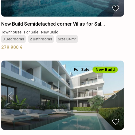
New Build Semidetached corner Villas for Sal...
Townhouse
·
For Sale
·
New Build
2
3
Bedrooms
·
2
Bathrooms
·
Size
84 m
279.900 €
For Sale
New Build
Previous
Next