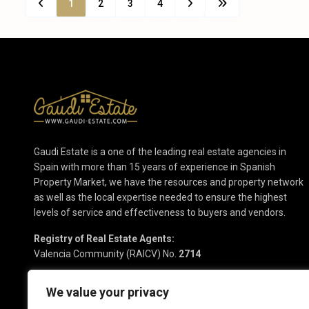
1
2
3
4
Gaudi Estate is a one of the leading real estate agencies in
Spain with more than 15 years of experience in Spanish
Property Market, we have the resources and property network
as well as the local expertise needed to ensure the highest
levels of service and effectiveness to buyers and vendors.
Registry of Real Estate Agents:
Valencia Community (RAICV) No.
2714
We value your privacy