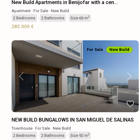
New Build Apartments in Benijofar with a cen...
Apartment
·
For Sale
·
New Build
2
2
Bedrooms
·
2
Bathrooms
·
Size
66 m
285.000 €
For Sale
New Build
Previous
Next
NEW BUILD BUNGALOWS IN SAN MIGUEL DE SALINAS
Townhouse
·
For Sale
·
New Build
2
2
Bedrooms
·
2
Bathrooms
·
Size
92 m