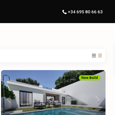
+34 695 80 66 63
For Sale
New Build
Previous
Next