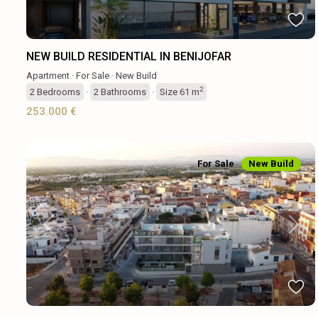
NEW BUILD RESIDENTIAL IN BENIJOFAR
Apartment
·
For Sale
·
New Build
2
2
Bedrooms
·
2
Bathrooms
·
Size
61 m
253.000 €
For Sale
New Build
Previous
Next