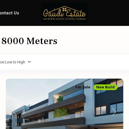
ontact Us
: 8000 Meters
ice Low to High
For Sale
New Build
Previous
Next