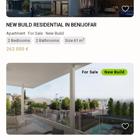
NEW BUILD RESIDENTIAL IN BENIJOFAR
Apartment
·
For Sale
·
New Build
2
2
Bedrooms
·
2
Bathrooms
·
Size
61 m
263.000 €
For Sale
New Build
Previous
Next