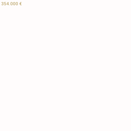
354.000 €