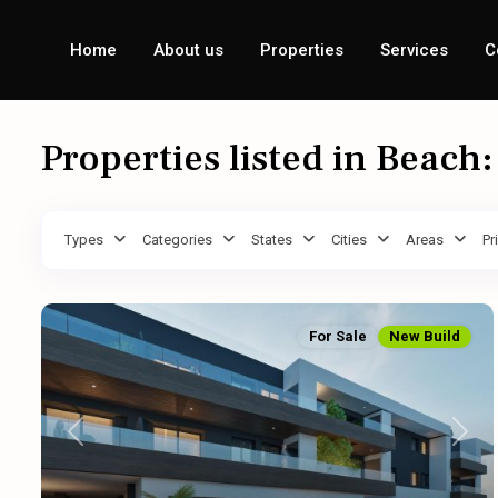
Home
About us
Properties
Services
C
Properties listed in Beach
Types
Categories
States
Cities
Areas
Pr
For Sale
New Build
Previous
Next