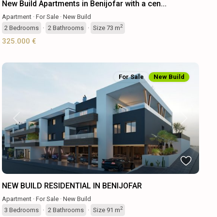
New Build Apartments in Benijofar with a cen...
Apartment
·
For Sale
·
New Build
2
2
Bedrooms
·
2
Bathrooms
·
Size
73 m
325.000 €
For Sale
New Build
Previous
Next
NEW BUILD RESIDENTIAL IN BENIJOFAR
Apartment
·
For Sale
·
New Build
2
3
Bedrooms
·
2
Bathrooms
·
Size
91 m