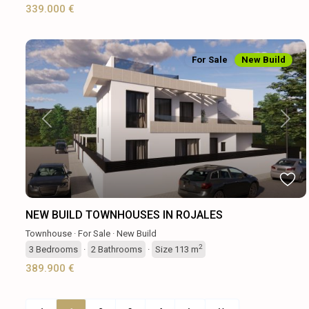
339.000 €
For Sale
New Build
Previous
Next
NEW BUILD TOWNHOUSES IN ROJALES
Townhouse
·
For Sale
·
New Build
2
3
Bedrooms
·
2
Bathrooms
·
Size
113 m
389.900 €