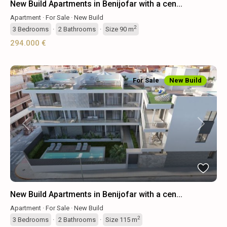
New Build Apartments in Benijofar with a cen...
Apartment
·
For Sale
·
New Build
2
3
Bedrooms
·
2
Bathrooms
·
Size
90 m
294.000 €
For Sale
New Build
Previous
Next
New Build Apartments in Benijofar with a cen...
Apartment
·
For Sale
·
New Build
2
3
Bedrooms
·
2
Bathrooms
·
Size
115 m