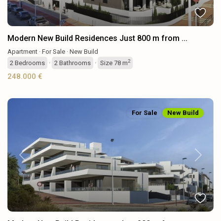
Modern New Build Residences Just 800 m from ...
Apartment
·
For Sale
·
New Build
2
2
Bedrooms
·
2
Bathrooms
·
Size
78 m
248.000 €
For Sale
New Build
Previous
Next