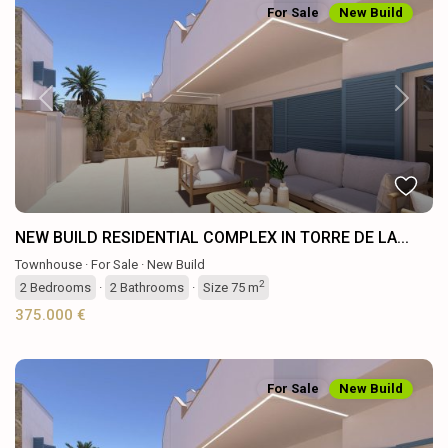
For Sale
New Build
Previous
Next
NEW BUILD RESIDENTIAL COMPLEX IN TORRE DE LA...
Townhouse
·
For Sale
·
New Build
2
2
Bedrooms
·
2
Bathrooms
·
Size
75 m
375.000 €
For Sale
New Build