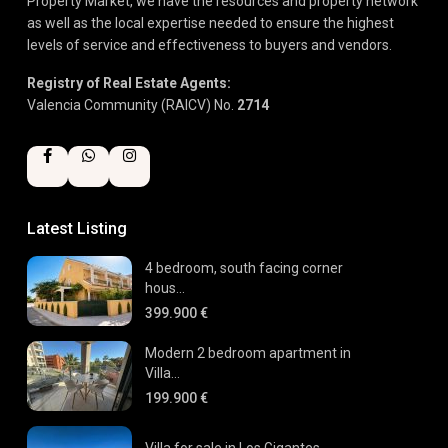
Property Market, we have the resources and property network
as well as the local expertise needed to ensure the highest
levels of service and effectiveness to buyers and vendors.
Registry of Real Estate Agents:
Valencia Community (RAICV) No.
2714
Latest Listing
4 bedroom, south facing corner
hous...
399.900 €
Modern 2 bedroom apartment in
Villa...
199.900 €