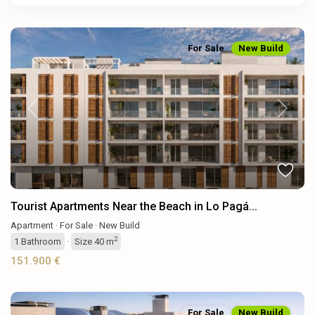
For Sale
New Build
Previous
Next
Tourist Apartments Near the Beach in Lo Pagá...
Apartment
·
For Sale
·
New Build
2
1
Bathroom
·
Size
40 m
151.900 €
For Sale
New Build