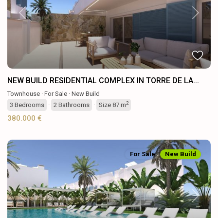
Previous
Next
NEW BUILD RESIDENTIAL COMPLEX IN TORRE DE LA...
Townhouse
·
For Sale
·
New Build
2
3
Bedrooms
·
2
Bathrooms
·
Size
87 m
380.000 €
For Sale
New Build
Previous
Next