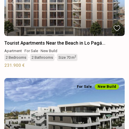
Previous
Next
Tourist Apartments Near the Beach in Lo Pagá...
Apartment
·
For Sale
·
New Build
2
2
Bedrooms
·
2
Bathrooms
·
Size
70 m
231.900 €
For Sale
New Build
Previous
Next