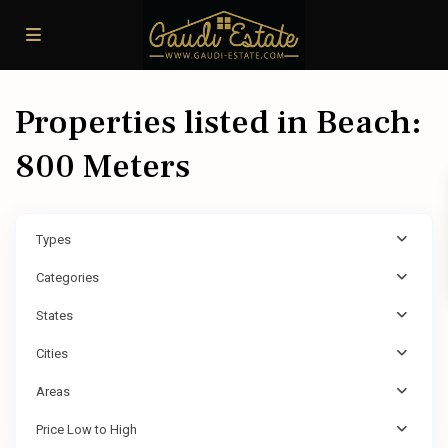
Properties listed in Beach:
800 Meters
Types
Categories
States
Cities
Areas
Price Low to High