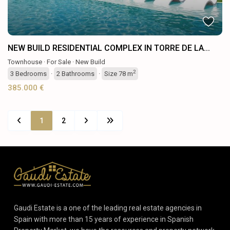
NEW BUILD RESIDENTIAL COMPLEX IN TORRE DE LA...
Townhouse
·
For Sale
·
New Build
2
3
Bedrooms
·
2
Bathrooms
·
Size
78 m
385.000 €
1
2
Gaudi Estate is a one of the leading real estate agencies in
Spain with more than 15 years of experience in Spanish