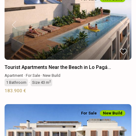
Previous
Next
Tourist Apartments Near the Beach in Lo Pagá...
Apartment
·
For Sale
·
New Build
2
1
Bathroom
·
Size
43 m
183.900 €
For Sale
New Build