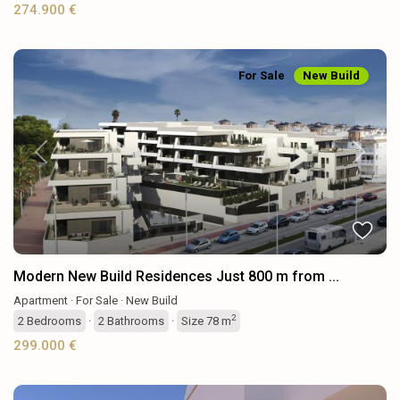
274.900 €
For Sale
New Build
Previous
Next
Modern New Build Residences Just 800 m from ...
Apartment
·
For Sale
·
New Build
2
2
Bedrooms
·
2
Bathrooms
·
Size
78 m
299.000 €