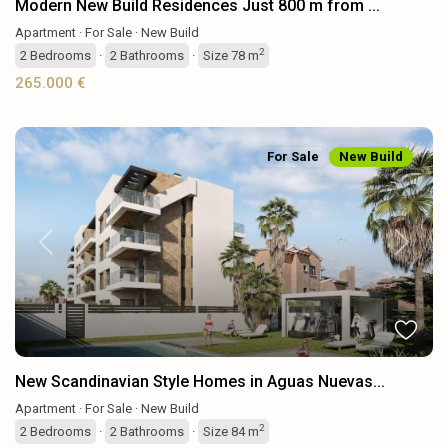
Modern New Build Residences Just 800 m from ...
Apartment
·
For Sale
·
New Build
2
2
Bedrooms
·
2
Bathrooms
·
Size
78 m
265.000 €
For Sale
New Build
Previous
Next
New Scandinavian Style Homes in Aguas Nuevas...
Apartment
·
For Sale
·
New Build
2
2
Bedrooms
·
2
Bathrooms
·
Size
84 m