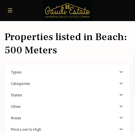
Properties listed in Beach:
500 Meters
Types
Categories
States
Cities
Areas
Price Low to High