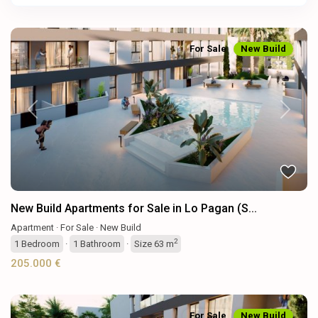
For Sale
New Build
Previous
Next
New Build Apartments for Sale in Lo Pagan (S...
Apartment
·
For Sale
·
New Build
2
1
Bedroom
·
1
Bathroom
·
Size
63 m
205.000 €
For Sale
New Build