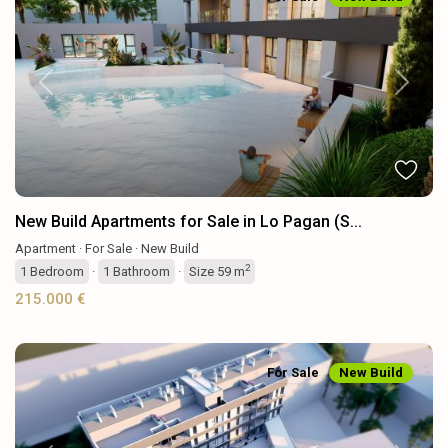
Previous
Next
New Build Apartments for Sale in Lo Pagan (S...
Apartment
·
For Sale
·
New Build
2
1
Bedroom
·
1
Bathroom
·
Size
59 m
215.000 €
For Sale
New Build