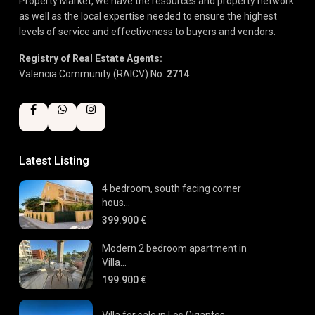
Property Market, we have the resources and property network
as well as the local expertise needed to ensure the highest
levels of service and effectiveness to buyers and vendors.
Registry of Real Estate Agents:
Valencia Community (RAICV) No.
2714
Latest Listing
4 bedroom, south facing corner
hous...
399.900 €
Modern 2 bedroom apartment in
Villa...
199.900 €