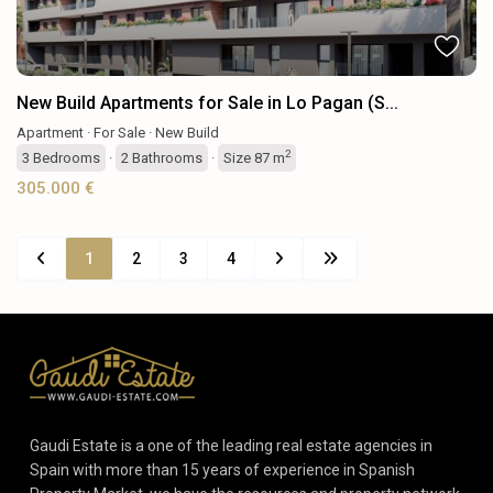
New Build Apartments for Sale in Lo Pagan (S...
Apartment
·
For Sale
·
New Build
2
3
Bedrooms
·
2
Bathrooms
·
Size
87 m
305.000 €
1
2
3
4
Gaudi Estate is a one of the leading real estate agencies in
Spain with more than 15 years of experience in Spanish