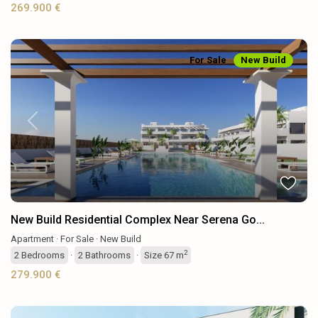
269.900 €
For Sale
New Build
Previous
Next
New Build Residential Complex Near Serena Go...
Apartment
·
For Sale
·
New Build
2
2
Bedrooms
·
2
Bathrooms
·
Size
67 m
279.900 €