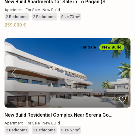
New Build Apartments for Sale in Lo Pagan (S...
Apartment
·
For Sale
·
New Build
2
2
Bedrooms
·
2
Bathrooms
·
Size
70 m
259.000 €
For Sale
New Build
Previous
Next
New Build Residential Complex Near Serena Go...
Apartment
·
For Sale
·
New Build
2
2
Bedrooms
·
2
Bathrooms
·
Size
67 m