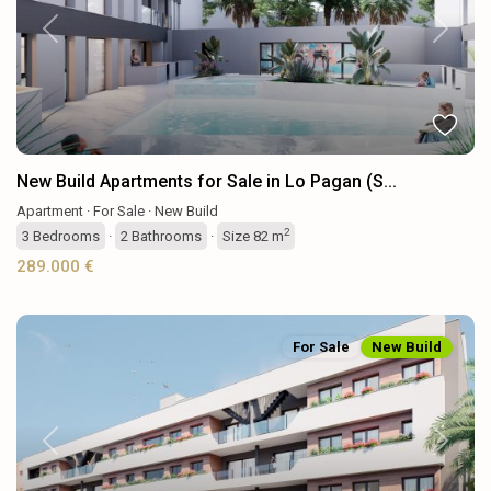
Previous
Next
New Build Apartments for Sale in Lo Pagan (S...
Apartment
·
For Sale
·
New Build
2
3
Bedrooms
·
2
Bathrooms
·
Size
82 m
289.000 €
For Sale
New Build
Previous
Next