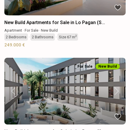
New Build Apartments for Sale in Lo Pagan (S...
Apartment
·
For Sale
·
New Build
2
2
Bedrooms
·
2
Bathrooms
·
Size
67 m
249.000 €
For Sale
New Build
Previous
Next