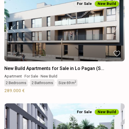
For Sale
New Build
Previous
Next
New Build Apartments for Sale in Lo Pagan (S...
Apartment
·
For Sale
·
New Build
2
2
Bedrooms
·
2
Bathrooms
·
Size
69 m
289.000 €
For Sale
New Build