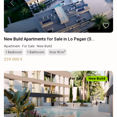
Previous
Next
New Build Apartments for Sale in Lo Pagan (S...
Apartment
·
For Sale
·
New Build
2
1
Bedroom
·
1
Bathroom
·
Size
50 m
239.000 €
For Sale
New Build
Previous
Next