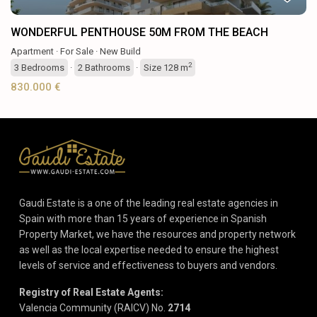
WONDERFUL PENTHOUSE 50M FROM THE BEACH
Apartment
·
For Sale
·
New Build
2
3
Bedrooms
·
2
Bathrooms
·
Size
128 m
830.000 €
Gaudi Estate is a one of the leading real estate agencies in
Spain with more than 15 years of experience in Spanish
Property Market, we have the resources and property network
as well as the local expertise needed to ensure the highest
levels of service and effectiveness to buyers and vendors.
Registry of Real Estate Agents:
Valencia Community (RAICV) No.
2714