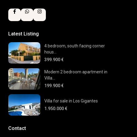
Latest Listing
4 bedroom, south facing corner
hous...
399.900 €
Modern 2 bedroom apartment in
Villa...
199.900 €
Villa for sale in Los Gigantes
1.950.000 €
Contact