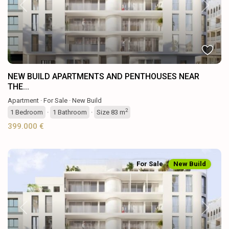
Previous
Next
NEW BUILD APARTMENTS AND PENTHOUSES NEAR
THE...
Apartment
·
For Sale
·
New Build
2
1
Bedroom
·
1
Bathroom
·
Size
83 m
399.000 €
For Sale
New Build
Previous
Next