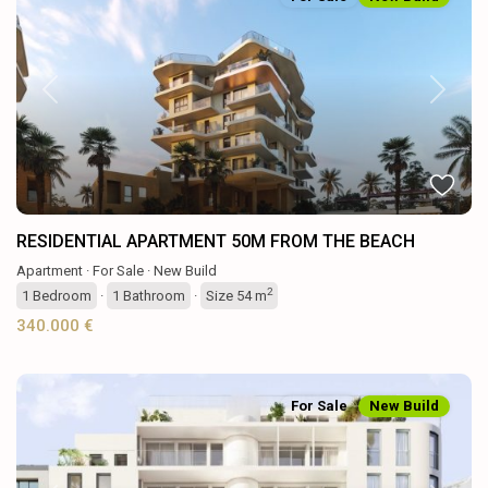
Previous
Next
RESIDENTIAL APARTMENT 50M FROM THE BEACH
Apartment
·
For Sale
·
New Build
2
1
Bedroom
·
1
Bathroom
·
Size
54 m
340.000 €
For Sale
New Build