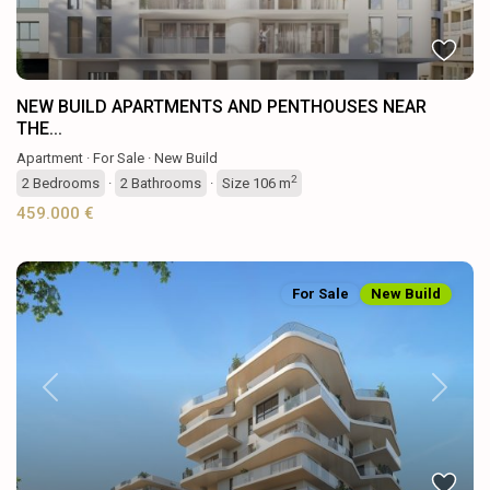
NEW BUILD APARTMENTS AND PENTHOUSES NEAR
THE...
Apartment
·
For Sale
·
New Build
2
2
Bedrooms
·
2
Bathrooms
·
Size
106 m
459.000 €
For Sale
New Build
Previous
Next