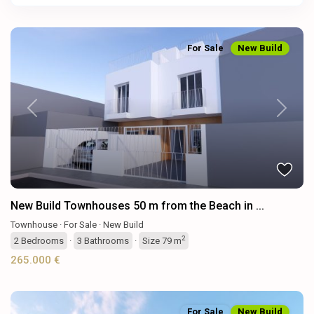
For Sale
New Build
Previous
Next
New Build Townhouses 50 m from the Beach in ...
Townhouse
·
For Sale
·
New Build
2
2
Bedrooms
·
3
Bathrooms
·
Size
79 m
265.000 €
For Sale
New Build