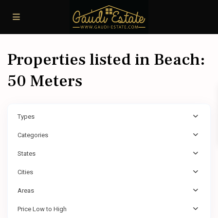
Properties listed in Beach:
50 Meters
Types
Categories
States
Cities
Areas
Price Low to High