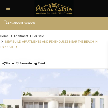
Advanced Search
Home
Apartment
For Sale
NEW BUILD APARTMENTS AND PENTHOUSES NEAR THE BEACH IN
TORREVIEJA
Share
Favorite
Print