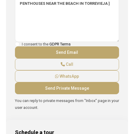
I consent to the
GDPR Terms
Call
WhatsApp
You can reply to private messages from "Inbox" page in your
user account.
Schedule a tour