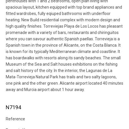
penthouses with 1 and 2 bedrooms, open plan living with
spacious layout, kitchen equipped with top brand appliances and
fitted wardrobes, fully eqiuped bathrooms with underfloor
heating. New Build residential complex with modern design and
high quality finishes. Torreviejas Playa de Los Locos has pleasant
promenade with a variety of bars, restaurants and chiringuitos
where you can savour authentic Spanish paellas. Torrevieja is a
Spanish town in the province of Alicante, on the Costa Blanca. It
is known for its typically Mediterranean climate and coastline. It
has boardwalks with resorts along its sandy beaches. The small
Museum of the Sea and Salt houses exhibitions on the fishing
and salt history of the city. In the interior, the Lagunas de La
Mata-Torrevieja Natural Park has trails and two salty lagoons,
one pink and the other green. Alicante airport located 40 minutes
away and Murcia airport about 1 hour away.
N7194
Reference