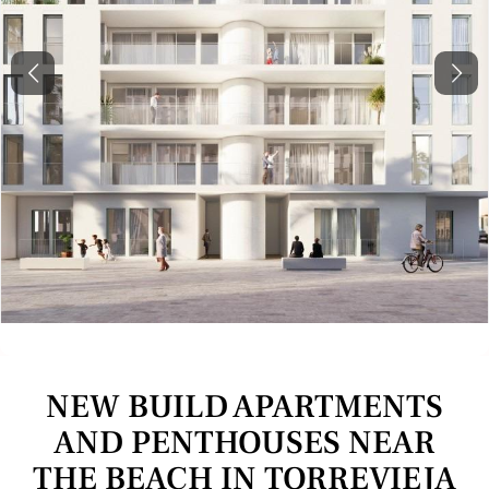
Previous
Next
NEW BUILD APARTMENTS
AND PENTHOUSES NEAR
THE BEACH IN TORREVIEJA