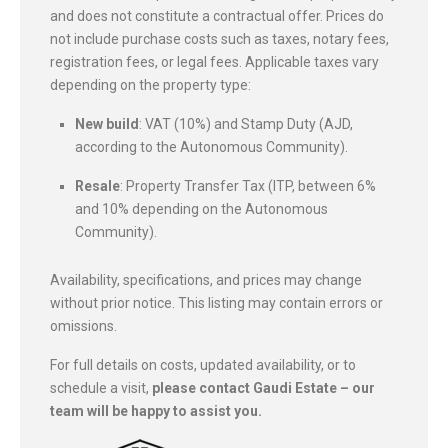
and does not constitute a contractual offer. Prices do
not include purchase costs such as taxes, notary fees,
registration fees, or legal fees. Applicable taxes vary
depending on the property type:
New build
: VAT (10%) and Stamp Duty (AJD,
according to the Autonomous Community).
Resale
: Property Transfer Tax (ITP, between 6%
and 10% depending on the Autonomous
Community).
Availability, specifications, and prices may change
without prior notice. This listing may contain errors or
omissions.
For full details on costs, updated availability, or to
schedule a visit,
please contact Gaudi Estate – our
team will be happy to assist you.