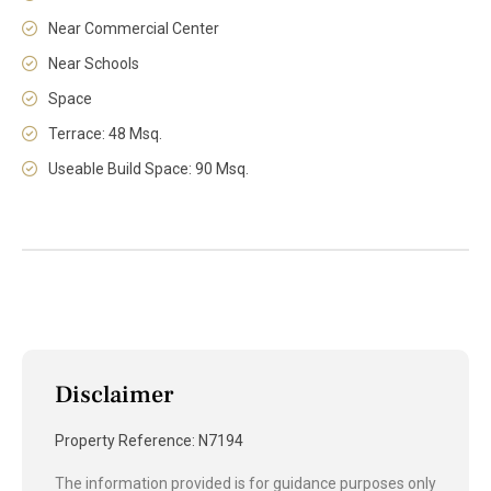
Near Commercial Center
Near Schools
Space
Terrace: 48 Msq.
Useable Build Space: 90 Msq.
Disclaimer
Property Reference: N7194
The information provided is for guidance purposes only