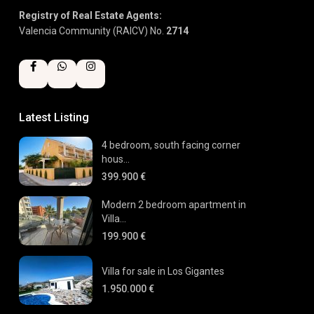
Registry of Real Estate Agents:
Valencia Community (RAICV) No.
2714
Latest Listing
4 bedroom, south facing corner
hous...
399.900 €
Modern 2 bedroom apartment in
Villa...
199.900 €
Villa for sale in Los Gigantes
1.950.000 €