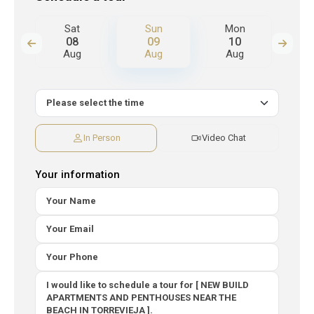
n
Sat
Sun
Mon
T
08
09
10
Aug
Aug
Aug
A
In Person
Video Chat
Your information