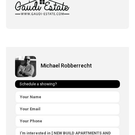
Michael Robberrecht
Schedule a showing?