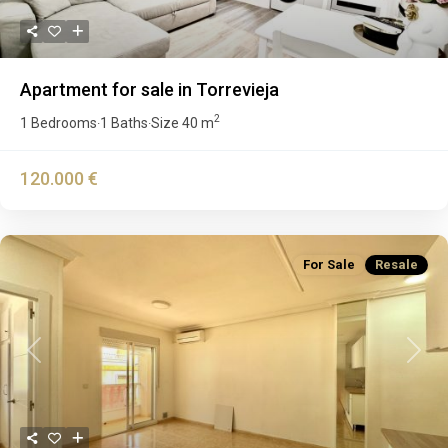
Apartment for sale in Torrevieja
2
1 Bedrooms
1 Baths
Size
40 m
·
·
120.000 €
For Sale
Resale
Previous
Next