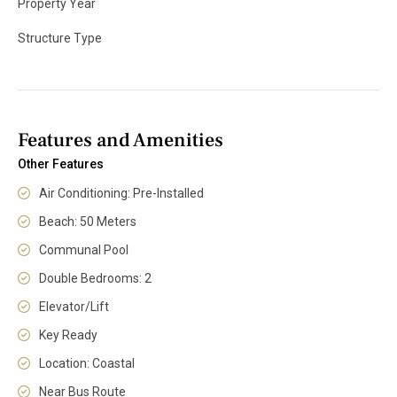
Property Year
Structure Type
Features and Amenities
Other Features
Air Conditioning: Pre-Installed
Beach: 50 Meters
Communal Pool
Double Bedrooms: 2
Elevator/Lift
Key Ready
Location: Coastal
Near Bus Route