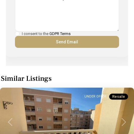
I consent to the
GDPR Terms
Similar Listings
Resale
UNDER OFFER
Previous
Next