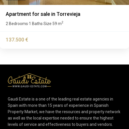
Apartment for sale in Torrevieja
2
2 Bedrooms
1 Baths
Size
59 m
·
·
137.500 €
Gaudi Estate is a one of the leading real estate agencies in
Spain with more than 15 years of experience in Spanish
Property Market, we have the resources and property network
as well as the local expertise needed to ensure the highest
levels of service and effectiveness to buyers and vendors.