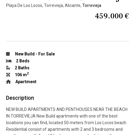
Playa De Los Locos, Torrevieja, Alicante,
Torrevieja
459.000 €
New Build
-
For Sale
2 Beds
2 Baths
2
106 m
Apartment
Description
NEW BUILD APARTMENTS AND PENTHOUSES NEAR THE BEACH
IN TORREVIEJA New Build apartments with one of the best
locations you can find, located 50 meters from Los Locos beach.
Residential consist of apartments with 2 and 3 bedrooms and