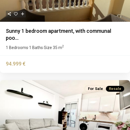
Sunny 1 bedroom apartment, with communal
poo...
2
1 Bedrooms
1 Baths
Size
35 m
·
·
94.999 €
For Sale
Resale
Previous
Next