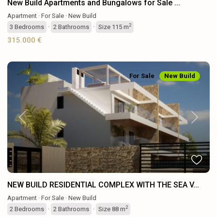
New Build Apartments and Bungalows for Sale ...
Apartment
·
For Sale
·
New Build
2
3
Bedrooms
·
2
Bathrooms
·
Size
115 m
315.000 €
For Sale
New Build
Previous
Next
NEW BUILD RESIDENTIAL COMPLEX WITH THE SEA V...
Apartment
·
For Sale
·
New Build
2
2
Bedrooms
·
2
Bathrooms
·
Size
88 m