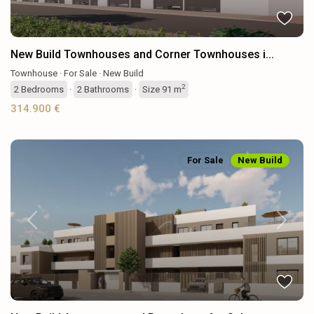
New Build Townhouses and Corner Townhouses i...
Townhouse
·
For Sale
·
New Build
2
2
Bedrooms
·
2
Bathrooms
·
Size
91 m
314.900 €
For Sale
New Build
Previous
Next