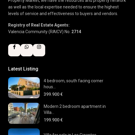
Property Market, we have the resources and property network
as well as the local expertise needed to ensure the highest
levels of service and effectiveness to buyers and vendors.
Registry of Real Estate Agents:
Valencia Community (RAICV) No.
2714
Latest Listing
4 bedroom, south facing corner
hous...
399.900 €
Modern 2 bedroom apartment in
Villa...
199.900 €