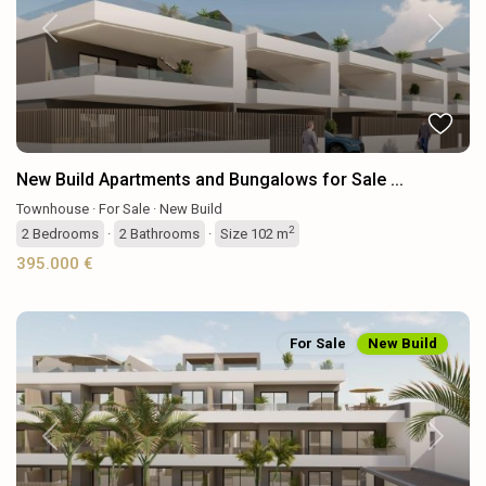
Previous
Next
New Build Apartments and Bungalows for Sale ...
Townhouse
·
For Sale
·
New Build
2
2
Bedrooms
·
2
Bathrooms
·
Size
102 m
395.000 €
For Sale
New Build
Previous
Next