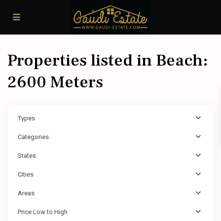
Properties listed in Beach:
2600 Meters
Types
Categories
States
Cities
Areas
Price Low to High