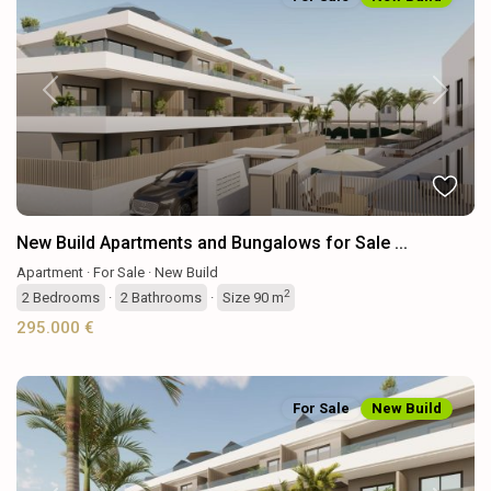
Previous
Next
New Build Apartments and Bungalows for Sale ...
Apartment
·
For Sale
·
New Build
2
2
Bedrooms
·
2
Bathrooms
·
Size
90 m
295.000 €
For Sale
New Build