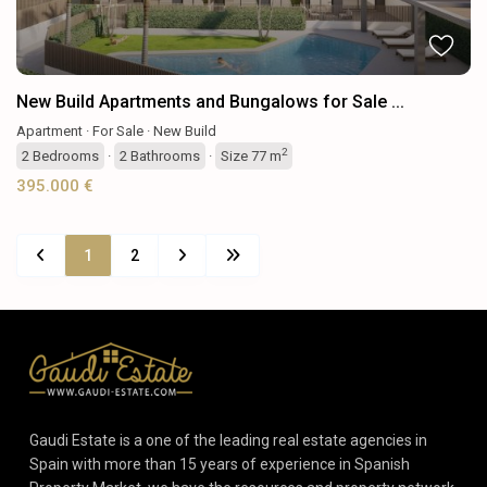
New Build Apartments and Bungalows for Sale ...
Apartment
·
For Sale
·
New Build
2
2
Bedrooms
·
2
Bathrooms
·
Size
77 m
395.000 €
1
2
Gaudi Estate is a one of the leading real estate agencies in
Spain with more than 15 years of experience in Spanish