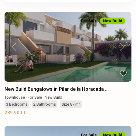
For Sale
New Build
Previous
Next
New Build Bungalows in Pilar de la Horadada ...
Townhouse
·
For Sale
·
New Build
2
3
Bedrooms
·
2
Bathrooms
·
Size
87 m
289.900 €
For Sale
New Build