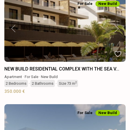
For Sale
New Build
Previous
Next
NEW BUILD RESIDENTIAL COMPLEX WITH THE SEA V...
Apartment
·
For Sale
·
New Build
2
2
Bedrooms
·
2
Bathrooms
·
Size
73 m
350.000 €
For Sale
New Build