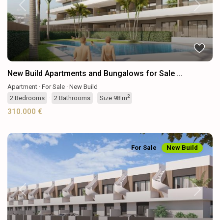
Previous
Next
New Build Apartments and Bungalows for Sale ...
Apartment
·
For Sale
·
New Build
2
2
Bedrooms
·
2
Bathrooms
·
Size
98 m
310.000 €
For Sale
New Build
Previous
Next