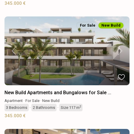
345.000 €
For Sale
New Build
Previous
Next
New Build Apartments and Bungalows for Sale ...
Apartment
·
For Sale
·
New Build
2
3
Bedrooms
·
2
Bathrooms
·
Size
117 m
345.000 €