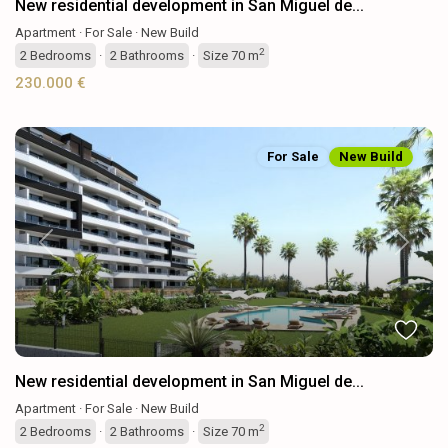
New residential development in San Miguel de...
Apartment
·
For Sale
·
New Build
2
2
Bedrooms
·
2
Bathrooms
·
Size
70 m
230.000 €
For Sale
New Build
Previous
Next
New residential development in San Miguel de...
Apartment
·
For Sale
·
New Build
2
2
Bedrooms
·
2
Bathrooms
·
Size
70 m