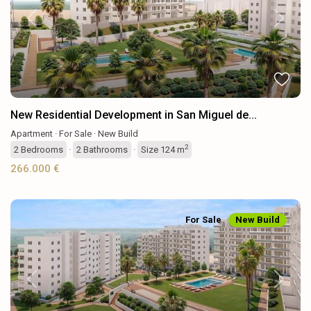
Previous
Next
New Residential Development in San Miguel de...
Apartment
·
For Sale
·
New Build
2
2
Bedrooms
·
2
Bathrooms
·
Size
124 m
266.000 €
For Sale
New Build
Previous
Next