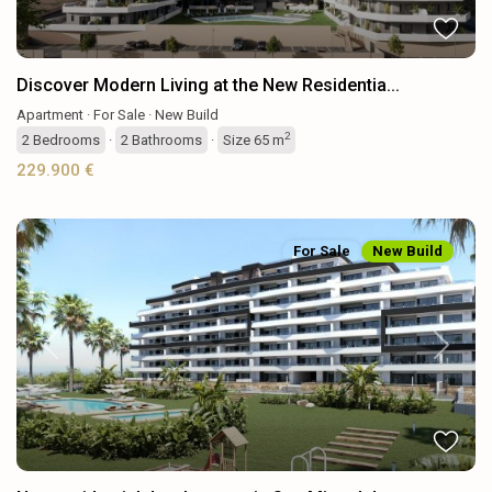
Discover Modern Living at the New Residentia...
Apartment
·
For Sale
·
New Build
2
2
Bedrooms
·
2
Bathrooms
·
Size
65 m
229.900 €
For Sale
New Build
Previous
Next