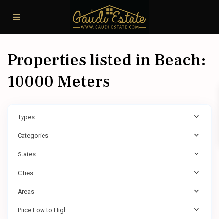
Properties listed in Beach:
10000 Meters
Types
Categories
States
Cities
Areas
Price Low to High