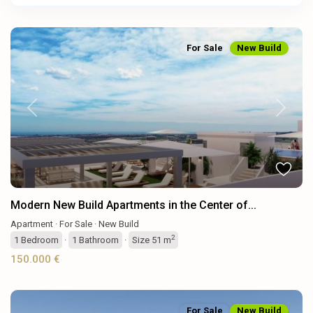
For Sale
New Build
Previous
Next
Modern New Build Apartments in the Center of...
Apartment
·
For Sale
·
New Build
2
1
Bedroom
·
1
Bathroom
·
Size
51 m
150.000 €
For Sale
New Build