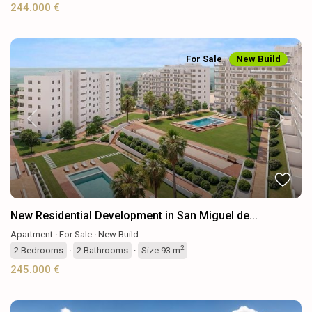
244.000 €
For Sale
New Build
Previous
Next
New Residential Development in San Miguel de...
Apartment
·
For Sale
·
New Build
2
2
Bedrooms
·
2
Bathrooms
·
Size
93 m
245.000 €