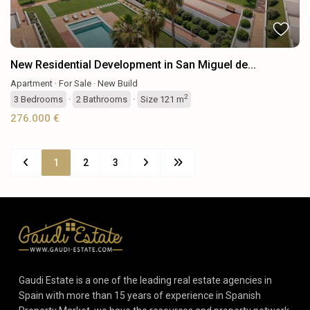
New Residential Development in San Miguel de...
Apartment
·
For Sale
·
New Build
2
3
Bedrooms
·
2
Bathrooms
·
Size
121 m
276.000 €
1
2
3
Gaudi Estate is a one of the leading real estate agencies in
Spain with more than 15 years of experience in Spanish