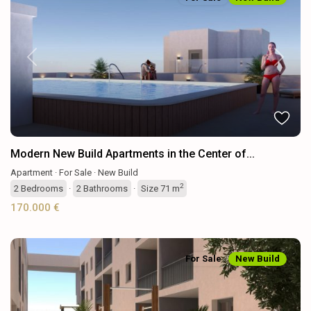
Previous
Next
Modern New Build Apartments in the Center of...
Apartment
·
For Sale
·
New Build
2
2
Bedrooms
·
2
Bathrooms
·
Size
71 m
170.000 €
For Sale
New Build