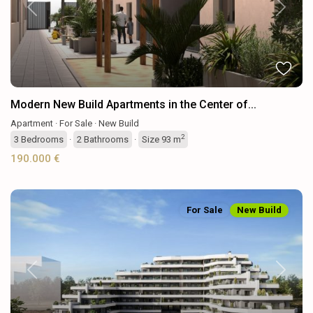
Previous
Next
Modern New Build Apartments in the Center of...
Apartment
·
For Sale
·
New Build
2
3
Bedrooms
·
2
Bathrooms
·
Size
93 m
190.000 €
For Sale
New Build
Previous
Next