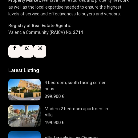
Property Market, we have the resources and property network
as well as the local expertise needed to ensure the highest
levels of service and effectiveness to buyers and vendors.
Registry of Real Estate Agents:
Valencia Community (RAICV) No.
2714
Latest Listing
4 bedroom, south facing corner
hous...
399.900 €
Modern 2 bedroom apartment in
Villa...
199.900 €