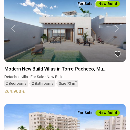
For Sale
New Build
Previous
Next
Modern New Build Villas in Torre-Pacheco, Mu...
Detached villa
·
For Sale
·
New Build
2
2
Bedrooms
·
2
Bathrooms
·
Size
73 m
264.900 €
For Sale
New Build