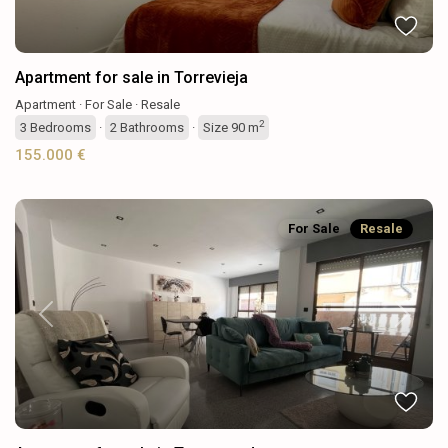
Apartment for sale in Torrevieja
Apartment
·
For Sale
·
Resale
2
3
Bedrooms
·
2
Bathrooms
·
Size
90 m
155.000 €
For Sale
Resale
Previous
Next