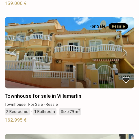
159.000 €
For Sale
Resale
Previous
Next
Townhouse for sale in Villamartin
Townhouse
·
For Sale
·
Resale
2
2
Bedrooms
·
1
Bathroom
·
Size
79 m
162.995 €