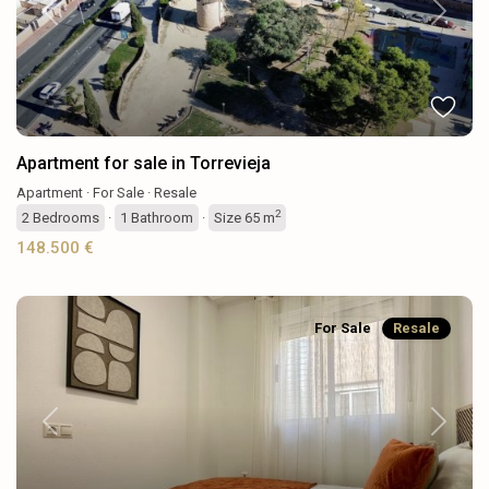
Previous
Next
Apartment for sale in Torrevieja
Apartment
·
For Sale
·
Resale
2
2
Bedrooms
·
1
Bathroom
·
Size
65 m
148.500 €
For Sale
Resale
Previous
Next