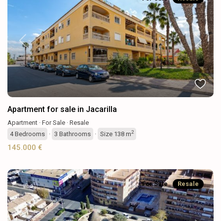
Previous
Next
Apartment for sale in Jacarilla
Apartment
·
For Sale
·
Resale
2
4
Bedrooms
·
3
Bathrooms
·
Size
138 m
145.000 €
For Sale
Resale