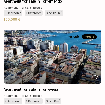
Apartment for sale in Torremendo
Apartment
·
For Sale
·
Resale
2
3
Bedrooms
·
1
Bathroom
·
Size
120 m
155.000 €
For Sale
Resale
Previous
Next
Apartment for sale in Torrevieja
Apartment
·
For Sale
·
Resale
2
2
Bedrooms
·
1
Bathroom
·
Size
58 m