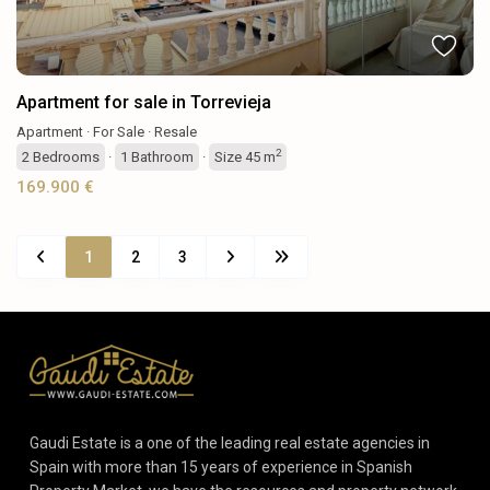
Apartment for sale in Torrevieja
Apartment
·
For Sale
·
Resale
2
2
Bedrooms
·
1
Bathroom
·
Size
45 m
169.900 €
1
2
3
Gaudi Estate is a one of the leading real estate agencies in
Spain with more than 15 years of experience in Spanish