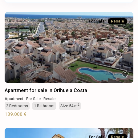
For Sale
Resale
Previous
Next
Apartment for sale in Orihuela Costa
Apartment
·
For Sale
·
Resale
2
2
Bedrooms
·
1
Bathroom
·
Size
54 m
139.000 €
For Sale
Resale