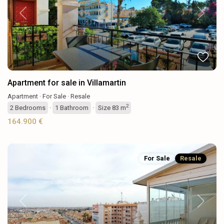
Previous
Next
Apartment for sale in Villamartin
Apartment
·
For Sale
·
Resale
2
2
Bedrooms
·
1
Bathroom
·
Size
83 m
164.900 €
For Sale
Resale
Previous
Next