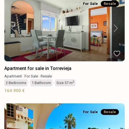
For Sale
Resale
Previous
Next
Apartment for sale in Torrevieja
Apartment
·
For Sale
·
Resale
2
2
Bedrooms
·
1
Bathroom
·
Size
57 m
164.900 €
For Sale
Resale