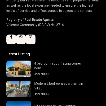
Property Market, we have the resources and property network
as well as the local expertise needed to ensure the highest
levels of service and effectiveness to buyers and vendors.
Registry of Real Estate Agents:
Valencia Community (RAICV) No.
2714
Latest Listing
4 bedroom, south facing corner
hous...
399.900 €
Modern 2 bedroom apartment in
Villa...
199.900 €