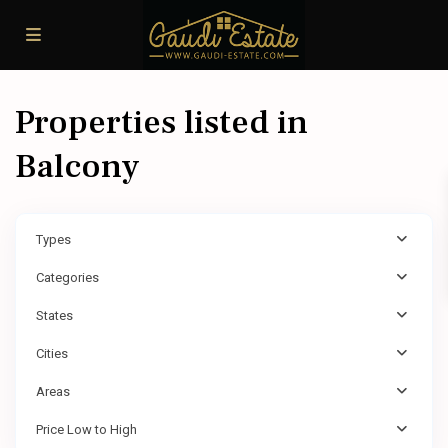
Properties listed in
Balcony
Types
Categories
States
Cities
Areas
Price Low to High