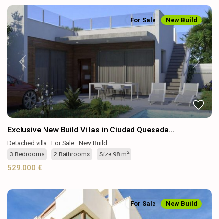
For Sale
New Build
Previous
Next
Exclusive New Build Villas in Ciudad Quesada...
Detached villa
·
For Sale
·
New Build
2
3
Bedrooms
·
2
Bathrooms
·
Size
98 m
529.000 €
For Sale
New Build