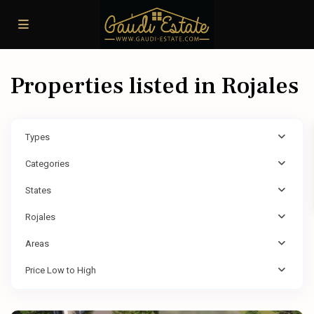
Properties listed in Rojales
Types
Categories
States
Rojales
Areas
Price Low to High