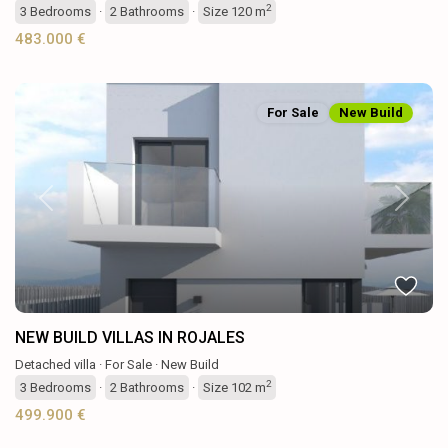
2
3
Bedrooms
·
2
Bathrooms
·
Size
120 m
483.000 €
For Sale
New Build
Previous
Next
NEW BUILD VILLAS IN ROJALES
Detached villa
·
For Sale
·
New Build
2
3
Bedrooms
·
2
Bathrooms
·
Size
102 m
499.900 €