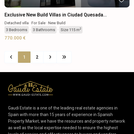
Exclusive New Build Villas in Ciudad Quesada...
Detached villa
·
For Sale
·
New Build
2
3
Bedrooms
·
3
Bathrooms
·
Size
115 m
770.000 €
1
2
Gaudi Estate is a one of the leading real estate agencies in
Spain with more than 15 years of experience in Spanish
Property Market, we have the resources and property network
as well as the local expertise needed to ensure the highest