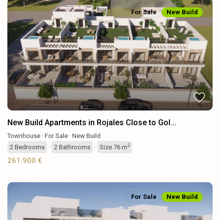
For Sale
New Build
Previous
Next
New Build Apartments in Rojales Close to Gol...
Townhouse
·
For Sale
·
New Build
2
2
Bedrooms
·
2
Bathrooms
·
Size
76 m
261.900 €
For Sale
New Build