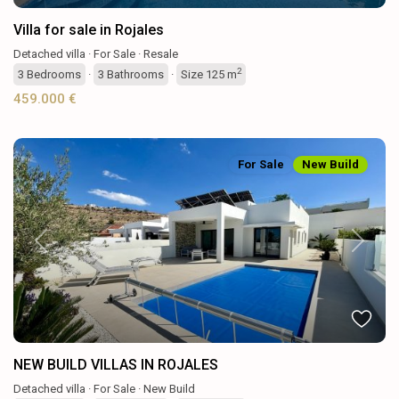
Villa for sale in Rojales
Detached villa
·
For Sale
·
Resale
2
3
Bedrooms
·
3
Bathrooms
·
Size
125 m
459.000 €
For Sale
New Build
Previous
Next
NEW BUILD VILLAS IN ROJALES
Detached villa
·
For Sale
·
New Build