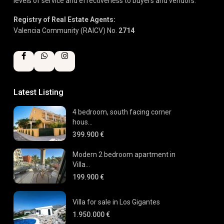
levels of service and effectiveness to buyers and vendors.
Registry of Real Estate Agents:
Valencia Community (RAICV) No.
2714
Latest Listing
4 bedroom, south facing corner
hous...
399.900 €
Modern 2 bedroom apartment in
Villa...
199.900 €
Villa for sale in Los Gigantes
1.950.000 €