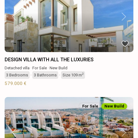
Previous
Next
DESIGN VILLA WITH ALL THE LUXURIES
Detached villa
·
For Sale
·
New Build
2
3
Bedrooms
·
3
Bathrooms
·
Size
109 m
579.000 €
For Sale
New Build
Previous
Next