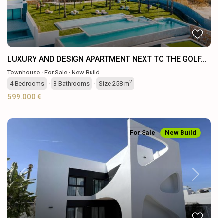
LUXURY AND DESIGN APARTMENT NEXT TO THE GOLF...
Townhouse
·
For Sale
·
New Build
2
4
Bedrooms
·
3
Bathrooms
·
Size
258 m
599.000 €
For Sale
New Build
Previous
Next