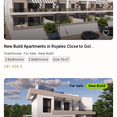
Previous
Next
New Build Apartments in Rojales Close to Gol...
Townhouse
·
For Sale
·
New Build
2
2
Bedrooms
·
2
Bathrooms
·
Size
76 m
281.900 €
For Sale
New Build
Previous
Next