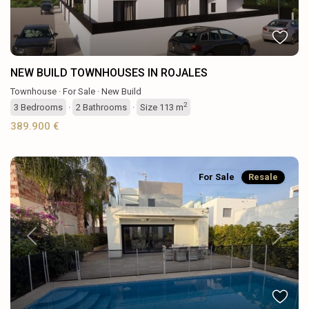
NEW BUILD TOWNHOUSES IN ROJALES
Townhouse
·
For Sale
·
New Build
2
3
Bedrooms
·
2
Bathrooms
·
Size
113 m
389.900 €
For Sale
Resale
Previous
Next