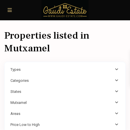
Properties listed in
Mutxamel
Types
Categories
States
Mutxamel
Areas
Price Low to High