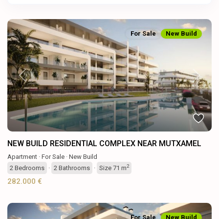
For Sale
New Build
Previous
Next
NEW BUILD RESIDENTIAL COMPLEX NEAR MUTXAMEL
Apartment
·
For Sale
·
New Build
2
2
Bedrooms
·
2
Bathrooms
·
Size
71 m
282.000 €
For Sale
New Build