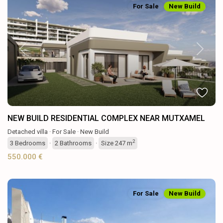
For Sale
New Build
Previous
Next
NEW BUILD RESIDENTIAL COMPLEX NEAR MUTXAMEL
Detached villa
·
For Sale
·
New Build
2
3
Bedrooms
·
2
Bathrooms
·
Size
247 m
550.000 €
For Sale
New Build