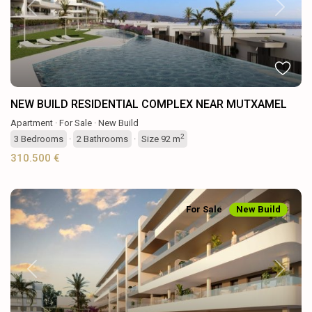
Previous
Next
NEW BUILD RESIDENTIAL COMPLEX NEAR MUTXAMEL
Apartment
·
For Sale
·
New Build
2
3
Bedrooms
·
2
Bathrooms
·
Size
92 m
310.500 €
For Sale
New Build
Previous
Next