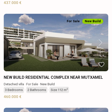
437.000 €
For Sale
New Build
Previous
Next
NEW BUILD RESIDENTIAL COMPLEX NEAR MUTXAMEL
Detached villa
·
For Sale
·
New Build
2
3
Bedrooms
·
2
Bathrooms
·
Size
112 m
460.000 €