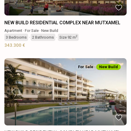
NEW BUILD RESIDENTIAL COMPLEX NEAR MUTXAMEL
Apartment
·
For Sale
·
New Build
2
3
Bedrooms
·
2
Bathrooms
·
Size
92 m
343.300 €
For Sale
New Build
Previous
Next