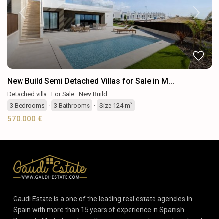
Previous
Next
New Build Semi Detached Villas for Sale in M...
Detached villa
·
For Sale
·
New Build
2
3
Bedrooms
·
3
Bathrooms
·
Size
124 m
570.000 €
Gaudi Estate is a one of the leading real estate agencies in
Spain with more than 15 years of experience in Spanish