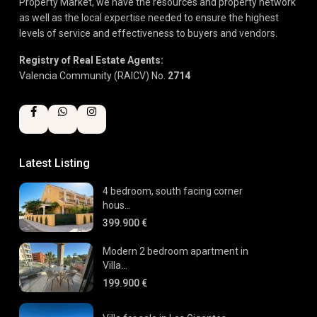
Property Market, we have the resources and property network
as well as the local expertise needed to ensure the highest
levels of service and effectiveness to buyers and vendors.
Registry of Real Estate Agents:
Valencia Community (RAICV) No.
2714
Latest Listing
4 bedroom, south facing corner
hous...
399.900 €
Modern 2 bedroom apartment in
Villa...
199.900 €