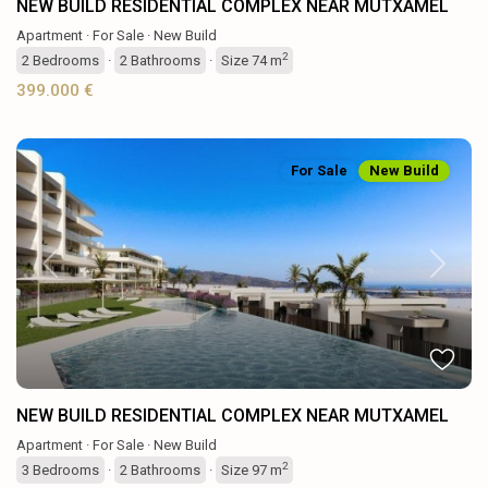
NEW BUILD RESIDENTIAL COMPLEX NEAR MUTXAMEL
Apartment
·
For Sale
·
New Build
2
2
Bedrooms
·
2
Bathrooms
·
Size
74 m
399.000 €
For Sale
New Build
Previous
Next
NEW BUILD RESIDENTIAL COMPLEX NEAR MUTXAMEL
Apartment
·
For Sale
·
New Build
2
3
Bedrooms
·
2
Bathrooms
·
Size
97 m