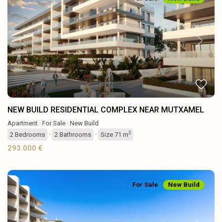
Previous
Next
NEW BUILD RESIDENTIAL COMPLEX NEAR MUTXAMEL
Apartment
·
For Sale
·
New Build
2
2
Bedrooms
·
2
Bathrooms
·
Size
71 m
293.000 €
For Sale
New Build