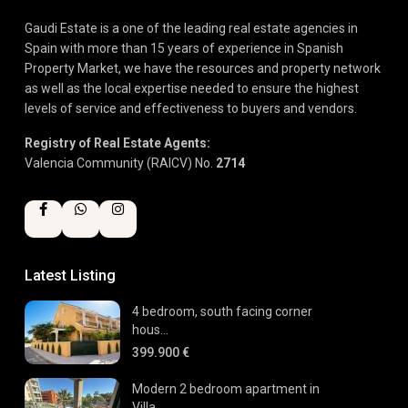
Gaudi Estate is a one of the leading real estate agencies in
Spain with more than 15 years of experience in Spanish
Property Market, we have the resources and property network
as well as the local expertise needed to ensure the highest
levels of service and effectiveness to buyers and vendors.
Registry of Real Estate Agents:
Valencia Community (RAICV) No.
2714
Latest Listing
4 bedroom, south facing corner
hous...
399.900 €
Modern 2 bedroom apartment in
Villa...