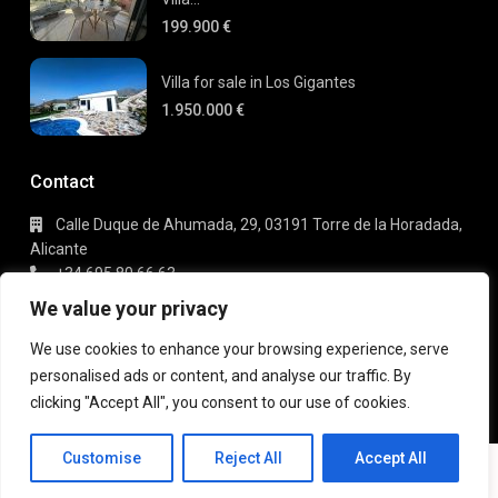
199.900 €
Villa for sale in Los Gigantes
1.950.000 €
Contact
Calle Duque de Ahumada, 29, 03191 Torre de la Horadada,
Alicante
+34 695 80 66 63
info@gaudi-estate.com
We value your privacy
We use cookies to enhance your browsing experience, serve
personalised ads or content, and analyse our traffic. By
Copyright 2025 | Gaudi Estate. All Rights Reserved
clicking "Accept All", you consent to our use of cookies.
Terms of Use
Privacy Policy
Customise
Reject All
Accept All
EN