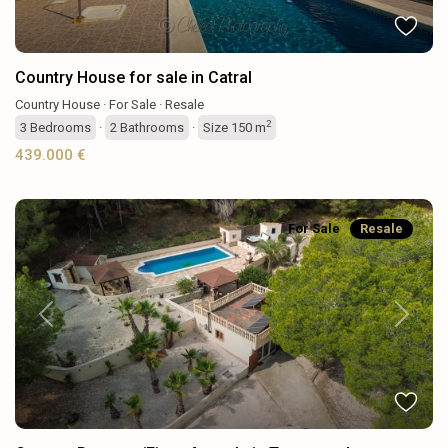
Country House for sale in Catral
Country House
·
For Sale
·
Resale
2
3
Bedrooms
·
2
Bathrooms
·
Size
150 m
439.000 €
For Sale
Resale
Previous
Next