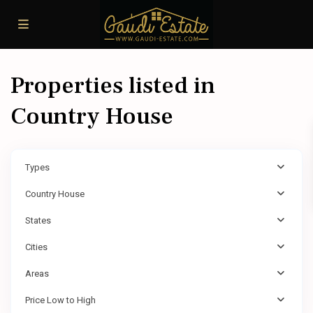
Properties listed in
Country House
Types
Country House
States
Cities
Areas
Price Low to High