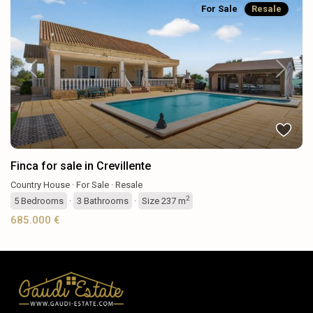
For Sale
Resale
Previous
Next
Finca for sale in Crevillente
Country House
·
For Sale
·
Resale
2
5
Bedrooms
·
3
Bathrooms
·
Size
237 m
685.000 €