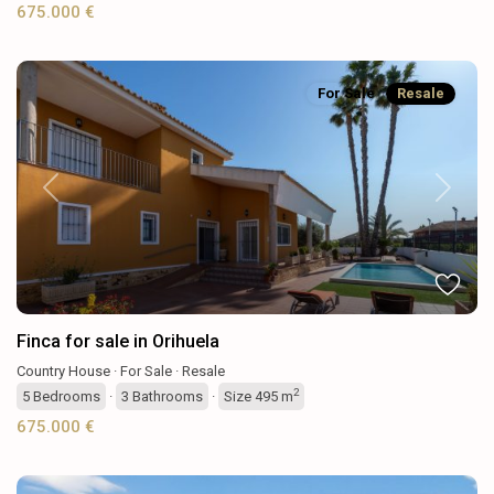
675.000 €
For Sale
Resale
Previous
Next
Finca for sale in Orihuela
Country House
·
For Sale
·
Resale
2
5
Bedrooms
·
3
Bathrooms
·
Size
495 m
675.000 €