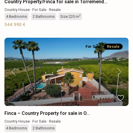
Country Property/Finca for sale in Torremend...
Country House
·
For Sale
·
Resale
2
4
Bedrooms
·
2
Bathrooms
·
Size
220 m
544.990 €
For Sale
Resale
Previous
Next
Finca – Country Property for sale in O...
Country House
·
For Sale
·
Resale
4
Bedrooms
·
2
Bathrooms