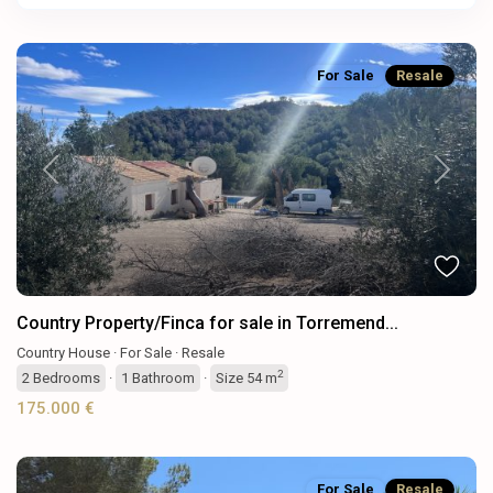
For Sale
Resale
Previous
Next
Country Property/Finca for sale in Torremend...
Country House
·
For Sale
·
Resale
2
2
Bedrooms
·
1
Bathroom
·
Size
54 m
175.000 €
For Sale
Resale