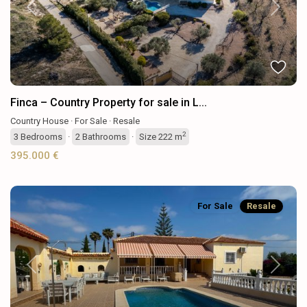
Previous
Next
Finca – Country Property for sale in L...
Country House
·
For Sale
·
Resale
2
3
Bedrooms
·
2
Bathrooms
·
Size
222 m
395.000 €
For Sale
Resale
Previous
Next