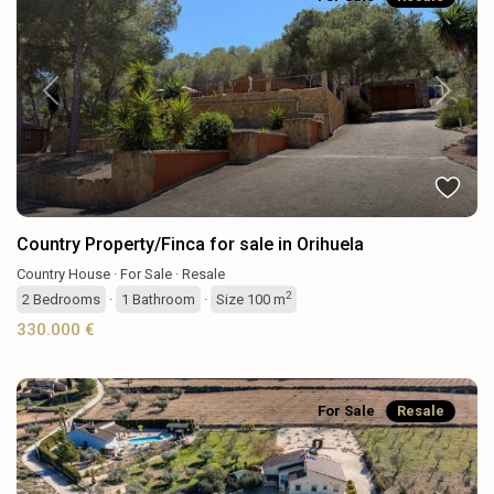
Previous
Next
Country Property/Finca for sale in Orihuela
Country House
·
For Sale
·
Resale
2
2
Bedrooms
·
1
Bathroom
·
Size
100 m
330.000 €
For Sale
Resale