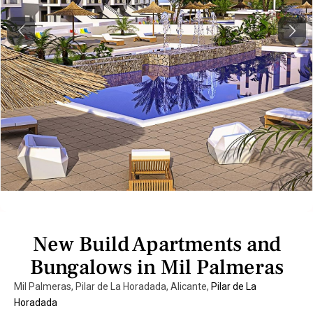
Previous
Next
New Build Apartments and
Bungalows in Mil Palmeras
Mil Palmeras, Pilar de La Horadada, Alicante,
Pilar de La
Horadada