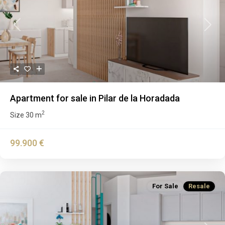
Previous
Next
Apartment for sale in Pilar de la Horadada
2
Size
30 m
99.900 €
For Sale
Resale