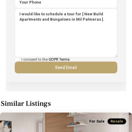
I consent to the
GDPR Terms
Similar Listings
For Sale
Resale