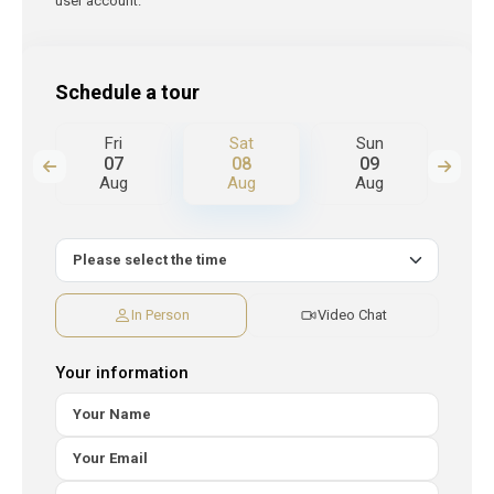
user account.
Schedule a tour
Fri
Sat
Sun
M
07
08
09
Aug
Aug
Aug
A
In Person
Video Chat
Your information