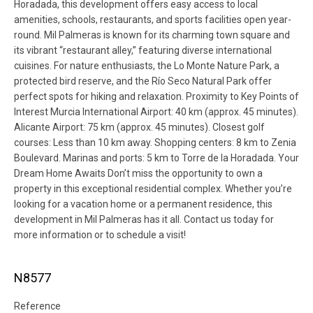
Horadada, this development offers easy access to local
amenities, schools, restaurants, and sports facilities open year-
round. Mil Palmeras is known for its charming town square and
its vibrant “restaurant alley,” featuring diverse international
cuisines. For nature enthusiasts, the Lo Monte Nature Park, a
protected bird reserve, and the Río Seco Natural Park offer
perfect spots for hiking and relaxation. Proximity to Key Points of
Interest Murcia International Airport: 40 km (approx. 45 minutes).
Alicante Airport: 75 km (approx. 45 minutes). Closest golf
courses: Less than 10 km away. Shopping centers: 8 km to Zenia
Boulevard. Marinas and ports: 5 km to Torre de la Horadada. Your
Dream Home Awaits Don’t miss the opportunity to own a
property in this exceptional residential complex. Whether you’re
looking for a vacation home or a permanent residence, this
development in Mil Palmeras has it all. Contact us today for
more information or to schedule a visit!
N8577
Reference