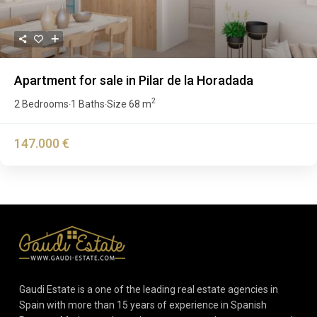
Apartment for sale in Pilar de la Horadada
2
2 Bedrooms
1 Baths
Size
68 m
·
·
147.000 €
Gaudi Estate is a one of the leading real estate agencies in
Spain with more than 15 years of experience in Spanish