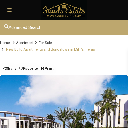
Advanced Search
Home
Apartment
For Sale
New Build Apartments and Bungalows in Mil Palmeras
Share
Favorite
Print