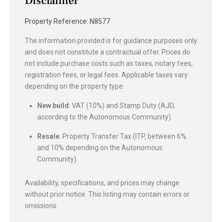
Disclaimer
Property Reference: N8577
The information provided is for guidance purposes only
and does not constitute a contractual offer. Prices do
not include purchase costs such as taxes, notary fees,
registration fees, or legal fees. Applicable taxes vary
depending on the property type:
New build
: VAT (10%) and Stamp Duty (AJD,
according to the Autonomous Community).
Resale
: Property Transfer Tax (ITP, between 6%
and 10% depending on the Autonomous
Community).
Availability, specifications, and prices may change
without prior notice. This listing may contain errors or
omissions.