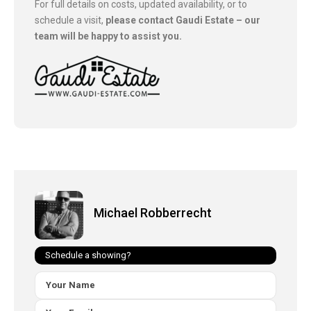
For full details on costs, updated availability, or to
schedule a visit,
please contact Gaudi Estate – our
team will be happy to assist you.
Michael Robberrecht
Schedule a showing?