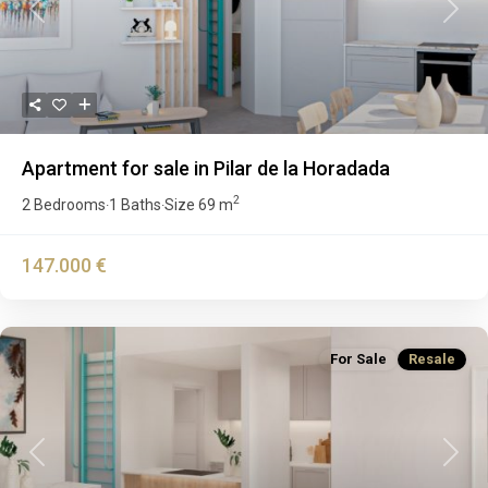
Previous
Next
Apartment for sale in Pilar de la Horadada
2
2 Bedrooms
1 Baths
Size
69 m
·
·
147.000 €
For Sale
Resale
Previous
Next