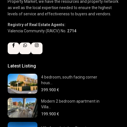
Property Market, we have the resources and property network
as well as the local expertise needed to ensure the highest
levels of service and effectiveness to buyers and vendors.
Registry of Real Estate Agents:
Valencia Community (RAICV) No.
2714
Latest Listing
4 bedroom, south facing corner
hous...
399.900 €
Modern 2 bedroom apartment in
Villa...
199.900 €