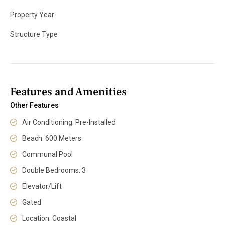
Property Year
Structure Type
Features and Amenities
Other Features
Air Conditioning: Pre-Installed
Beach: 600 Meters
Communal Pool
Double Bedrooms: 3
Elevator/Lift
Gated
Location: Coastal