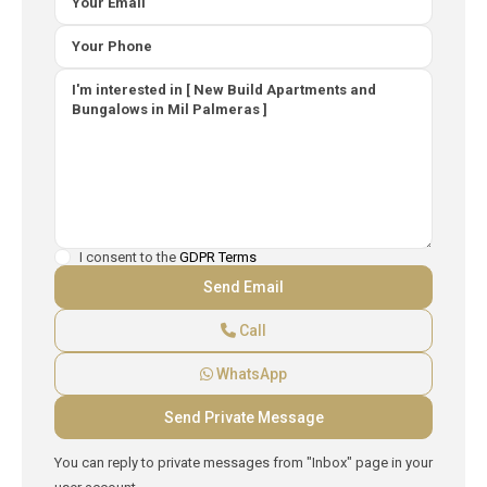
I consent to the
GDPR Terms
Call
WhatsApp
You can reply to private messages from "Inbox" page in your