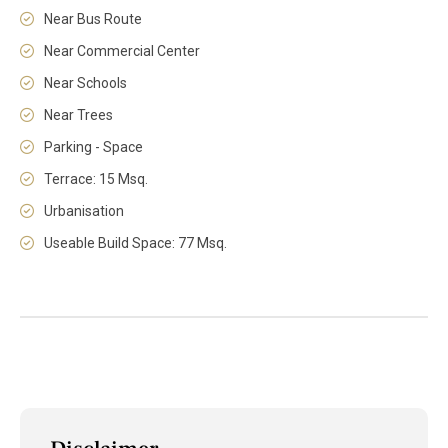
Near Bus Route
Near Commercial Center
Near Schools
Near Trees
Parking - Space
Terrace: 15 Msq.
Urbanisation
Useable Build Space: 77 Msq.