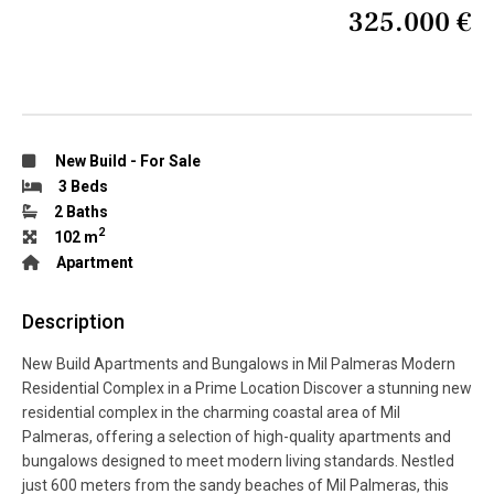
325.000 €
New Build
-
For Sale
3 Beds
2 Baths
2
102 m
Apartment
Description
New Build Apartments and Bungalows in Mil Palmeras Modern
Residential Complex in a Prime Location Discover a stunning new
residential complex in the charming coastal area of Mil
Palmeras, offering a selection of high-quality apartments and
bungalows designed to meet modern living standards. Nestled
just 600 meters from the sandy beaches of Mil Palmeras, this