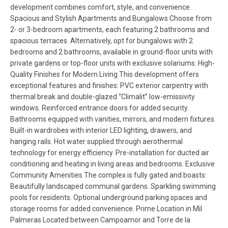
development combines comfort, style, and convenience.
Spacious and Stylish Apartments and Bungalows Choose from
2- or 3-bedroom apartments, each featuring 2 bathrooms and
spacious terraces. Alternatively, opt for bungalows with 2
bedrooms and 2 bathrooms, available in ground-floor units with
private gardens or top-floor units with exclusive solariums. High-
Quality Finishes for Modern Living This development offers
exceptional features and finishes: PVC exterior carpentry with
thermal break and double-glazed “Climalit” low-emissivity
windows. Reinforced entrance doors for added security.
Bathrooms equipped with vanities, mirrors, and modern fixtures.
Built-in wardrobes with interior LED lighting, drawers, and
hanging rails. Hot water supplied through aerothermal
technology for energy efficiency. Pre-installation for ducted air
conditioning and heating in living areas and bedrooms. Exclusive
Community Amenities The complex is fully gated and boasts:
Beautifully landscaped communal gardens. Sparkling swimming
pools for residents. Optional underground parking spaces and
storage rooms for added convenience. Prime Location in Mil
Palmeras Located between Campoamor and Torre de la