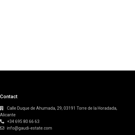
Contact
Calle Duque de Ahumada, 29, 03191 Torre de la Horadada,
Alicante
+34 695 80 66 63
info@gaudi-estate.com