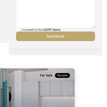
.
I consent to the
GDPR Terms
For Sale
Resale
Next