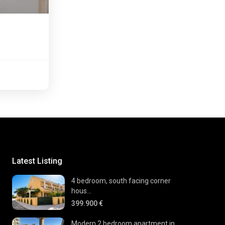
Latest Listing
4 bedroom, south facing corner
hous...
399.900 €
Modern 2 bedroom apartment in