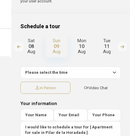
your user account.
Schedule a tour
Mon
Sat
Sun
Mon
Tue
We
17
08
09
10
11
12
Aug
Aug
Aug
Aug
Aug
Au
In Person
Video Chat
Your information