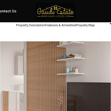
ontact Us
Property Description
Features & Amenities
Property Map