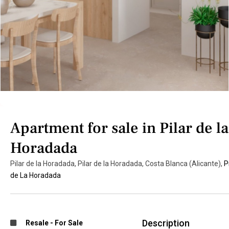
Apartment for sale in Pilar de la
Horadada
Pilar de la Horadada, Pilar de la Horadada, Costa Blanca (Alicante),
P
de La Horadada
Description
Resale
-
For Sale