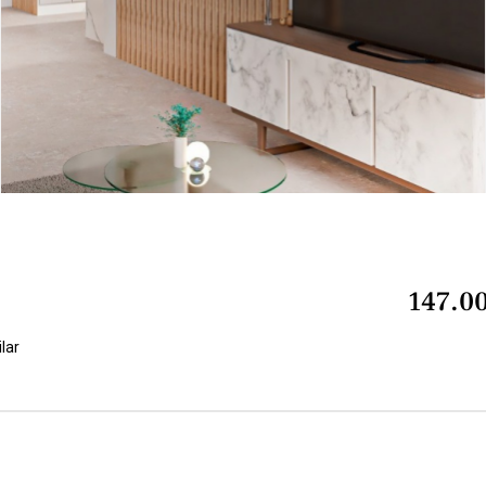
147.0
ilar