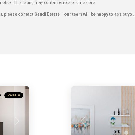
 notice. This listing may contain errors or omissions.
it,
please contact Gaudi Estate – our team will be happy to assist you
e
Resale
Next
Previous