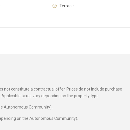
r
Terrace
Fri
Sat
Sun
14
15
16
Aug
Aug
Aug
 not constitute a contractual offer. Prices do not include purchase
es. Applicable taxes vary depending on the property type:
 the Autonomous Community).
 depending on the Autonomous Community).