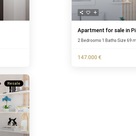
Apartment for sale in P
2 Bedrooms
1 Baths
Size
69 
·
·
147.000 €
e
Resale
Next