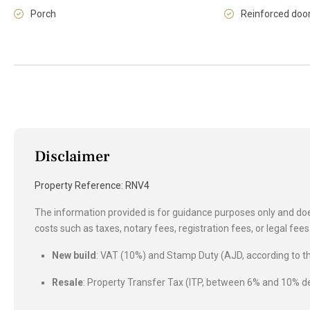
Porch
Reinforced doo
Disclaimer
Property Reference: RNV4
The information provided is for guidance purposes only and does
costs such as taxes, notary fees, registration fees, or legal fe
New build
: VAT (10%) and Stamp Duty (AJD, according to
Resale
: Property Transfer Tax (ITP, between 6% and 10%