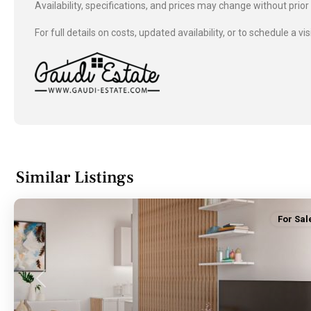
Availability, specifications, and prices may change without prior
For full details on costs, updated availability, or to schedule a vis
Similar Listings
For Sal
Previous