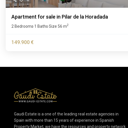
Apartment for sale in Pilar de la Horadada
2
2 Bedrooms
1 Baths
Size
56 m
·
·
149.900 €
Gaudi Estate is a one of the leading real estate agencies in
Spain with more than 15 years of experience in Spanish
Property Market, we have the resources and property network