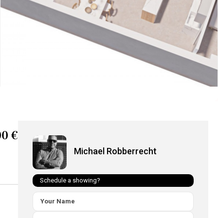
00 €
Michael Robberrecht
Schedule a showing?