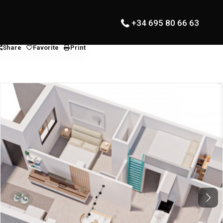
+34 695 80 66 63
Share
Favorite
Print
Next