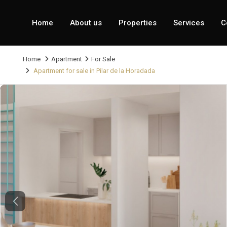
Home
About us
Properties
Services
C
Home
Apartment
For Sale
Apartment for sale in Pilar de la Horadada
Previous