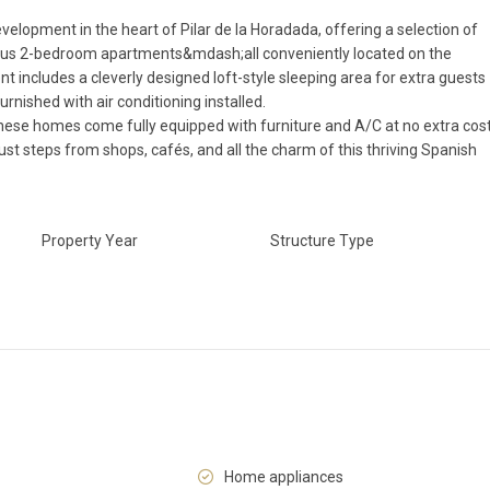
evelopment in the heart of Pilar de la Horadada, offering a selection of
us 2-bedroom apartments&mdash;all conveniently located on the
t includes a cleverly designed loft-style sleeping area for extra guests
urnished with air conditioning installed.
 these homes come fully equipped with furniture and A/C at no extra cost
ust steps from shops, cafés, and all the charm of this thriving Spanish
Property Year
Structure Type
Home appliances