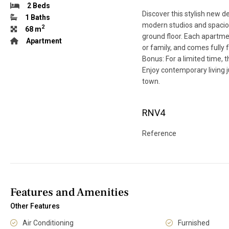
2 Beds
Discover this stylish new d
1 Baths
modern studios and spacio
2
68 m
ground floor. Each apartmen
Apartment
or family, and comes fully f
Bonus: For a limited time,
Enjoy contemporary living j
town.
RNV4
Reference
Features and Amenities
Other Features
Air Conditioning
Furnished