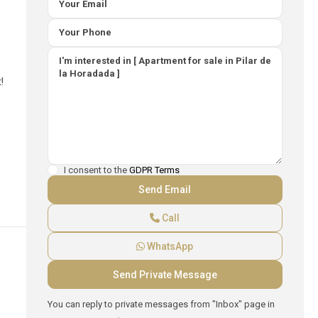
!
I consent to the
GDPR Terms
Call
WhatsApp
You can reply to private messages from "Inbox" page in