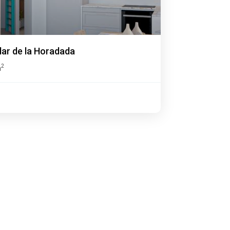
ilar de la Horadada
2
m