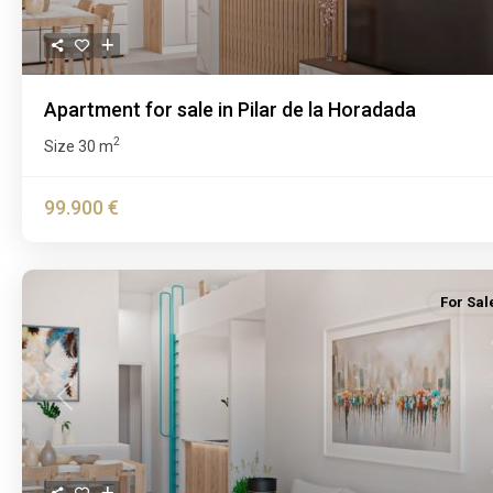
Apartment for sale in Pilar de la Horadada
2
Size
30 m
99.900 €
For Sal
Previous