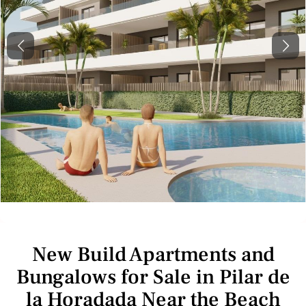
Previous
Next
New Build Apartments and
Bungalows for Sale in Pilar de
la Horadada Near the Beach