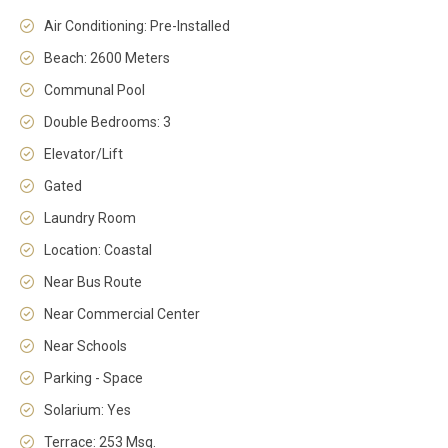
Air Conditioning: Pre-Installed
Beach: 2600 Meters
Communal Pool
Double Bedrooms: 3
Elevator/Lift
Gated
Laundry Room
Location: Coastal
Near Bus Route
Near Commercial Center
Near Schools
Parking - Space
Solarium: Yes
Terrace: 253 Msq.