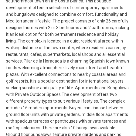
southernmost town on the Costa Blanca. This boutique
development offers a selection of contemporary apartments
and bungalows designed to combine comfort, functionality and
Mediterranean lifestyle. The project consists of only 26 carefully
designed homes with 2 or 3 bedrooms and 2 bathrooms, making
it an ideal option for both permanent residence and holiday
living. The complex is located in a quiet residential area within
walking distance of the town center, where residents can enjoy
restaurants, cafes, supermarkets, local shops and all essential
services. Pilar de la Horadada is a charming Spanish town known
for its welcoming atmosphere, lively main street and beautiful
plazas. With excellent connections to nearby coastal areas and
golf resorts, it is a popular destination for international buyers
seeking sunshine and quality of life. Apartments and Bungalows
with Private Outdoor Spaces The development offers two
different property types to suit various lifestyles. The complex
includes 16 modern apartments. Buyers can choose between
ground floor units with private gardens, middle floor apartments
with spacious terraces or penthouses with private terraces and
rooftop solariums. There are also 10 bungalows available.
Ground floor bungalows feature private gardens and parking