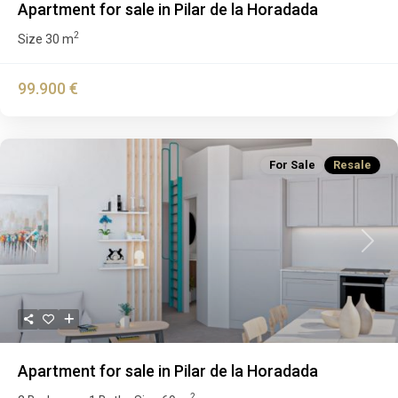
Apartment for sale in Pilar de la Horadada
2
Size
30 m
99.900 €
For Sale
Resale
Previous
Next
Apartment for sale in Pilar de la Horadada
2