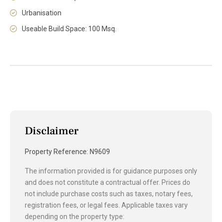
Urbanisation
Useable Build Space: 100 Msq.
Disclaimer
Property Reference: N9609
The information provided is for guidance purposes only
and does not constitute a contractual offer. Prices do
not include purchase costs such as taxes, notary fees,
registration fees, or legal fees. Applicable taxes vary
depending on the property type: