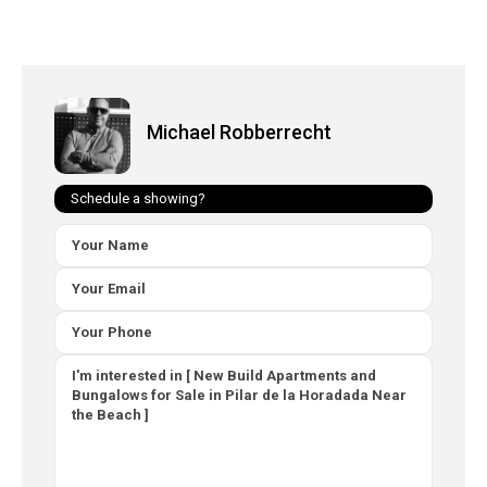
Michael Robberrecht
Schedule a showing?