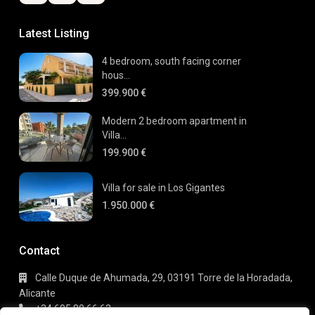
Latest Listing
4 bedroom, south facing corner
hous...
399.900 €
Modern 2 bedroom apartment in
Villa...
199.900 €
Villa for sale in Los Gigantes
1.950.000 €
Contact
Calle Duque de Ahumada, 29, 03191 Torre de la Horadada,
Alicante
+34 695 80 66 63