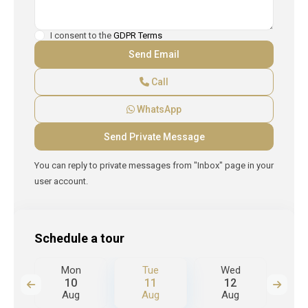
I consent to the
GDPR Terms
Call
WhatsApp
You can reply to private messages from "Inbox" page in your
user account.
Schedule a tour
d
Mon
Tue
Wed
T
10
11
12
Aug
Aug
Aug
A