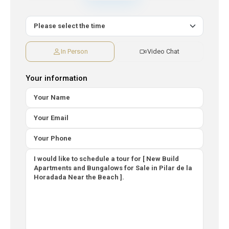
In Person
Video Chat
Your information