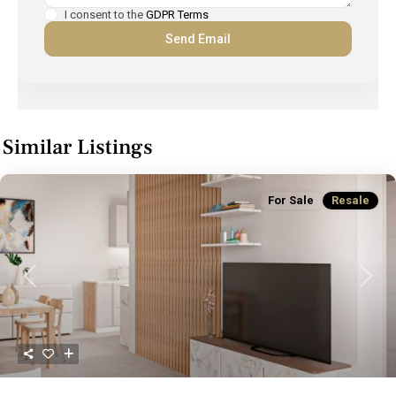
I consent to the
GDPR Terms
Similar Listings
For Sale
Resale
Previous
Next