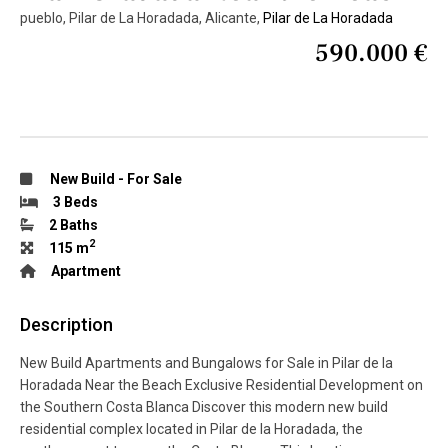
pueblo, Pilar de La Horadada, Alicante,
Pilar de La Horadada
590.000 €
New Build
-
For Sale
3 Beds
2 Baths
2
115 m
Apartment
Description
New Build Apartments and Bungalows for Sale in Pilar de la
Horadada Near the Beach Exclusive Residential Development on
the Southern Costa Blanca Discover this modern new build
residential complex located in Pilar de la Horadada, the