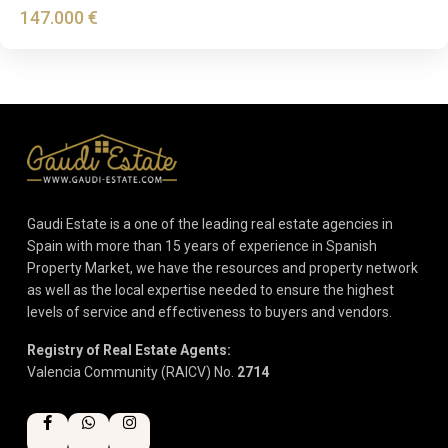
147.000 €
Gaudi Estate is a one of the leading real estate agencies in
Spain with more than 15 years of experience in Spanish
Property Market, we have the resources and property network
as well as the local expertise needed to ensure the highest
levels of service and effectiveness to buyers and vendors.
Registry of Real Estate Agents:
Valencia Community (RAICV) No.
2714