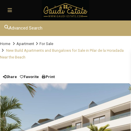
Advanced Search
Home
Apartment
For Sale
New Build Apartments and Bungalows for Sale in Pilar de la Horadada
Near the Beach
Share
Favorite
Print