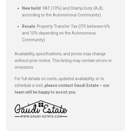
New build
: VAT (10%) and Stamp Duty (AJD,
according to the Autonomous Community).
Resale
: Property Transfer Tax (ITP, between 6%
and 10% depending on the Autonomous
Community).
Availability, specifications, and prices may change
without prior notice. This listing may contain errors or
omissions.
For full details on costs, updated availability, or to
schedule a visit,
please contact Gaudi Estate – our
team will be happy to assist you.