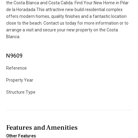
the Costa Blanca and Costa Calida. Find Your New Home in Pilar
de la Horadada This attractive new build residential complex
offers modern homes, quality finishes and a fantastic location
close to the beach. Contact us today for more information or to
arrange a visit and secure your new property on the Costa
Blanca.
N9609
Reference
Property Year
Structure Type
Features and Amenities
Other Features