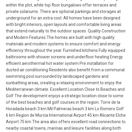
within the plot, while top floor bungalows offer terraces and
private solariums. There are optional parkings and storages at
underground for an extra cost. All homes have been designed
with bright interiors, open layouts and comfortable living areas
that extend naturally to the outdoor spaces. Quality Construction
and Modern Features The homes are built with high quality
materials and modern systems to ensure comfort and energy
efficiency throughout the year. Furnished kitchens Fully equipped
bathrooms with shower screens and underfloor heating Energy
efficient aerothermal hot water system Pre installation for
ducted air conditioning Residents also benefit from a communal
swimming pool surrounded by landscaped gardens and
sunbathing areas, creating a relaxing environment to enjoy the
Mediterranean climate. Excellent Location Close to Beaches and
Golf The development enjoys a strategic location close to some
of the best beaches and golf courses in the region. Torre de la
Horadada beach 3 km Mil Palmeras beach 3 km Lo Romero Golf
6 km Region de Murcia International Airport 45 km Alicante Elche
Airport 75 km The area also offers excellent road connections to
nearby coastal towns, marinas and leisure facilities along both