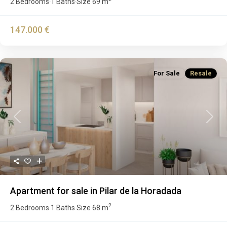
2 Bedrooms
1 Baths
Size
69 m
·
·
147.000 €
For Sale
Resale
Previous
Next
Apartment for sale in Pilar de la Horadada
2
2 Bedrooms
1 Baths
Size
68 m
·
·