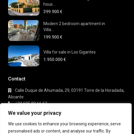
hous...
399.900 €
Modern 2 bedroom apartment in
Villa...
199.900 €
Villa for sale in Los Gigantes
1.950.000 €
Contact
Calle Duque de Ahumada, 29, 03191 Torre de la Horadada,
Alicante
+34 695 80 66 63
info@gaudi-estate.com
We value your privacy
We use cookies to enhance your browsing experience, serve
personalised ads or content, and analyse our traffic. By