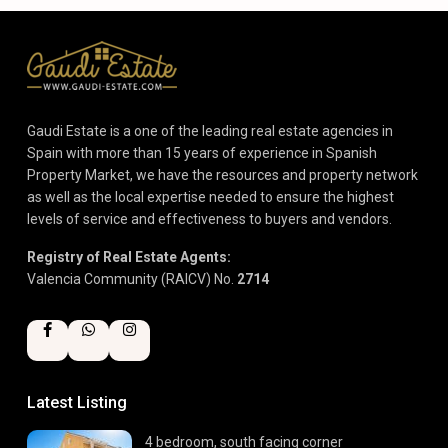
Gaudi Estate is a one of the leading real estate agencies in
Spain with more than 15 years of experience in Spanish
Property Market, we have the resources and property network
as well as the local expertise needed to ensure the highest
levels of service and effectiveness to buyers and vendors.
Registry of Real Estate Agents:
Valencia Community (RAICV) No.
2714
Latest Listing
4 bedroom, south facing corner