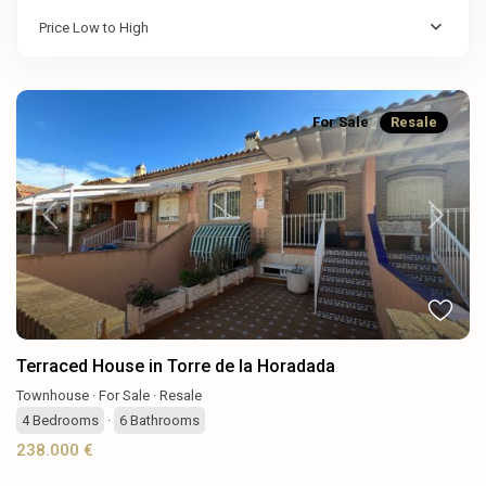
Price Low to High
For Sale
Resale
Previous
Next
Terraced House in Torre de la Horadada
Townhouse
·
For Sale
·
Resale
4
Bedrooms
·
6
Bathrooms
238.000 €