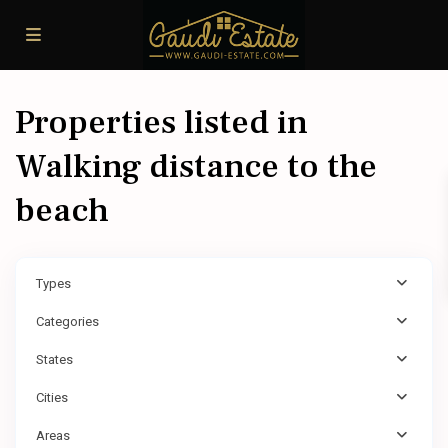
Properties listed in
Walking distance to the
beach
Types
Categories
States
Cities
Areas