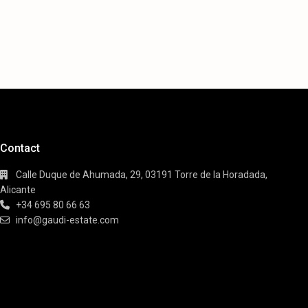
Contact
Calle Duque de Ahumada, 29, 03191 Torre de la Horadada,
Alicante
+34 695 80 66 63
info@gaudi-estate.com