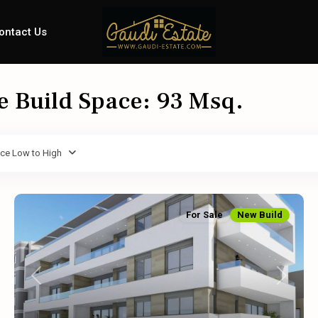
ontact Us
le Build Space: 93 Msq.
ice Low to High
For Sale
New Build
Previous
Next