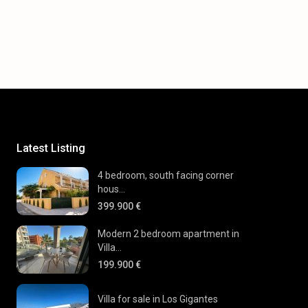
Latest Listing
4 bedroom, south facing corner
hous...
399.900 €
Modern 2 bedroom apartment in
Villa...
199.900 €
Villa for sale in Los Gigantes