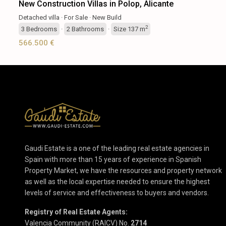
New Construction Villas in Polop, Alicante
Detached villa
·
For Sale
·
New Build
2
3
Bedrooms
·
2
Bathrooms
·
Size
137 m
566.500 €
Gaudi Estate is a one of the leading real estate agencies in
Spain with more than 15 years of experience in Spanish
Property Market, we have the resources and property network
as well as the local expertise needed to ensure the highest
levels of service and effectiveness to buyers and vendors.
Registry of Real Estate Agents:
Valencia Community (RAICV) No.
2714