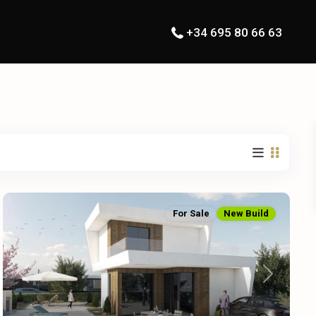
+34 695 80 66 63
For Sale
New Build
Previous
Next