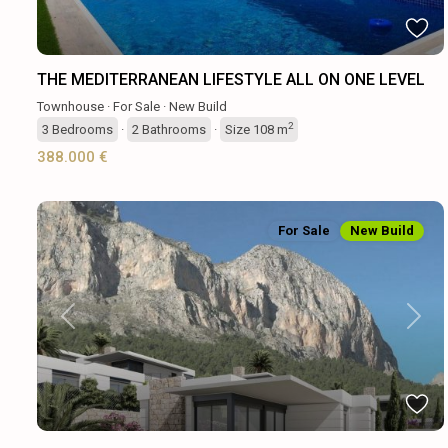
THE MEDITERRANEAN LIFESTYLE ALL ON ONE LEVEL
Townhouse
·
For Sale
·
New Build
2
3
Bedrooms
·
2
Bathrooms
·
Size
108 m
388.000 €
For Sale
New Build
Previous
Next