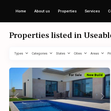
Home
About us
Properties
Services
C
Properties listed in Useab
Types
Categories
States
Cities
Areas
Pr
For Sale
New Build
Previous
Next