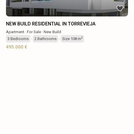
NEW BUILD RESIDENTIAL IN TORREVIEJA
Apartment
·
For Sale
·
New Build
2
3
Bedrooms
·
2
Bathrooms
·
Size
108 m
495.000 €