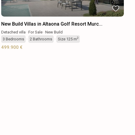
New Build Villas in Altaona Golf Resort Murc...
Detached villa
·
For Sale
·
New Build
2
3
Bedrooms
·
2
Bathrooms
·
Size
125 m
499.900 €