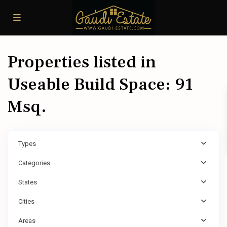
Properties listed in
Useable Build Space: 91
Msq.
Types
Categories
States
Cities
Areas