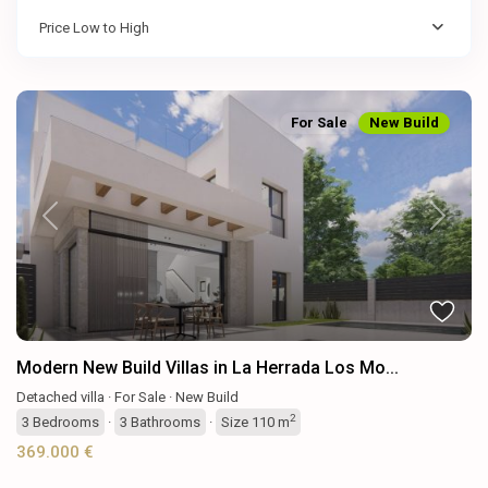
Price Low to High
For Sale
New Build
Previous
Next
Modern New Build Villas in La Herrada Los Mo...
Detached villa
·
For Sale
·
New Build
2
3
Bedrooms
·
3
Bathrooms
·
Size
110 m
369.000 €