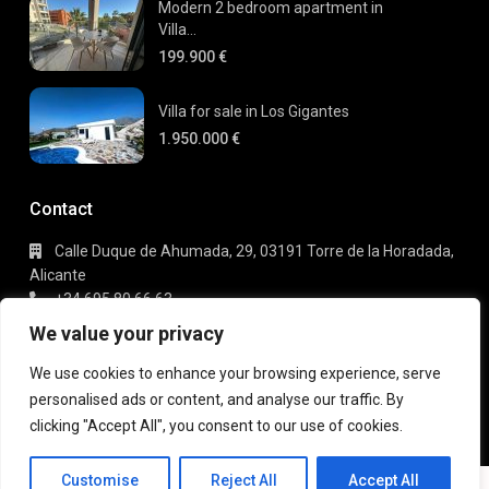
Modern 2 bedroom apartment in
Villa...
199.900 €
Villa for sale in Los Gigantes
1.950.000 €
Contact
Calle Duque de Ahumada, 29, 03191 Torre de la Horadada,
Alicante
+34 695 80 66 63
info@gaudi-estate.com
We value your privacy
We use cookies to enhance your browsing experience, serve
personalised ads or content, and analyse our traffic. By
Copyright 2025 | Gaudi Estate. All Rights Reserved
clicking "Accept All", you consent to our use of cookies.
Terms of Use
Privacy Policy
Customise
Reject All
Accept All