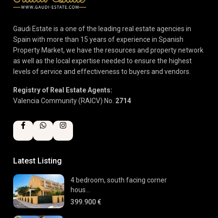
Gaudi Estate is a one of the leading real estate agencies in
Spain with more than 15 years of experience in Spanish
Property Market, we have the resources and property network
as well as the local expertise needed to ensure the highest
levels of service and effectiveness to buyers and vendors.
Registry of Real Estate Agents:
Valencia Community (RAICV) No.
2714
Latest Listing
4 bedroom, south facing corner
hous...
399.900 €