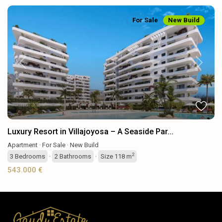
For Sale
New Build
Previous
Next
Luxury Resort in Villajoyosa – A Seaside Par...
Apartment
·
For Sale
·
New Build
2
3
Bedrooms
·
2
Bathrooms
·
Size
118 m
543.000 €