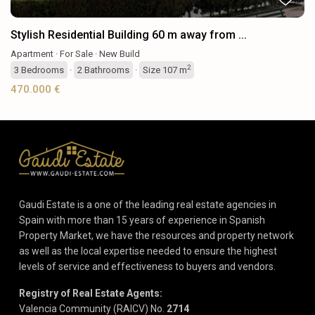
Stylish Residential Building 60 m away from ...
Apartment
·
For Sale
·
New Build
2
3
Bedrooms
·
2
Bathrooms
·
Size
107 m
470.000 €
Gaudi Estate is a one of the leading real estate agencies in
Spain with more than 15 years of experience in Spanish
Property Market, we have the resources and property network
as well as the local expertise needed to ensure the highest
levels of service and effectiveness to buyers and vendors.
Registry of Real Estate Agents:
Valencia Community (RAICV) No.
2714