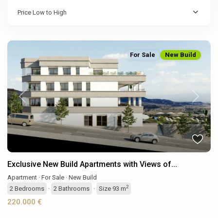
Price Low to High
For Sale
New Build
Previous
Next
Exclusive New Build Apartments with Views of...
Apartment
·
For Sale
·
New Build
2
2
Bedrooms
·
2
Bathrooms
·
Size
93 m
220.000 €