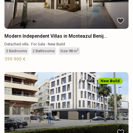
Modern Independent Villas in Monteazul Benij...
Detached villa
·
For Sale
·
New Build
2
3
Bedrooms
·
2
Bathrooms
·
Size
98 m
399.900 €
For Sale
New Build
Previous
Next