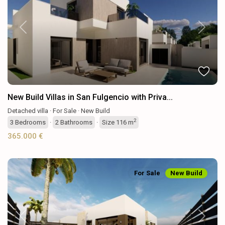
Previous
Next
New Build Villas in San Fulgencio with Priva...
Detached villa
·
For Sale
·
New Build
2
3
Bedrooms
·
2
Bathrooms
·
Size
116 m
365.000 €
For Sale
New Build
Previous
Next