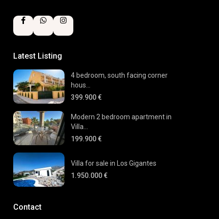
Latest Listing
4 bedroom, south facing corner
hous...
399.900 €
Modern 2 bedroom apartment in
Villa...
199.900 €
Villa for sale in Los Gigantes
1.950.000 €
Contact