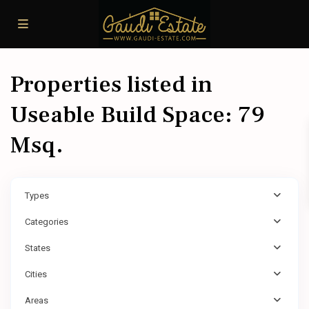
Properties listed in
Useable Build Space: 79
Msq.
Types
Categories
States
Cities
Areas