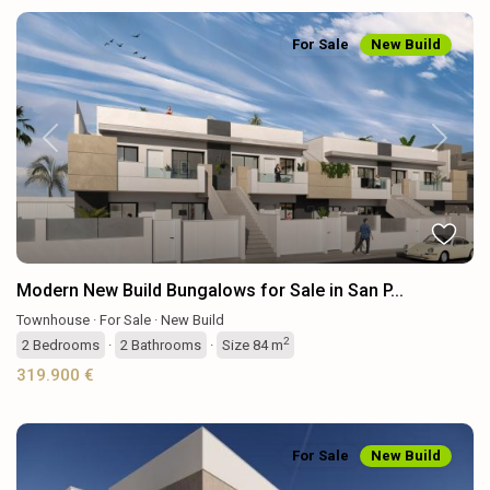
For Sale
New Build
Previous
Next
Modern New Build Bungalows for Sale in San P...
Townhouse
·
For Sale
·
New Build
2
2
Bedrooms
·
2
Bathrooms
·
Size
84 m
319.900 €
For Sale
New Build