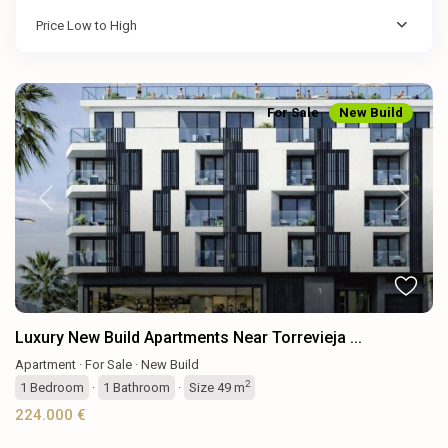
Price Low to High
For Sale
New Build
Previous
Next
Luxury New Build Apartments Near Torrevieja ...
Apartment
·
For Sale
·
New Build
2
1
Bedroom
·
1
Bathroom
·
Size
49 m
224.000 €