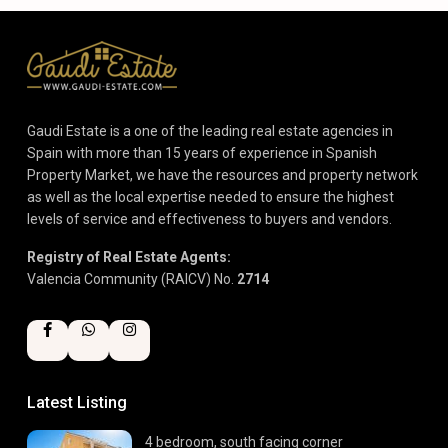
Gaudi Estate is a one of the leading real estate agencies in
Spain with more than 15 years of experience in Spanish
Property Market, we have the resources and property network
as well as the local expertise needed to ensure the highest
levels of service and effectiveness to buyers and vendors.
Registry of Real Estate Agents:
Valencia Community (RAICV) No.
2714
Latest Listing
4 bedroom, south facing corner