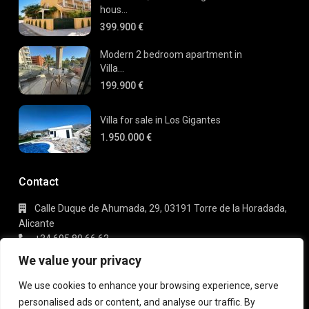
hous...
399.900 €
Modern 2 bedroom apartment in
Villa...
199.900 €
Villa for sale in Los Gigantes
1.950.000 €
Contact
Calle Duque de Ahumada, 29, 03191 Torre de la Horadada,
Alicante
+34 695 80 66 63
info@gaudi-estate.com
We value your privacy
We use cookies to enhance your browsing experience, serve
personalised ads or content, and analyse our traffic. By