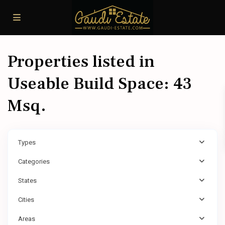
Properties listed in
Useable Build Space: 43
Msq.
Types
Categories
States
Cities
Areas