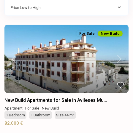
Price Low to High
For Sale
New Build
Previous
Next
New Build Apartments for Sale in Avileses Mu...
Apartment
·
For Sale
·
New Build
2
1
Bedroom
·
1
Bathroom
·
Size
44 m
82.000 €