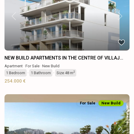
Previous
Next
NEW BUILD APARTMENTS IN THE CENTRE OF VILLAJ...
Apartment
·
For Sale
·
New Build
2
1
Bedroom
·
1
Bathroom
·
Size
48 m
254.000 €
For Sale
New Build
Previous
Next