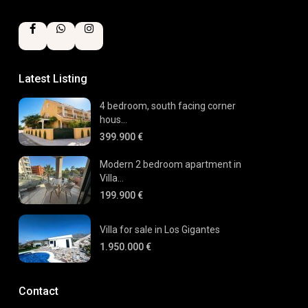
Latest Listing
4 bedroom, south facing corner
hous...
399.900 €
Modern 2 bedroom apartment in
Villa...
199.900 €
Villa for sale in Los Gigantes
1.950.000 €
Contact