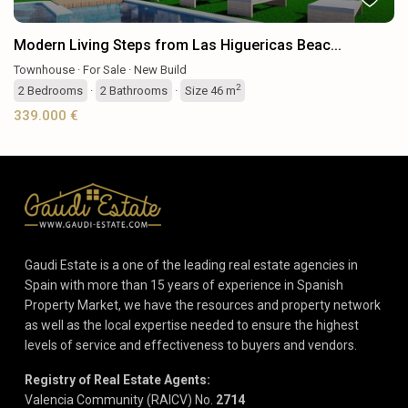
Modern Living Steps from Las Higuericas Beac...
Townhouse
·
For Sale
·
New Build
2
2
Bedrooms
·
2
Bathrooms
·
Size
46 m
339.000 €
Gaudi Estate is a one of the leading real estate agencies in
Spain with more than 15 years of experience in Spanish
Property Market, we have the resources and property network
as well as the local expertise needed to ensure the highest
levels of service and effectiveness to buyers and vendors.
Registry of Real Estate Agents:
Valencia Community (RAICV) No.
2714