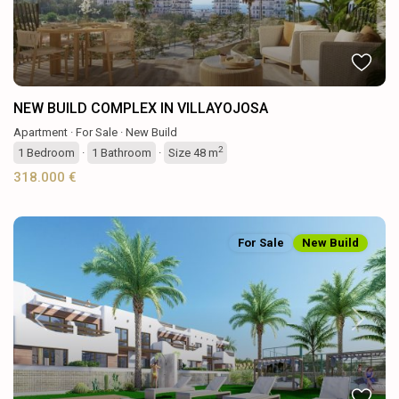
NEW BUILD COMPLEX IN VILLAYOJOSA
Apartment
·
For Sale
·
New Build
2
1
Bedroom
·
1
Bathroom
·
Size
48 m
318.000 €
For Sale
New Build
Previous
Next