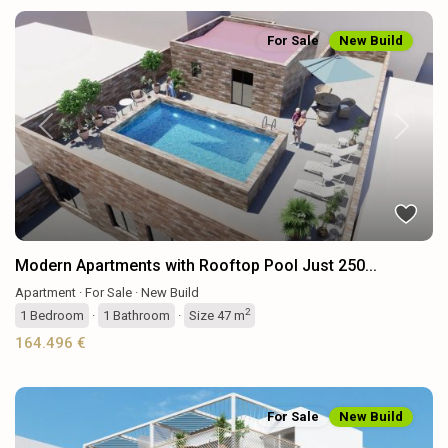
For Sale
New Build
Previous
Next
Modern Apartments with Rooftop Pool Just 250...
Apartment
·
For Sale
·
New Build
2
1
Bedroom
·
1
Bathroom
·
Size
47 m
164.496 €
For Sale
New Build