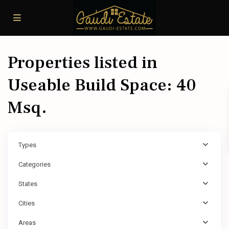
Properties listed in
Useable Build Space: 40
Msq.
Types
Categories
States
Cities
Areas