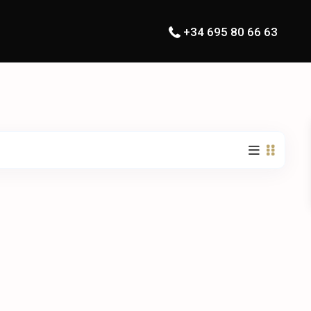
+34 695 80 66 63