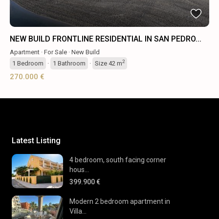
NEW BUILD FRONTLINE RESIDENTIAL IN SAN PEDRO...
Apartment
·
For Sale
·
New Build
2
1
Bedroom
·
1
Bathroom
·
Size
42 m
270.000 €
Latest Listing
4 bedroom, south facing corner
hous...
399.900 €
Modern 2 bedroom apartment in
Villa...