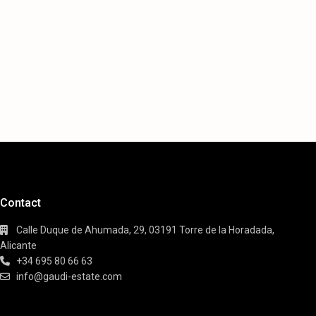
Contact
Calle Duque de Ahumada, 29, 03191 Torre de la Horadada,
Alicante
+34 695 80 66 63
info@gaudi-estate.com