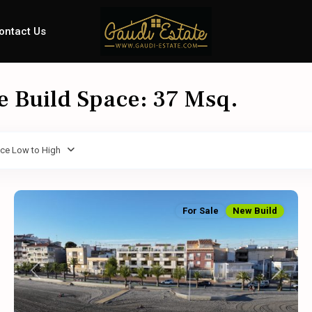
ontact Us
le Build Space: 37 Msq.
ice Low to High
For Sale
New Build
Previous
Next