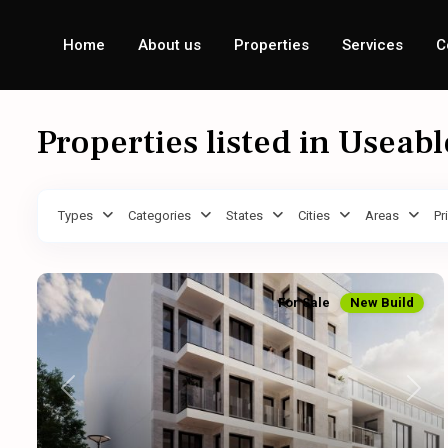
Home
About us
Properties
Services
C
Properties listed in Useab
Types
Categories
States
Cities
Areas
Pr
For Sale
New Build
Previous
Next