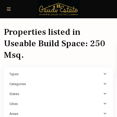
Properties listed in
Useable Build Space: 250
Msq.
Types
Categories
States
Cities
Areas