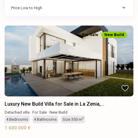
Price Low to High
For Sale
New Build
Previous
Next
Luxury New Build Villa for Sale in La Zenia,...
Detached villa
·
For Sale
·
New Build
2
4
Bedrooms
·
4
Bathrooms
·
Size
350 m
1.600.000 €