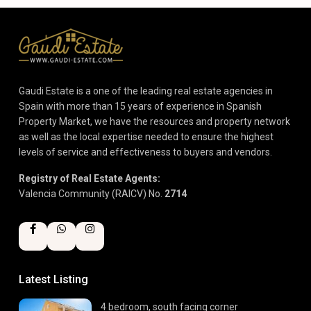
Gaudi Estate is a one of the leading real estate agencies in
Spain with more than 15 years of experience in Spanish
Property Market, we have the resources and property network
as well as the local expertise needed to ensure the highest
levels of service and effectiveness to buyers and vendors.
Registry of Real Estate Agents:
Valencia Community (RAICV) No.
2714
Latest Listing
4 bedroom, south facing corner