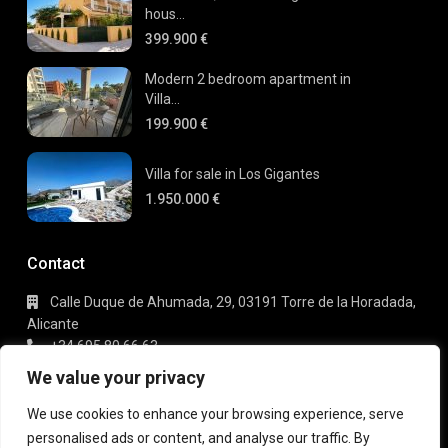
hous...
399.900 €
Modern 2 bedroom apartment in
Villa...
199.900 €
Villa for sale in Los Gigantes
1.950.000 €
Contact
Calle Duque de Ahumada, 29, 03191 Torre de la Horadada,
Alicante
+34 695 80 66 63
info@gaudi-estate.com
We value your privacy
We use cookies to enhance your browsing experience, serve
personalised ads or content, and analyse our traffic. By