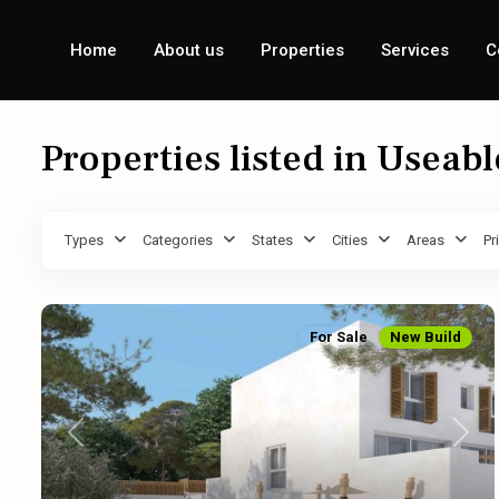
Home
About us
Properties
Services
C
Properties listed in Useab
Types
Categories
States
Cities
Areas
Pr
For Sale
New Build
Previous
Next