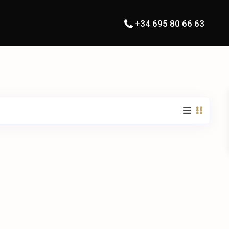
+34 695 80 66 63