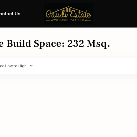
ontact Us
le Build Space: 232 Msq.
ice Low to High