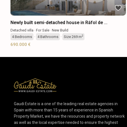
Newly built semi-detached house in Ráfol de ...
Detached villa
·
For Sale
·
New Build
2
4
Bedrooms
·
4
Bathrooms
·
Size
269 m
690.000 €
Gaudi Estate is a one of the leading real estate agencies in
Spain with more than 15 years of experience in Spanish
Property Market, we have the resources and property network
as well as the local expertise needed to ensure the highest