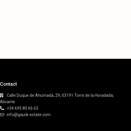
Contact
Calle Duque de Ahumada, 29, 03191 Torre de la Horadada,
Alicante
+34 695 80 66 63
info@gaudi-estate.com