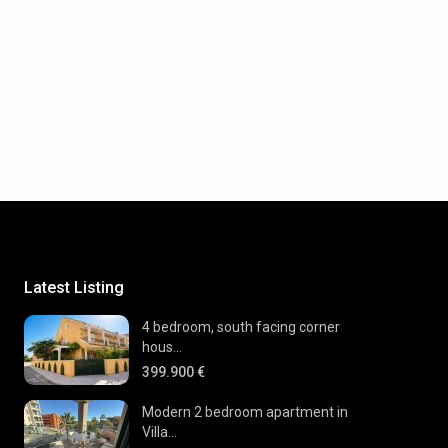
Latest Listing
4 bedroom, south facing corner
hous...
399.900 €
Modern 2 bedroom apartment in
Villa...