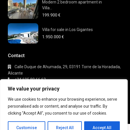
Modern 2 bedroom apartment in
Villa...
199.900 €
Villa for sale in Los Gigantes
1.950.000 €
Contact
Calle Duque de Ahumada, 29, 03191 Torre de la Horadada,
Alicante
+34 695 80 66 63
info@gaudi-estate.com
We value your privacy
We use cookies to enhance your browsing experience, serve
personalised ads or content, and analyse our traffic. By
Copyright 2025 | Gaudi Estate. All Rights Reserved
clicking "Accept All", you consent to our use of cookies.
Terms of Use
Privacy Policy
Customise
Reject All
Accept All