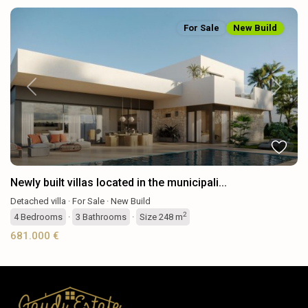
For Sale
New Build
Previous
Next
Newly built villas located in the municipali...
Detached villa
·
For Sale
·
New Build
2
4
Bedrooms
·
3
Bathrooms
·
Size
248 m
681.000 €