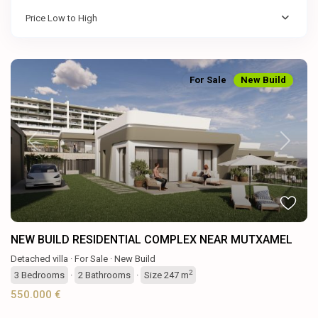
Price Low to High
For Sale
New Build
Previous
Next
NEW BUILD RESIDENTIAL COMPLEX NEAR MUTXAMEL
Detached villa
·
For Sale
·
New Build
2
3
Bedrooms
·
2
Bathrooms
·
Size
247 m
550.000 €