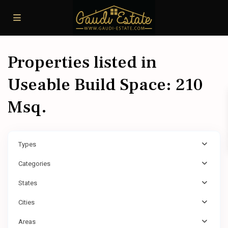
Properties listed in
Useable Build Space: 210
Msq.
Types
Categories
States
Cities
Areas