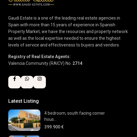
Gaudi Estate is a one of the leading real estate agencies in
Spain with more than 15 years of experience in Spanish
Property Market, we have the resources and property network
as well as the local expertise needed to ensure the highest
levels of service and effectiveness to buyers and vendors.
Registry of Real Estate Agents:
Valencia Community (RAICV) No.
2714
Latest Listing
4 bedroom, south facing corner
hous...
399.900 €