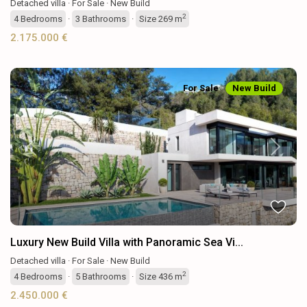
Detached villa
·
For Sale
·
New Build
2
4
Bedrooms
·
3
Bathrooms
·
Size
269 m
2.175.000 €
For Sale
New Build
Previous
Next
Luxury New Build Villa with Panoramic Sea Vi...
Detached villa
·
For Sale
·
New Build
2
4
Bedrooms
·
5
Bathrooms
·
Size
436 m
2.450.000 €