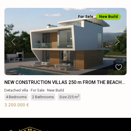
For Sale
New Build
Previous
Next
NEW CONSTRUCTION VILLAS 250 m FROM THE BEACH...
Detached villa
·
For Sale
·
New Build
2
4
Bedrooms
·
2
Bathrooms
·
Size
225 m
3.200.000 €