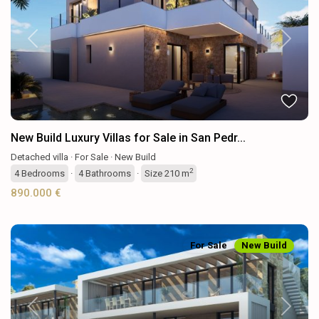
Previous
Next
New Build Luxury Villas for Sale in San Pedr...
Detached villa
·
For Sale
·
New Build
2
4
Bedrooms
·
4
Bathrooms
·
Size
210 m
890.000 €
For Sale
New Build
Previous
Next