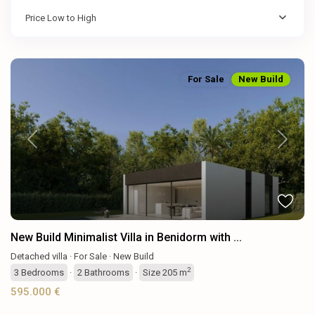
Price Low to High
For Sale
New Build
Previous
Next
New Build Minimalist Villa in Benidorm with ...
Detached villa
·
For Sale
·
New Build
2
3
Bedrooms
·
2
Bathrooms
·
Size
205 m
595.000 €