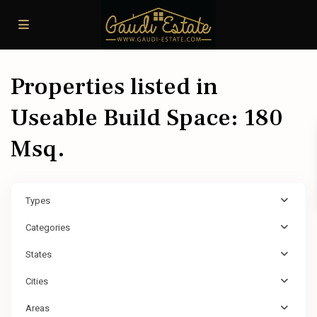
Properties listed in
Useable Build Space: 180
Msq.
Types
Categories
States
Cities
Areas