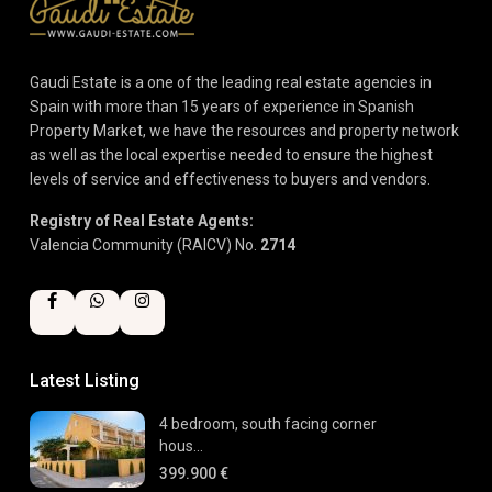
Gaudi Estate is a one of the leading real estate agencies in
Spain with more than 15 years of experience in Spanish
Property Market, we have the resources and property network
as well as the local expertise needed to ensure the highest
levels of service and effectiveness to buyers and vendors.
Registry of Real Estate Agents:
Valencia Community (RAICV) No.
2714
Latest Listing
4 bedroom, south facing corner
hous...
399.900 €