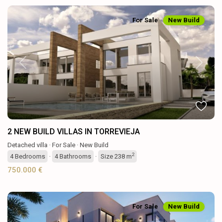
For Sale
New Build
Previous
Next
2 NEW BUILD VILLAS IN TORREVIEJA
Detached villa
·
For Sale
·
New Build
2
4
Bedrooms
·
4
Bathrooms
·
Size
238 m
750.000 €
For Sale
New Build