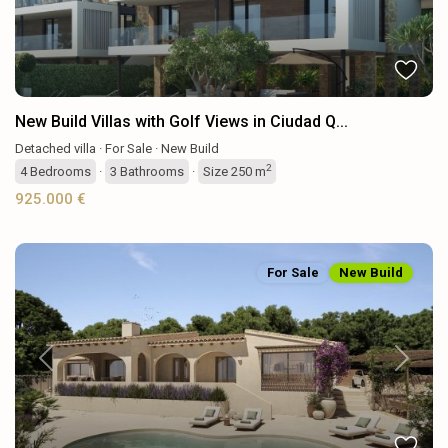
New Build Villas with Golf Views in Ciudad Q...
Detached villa
·
For Sale
·
New Build
2
4
Bedrooms
·
3
Bathrooms
·
Size
250 m
925.000 €
For Sale
New Build
Previous
Next