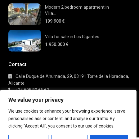
Modern 2 bedroom apartment in
Villa...
199.900 €
Villa for sale in Los Gigantes
1.950.000 €
Contact
Calle Duque de Ahumada, 29, 03191 Torre de la Horadada,
Alicante
+34 695 80 66 63
info@gaudi-estate.com
We value your privacy
We use cookies to enhance your browsing experience, serve
personalised ads or content, and analyse our traffic. By
Copyright 2025 | Gaudi Estate. All Rights Reserved
clicking "Accept All", you consent to our use of cookies.
Terms of Use
Privacy Policy