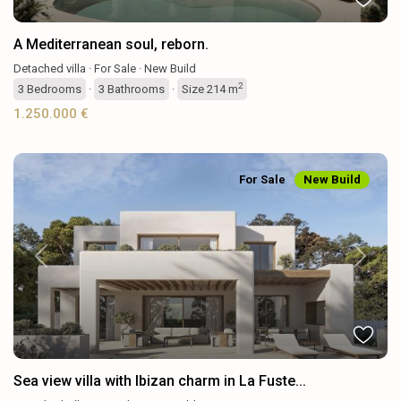
A Mediterranean soul, reborn.
Detached villa
·
For Sale
·
New Build
2
3
Bedrooms
·
3
Bathrooms
·
Size
214 m
1.250.000 €
For Sale
New Build
Previous
Next
Sea view villa with Ibizan charm in La Fuste...