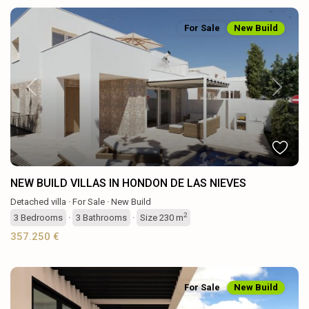
For Sale
New Build
Previous
Next
NEW BUILD VILLAS IN HONDON DE LAS NIEVES
Detached villa
·
For Sale
·
New Build
2
3
Bedrooms
·
3
Bathrooms
·
Size
230 m
357.250 €
For Sale
New Build