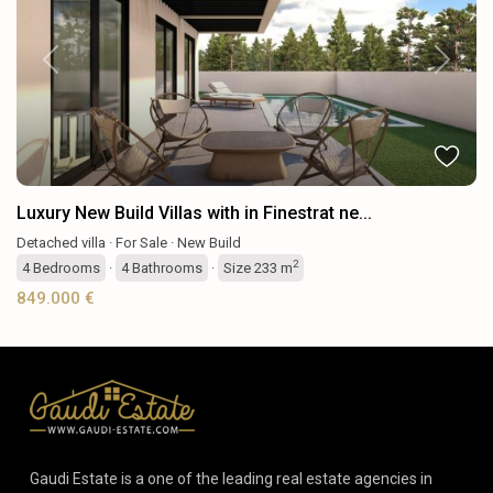
Previous
Next
Luxury New Build Villas with in Finestrat ne...
Detached villa
·
For Sale
·
New Build
2
4
Bedrooms
·
4
Bathrooms
·
Size
233 m
849.000 €
Gaudi Estate is a one of the leading real estate agencies in