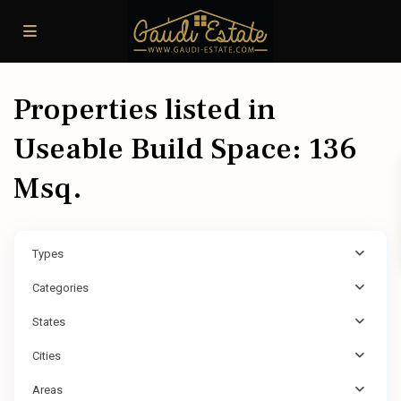
Properties listed in
Useable Build Space: 136
Msq.
Types
Categories
States
Cities
Areas