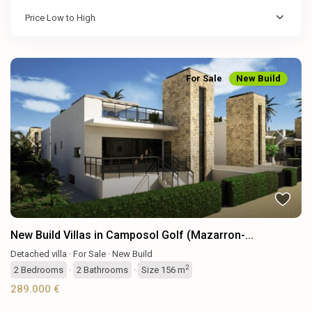
Price Low to High
For Sale
New Build
Previous
Next
New Build Villas in Camposol Golf (Mazarron-...
Detached villa
·
For Sale
·
New Build
2
2
Bedrooms
·
2
Bathrooms
·
Size
156 m
289.000 €