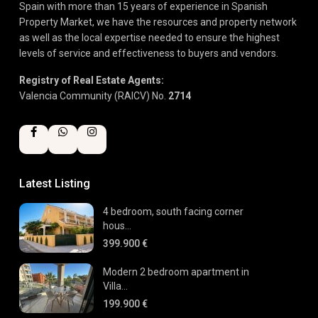
Spain with more than 15 years of experience in Spanish
Property Market, we have the resources and property network
as well as the local expertise needed to ensure the highest
levels of service and effectiveness to buyers and vendors.
Registry of Real Estate Agents:
Valencia Community (RAICV) No.
2714
Latest Listing
4 bedroom, south facing corner
hous...
399.900 €
Modern 2 bedroom apartment in
Villa...
199.900 €