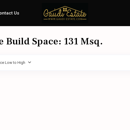
ontact Us
le Build Space: 131 Msq.
ice Low to High