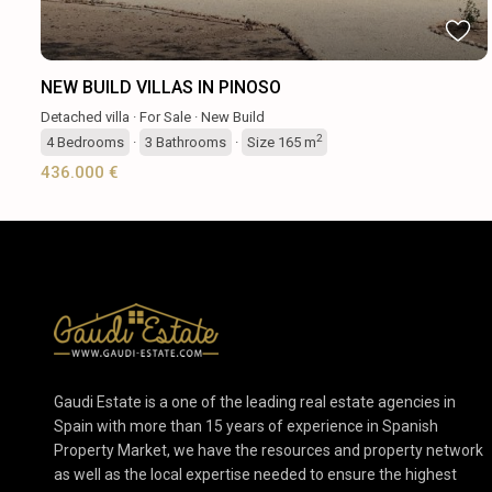
NEW BUILD VILLAS IN PINOSO
Detached villa
·
For Sale
·
New Build
2
4
Bedrooms
·
3
Bathrooms
·
Size
165 m
436.000 €
Gaudi Estate is a one of the leading real estate agencies in
Spain with more than 15 years of experience in Spanish
Property Market, we have the resources and property network
as well as the local expertise needed to ensure the highest