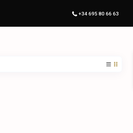
+34 695 80 66 63