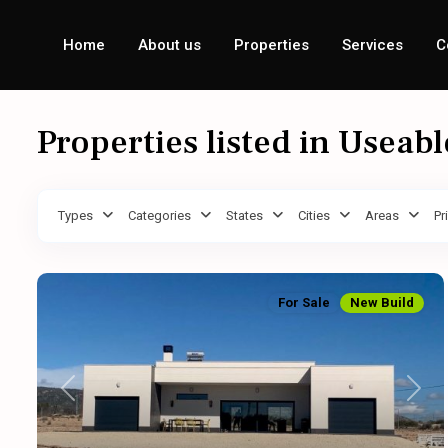
Home
About us
Properties
Services
C
Properties listed in Useab
Types
Categories
States
Cities
Areas
Pr
For Sale
New Build
Previous
Next