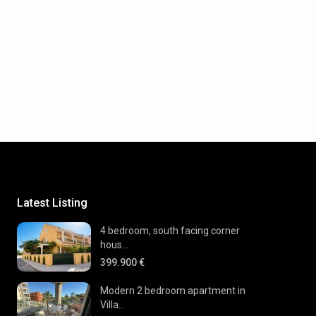
Latest Listing
4 bedroom, south facing corner
hous...
399.900 €
Modern 2 bedroom apartment in
Villa...