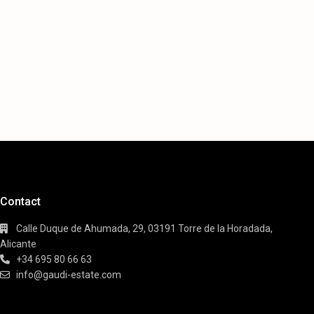
Contact
Calle Duque de Ahumada, 29, 03191 Torre de la Horadada,
Alicante
+34 695 80 66 63
info@gaudi-estate.com