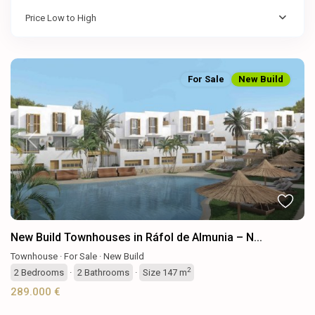
Price Low to High
For Sale
New Build
Previous
Next
New Build Townhouses in Ráfol de Almunia – N...
Townhouse
·
For Sale
·
New Build
2
2
Bedrooms
·
2
Bathrooms
·
Size
147 m
289.000 €