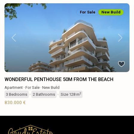
For Sale
New Build
Previous
Next
WONDERFUL PENTHOUSE 50M FROM THE BEACH
Apartment
·
For Sale
·
New Build
2
3
Bedrooms
·
2
Bathrooms
·
Size
128 m
830.000 €