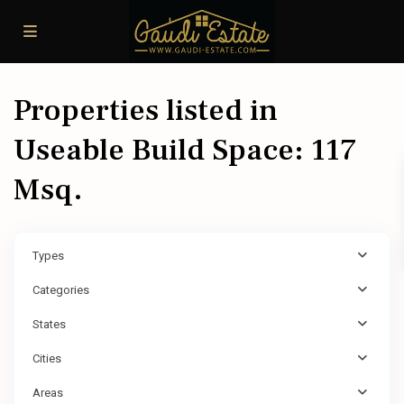
Properties listed in
Useable Build Space: 117
Msq.
Types
Categories
States
Cities
Areas