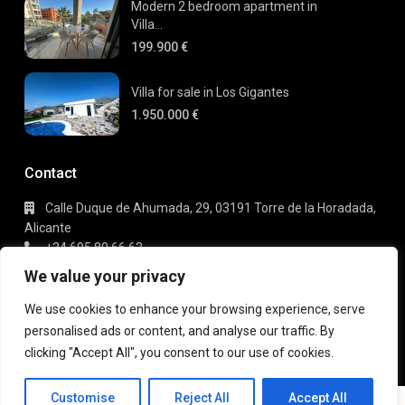
Modern 2 bedroom apartment in
Villa...
199.900 €
Villa for sale in Los Gigantes
1.950.000 €
Contact
Calle Duque de Ahumada, 29, 03191 Torre de la Horadada,
Alicante
+34 695 80 66 63
info@gaudi-estate.com
We value your privacy
We use cookies to enhance your browsing experience, serve
personalised ads or content, and analyse our traffic. By
Copyright 2025 | Gaudi Estate. All Rights Reserved
clicking "Accept All", you consent to our use of cookies.
Terms of Use
Privacy Policy
Customise
Reject All
Accept All