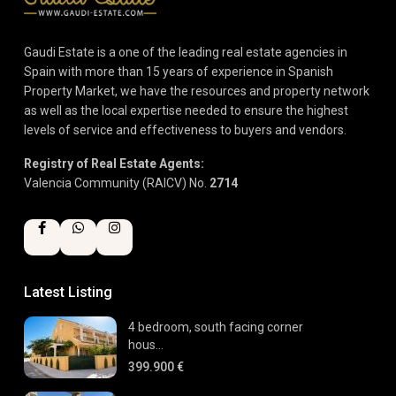
Gaudi Estate is a one of the leading real estate agencies in
Spain with more than 15 years of experience in Spanish
Property Market, we have the resources and property network
as well as the local expertise needed to ensure the highest
levels of service and effectiveness to buyers and vendors.
Registry of Real Estate Agents:
Valencia Community (RAICV) No.
2714
Latest Listing
4 bedroom, south facing corner
hous...
399.900 €