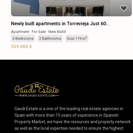
Newly built apartments in Torrevieja Just 60...
Apartment
·
For Sale
·
New Build
2
3
Bedrooms
·
2
Bathrooms
·
Size
119 m
359.000 €
Gaudi Estate is a one of the leading real estate agencies in
Spain with more than 15 years of experience in Spanish
Property Market, we have the resources and property network
as well as the local expertise needed to ensure the highest