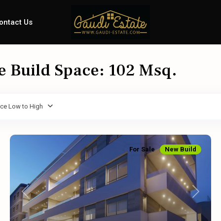
ontact Us
le Build Space: 102 Msq.
ice Low to High
For Sale
New Build
Previous
Next