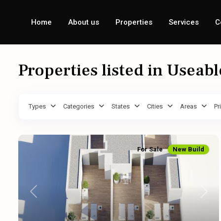
Home
About us
Properties
Services
C
Properties listed in Useab
Types
Categories
States
Cities
Areas
Pr
For Sale
New Build
Previous
Next