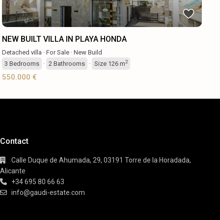
NEW BUILT VILLA IN PLAYA HONDA
Detached villa
·
For Sale
·
New Build
2
3
Bedrooms
·
2
Bathrooms
·
Size
126 m
550.000 €
Contact
Calle Duque de Ahumada, 29, 03191 Torre de la Horadada,
Alicante
+34 695 80 66 63
info@gaudi-estate.com