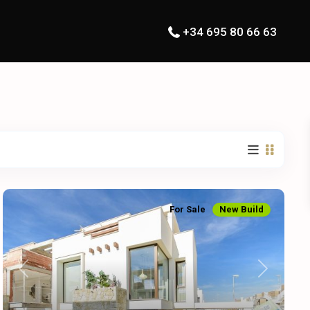
+34 695 80 66 63
For Sale
New Build
Previous
Next