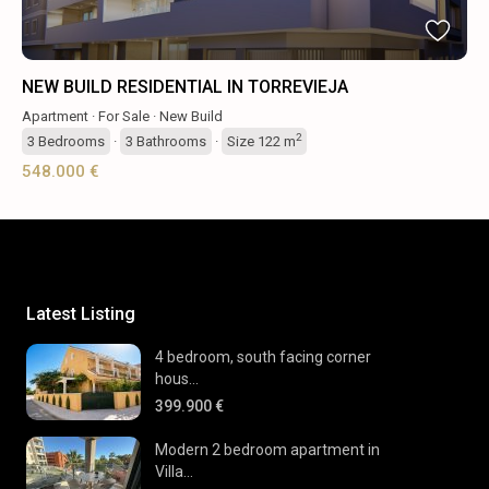
NEW BUILD RESIDENTIAL IN TORREVIEJA
Apartment
·
For Sale
·
New Build
2
3
Bedrooms
·
3
Bathrooms
·
Size
122 m
548.000 €
Latest Listing
4 bedroom, south facing corner
hous...
399.900 €
Modern 2 bedroom apartment in
Villa...