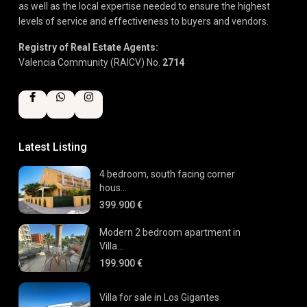
as well as the local expertise needed to ensure the highest
levels of service and effectiveness to buyers and vendors.
Registry of Real Estate Agents:
Valencia Community (RAICV) No.
2714
Latest Listing
4 bedroom, south facing corner
hous...
399.900 €
Modern 2 bedroom apartment in
Villa...
199.900 €
Villa for sale in Los Gigantes