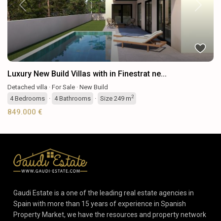
Previous
Next
Luxury New Build Villas with in Finestrat ne...
Detached villa
·
For Sale
·
New Build
2
4
Bedrooms
·
4
Bathrooms
·
Size
249 m
849.000 €
Gaudi Estate is a one of the leading real estate agencies in
Spain with more than 15 years of experience in Spanish
Property Market, we have the resources and property network