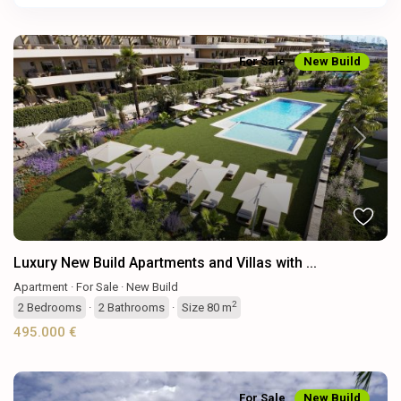
For Sale
New Build
Previous
Next
Luxury New Build Apartments and Villas with ...
Apartment
·
For Sale
·
New Build
2
2
Bedrooms
·
2
Bathrooms
·
Size
80 m
495.000 €
For Sale
New Build