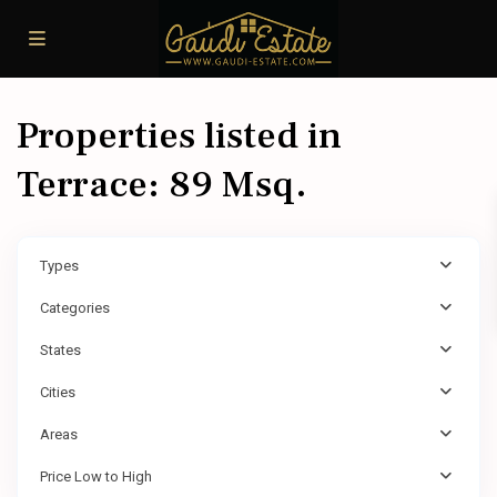
Properties listed in
Terrace: 89 Msq.
Types
Categories
States
Cities
Areas
Price Low to High