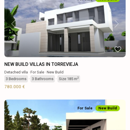
Previous
Next
NEW BUILD VILLAS IN TORREVIEJA
Detached villa
·
For Sale
·
New Build
2
3
Bedrooms
·
3
Bathrooms
·
Size
185 m
780.000 €
For Sale
New Build