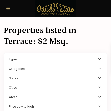
Properties listed in
Terrace: 82 Msq.
Types
Categories
States
Cities
Areas
Price Low to High