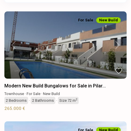
For Sale
New Build
Previous
Next
Modern New Build Bungalows for Sale in Pilar...
Townhouse
·
For Sale
·
New Build
2
2
Bedrooms
·
2
Bathrooms
·
Size
72 m
265.000 €
For Sale
New Build