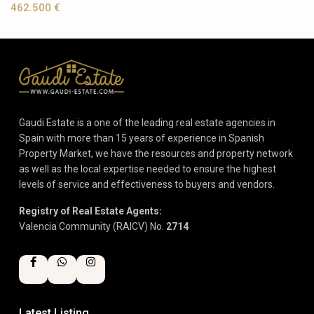
462.500 €
Gaudi Estate is a one of the leading real estate agencies in
Spain with more than 15 years of experience in Spanish
Property Market, we have the resources and property network
as well as the local expertise needed to ensure the highest
levels of service and effectiveness to buyers and vendors.
Registry of Real Estate Agents:
Valencia Community (RAICV) No.
2714
Latest Listing