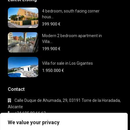
4 bedroom, south facing corner
hous...
399.900 €
Modern 2 bedroom apartment in
Villa...
199.900 €
Villa for sale in Los Gigantes
1.950.000 €
Contact
Calle Duque de Ahumada, 29, 03191 Torre de la Horadada,
Alicante
+34 695 80 66 63
info@gaudi-estate.com
We value your privacy