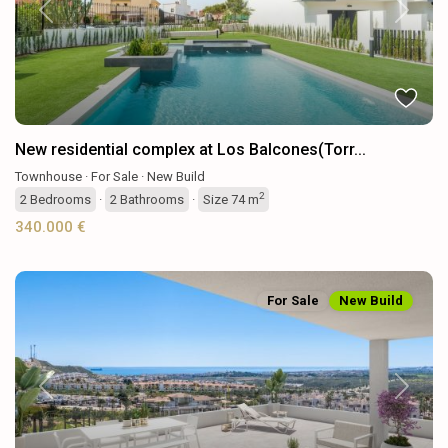
Previous
Next
New residential complex at Los Balcones(Torr...
Townhouse
·
For Sale
·
New Build
2
2
Bedrooms
·
2
Bathrooms
·
Size
74 m
340.000 €
For Sale
New Build
Previous
Next