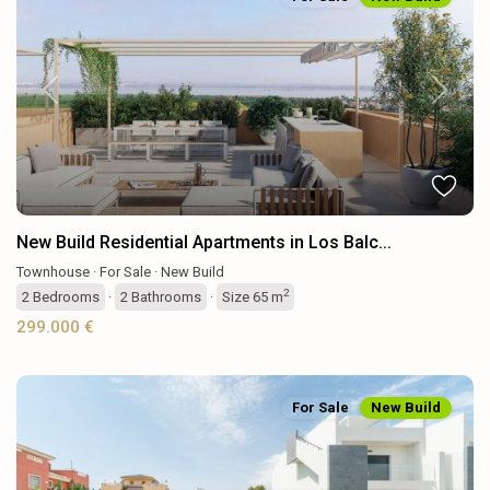
Previous
Next
New Build Residential Apartments in Los Balc...
Townhouse
·
For Sale
·
New Build
2
2
Bedrooms
·
2
Bathrooms
·
Size
65 m
299.000 €
For Sale
New Build