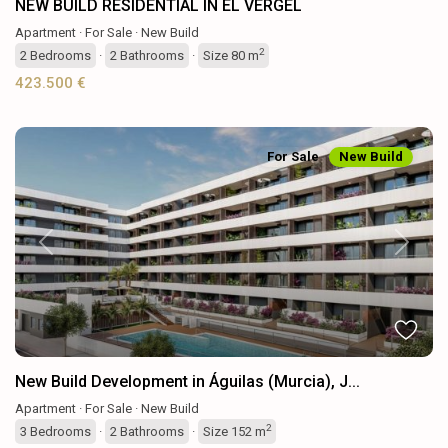
NEW BUILD RESIDENTIAL IN EL VERGEL
Apartment
·
For Sale
·
New Build
2
2
Bedrooms
·
2
Bathrooms
·
Size
80 m
423.500 €
For Sale
New Build
Previous
Next
New Build Development in Águilas (Murcia), J...
Apartment
·
For Sale
·
New Build
2
3
Bedrooms
·
2
Bathrooms
·
Size
152 m