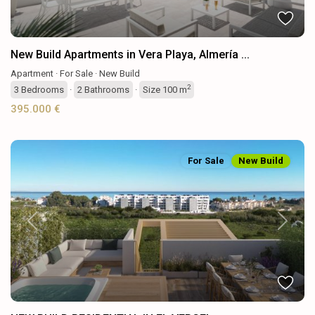
New Build Apartments in Vera Playa, Almería ...
Apartment
·
For Sale
·
New Build
2
3
Bedrooms
·
2
Bathrooms
·
Size
100 m
395.000 €
For Sale
New Build
Previous
Next