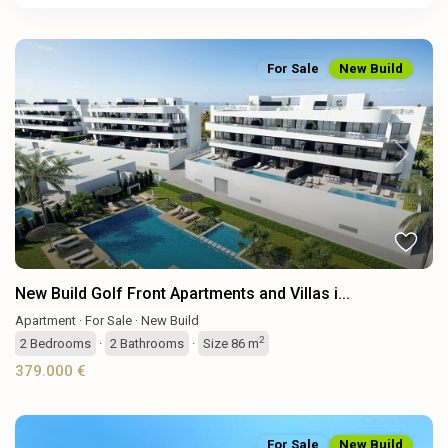
For Sale
New Build
Previous
Next
New Build Golf Front Apartments and Villas i...
Apartment
·
For Sale
·
New Build
2
2
Bedrooms
·
2
Bathrooms
·
Size
86 m
379.000 €
For Sale
New Build