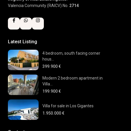
Valencia Community (RAICV) No.
2714
Latest Listing
4 bedroom, south facing corner
hous...
399.900 €
Modern 2 bedroom apartment in
Villa...
199.900 €
Villa for sale in Los Gigantes
1.950.000 €