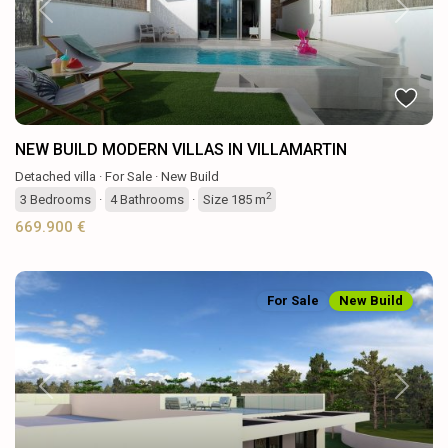
Previous
Next
NEW BUILD MODERN VILLAS IN VILLAMARTIN
Detached villa
·
For Sale
·
New Build
2
3
Bedrooms
·
4
Bathrooms
·
Size
185 m
669.900 €
For Sale
New Build
Previous
Next