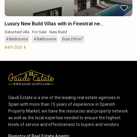
Luxury New Build Villas with in Finestrat ne...
Detached villa
·
For Sale
·
New Build
2
4
Bedrooms
·
4
Bathrooms
·
Size
255 m
849.000 €
Gaudi Estate is a one of the leading real estate agencies in
Spain with more than 15 years of experience in Spanish
Property Market, we have the resources and property network
as well as the local expertise needed to ensure the highest
levels of service and effectiveness to buyers and vendors.
Registry of Real Estate Agents: