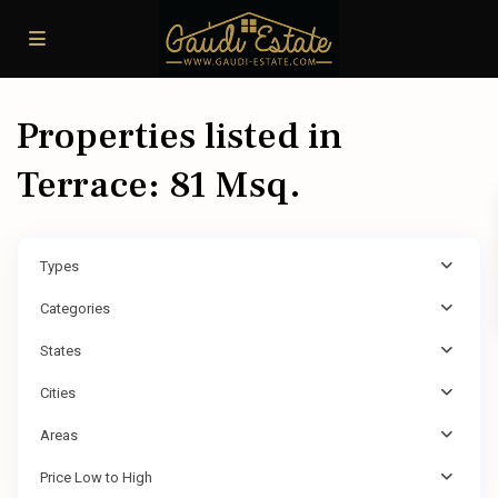
Properties listed in
Terrace: 81 Msq.
Types
Categories
States
Cities
Areas
Price Low to High