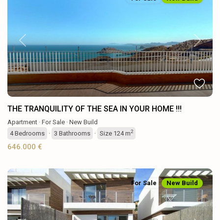
Previous
Next
THE TRANQUILITY OF THE SEA IN YOUR HOME !!!
Apartment
·
For Sale
·
New Build
2
4
Bedrooms
·
3
Bathrooms
·
Size
124 m
646.000 €
For Sale
New Build