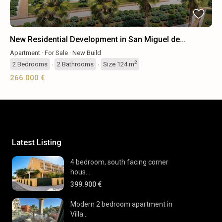
New Residential Development in San Miguel de...
Apartment
·
For Sale
·
New Build
2
2
Bedrooms
·
2
Bathrooms
·
Size
124 m
266.000 €
Latest Listing
4 bedroom, south facing corner
hous...
399.900 €
Modern 2 bedroom apartment in
Villa...