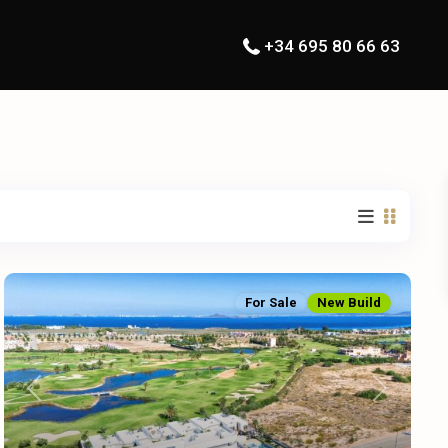
+34 695 80 66 63
For Sale
New Build
Previous
Next