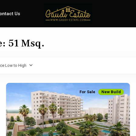
ontact Us
e: 51 Msq.
ice Low to High
For Sale
New Build
Previous
Next