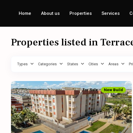
Home
About us
Properties
Services
C
Properties listed in Terrac
Types
Categories
States
Cities
Areas
Pr
For Sale
New Build
Previous
Next