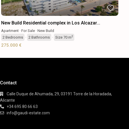
New Build Residential complex in Los Alcazar...
Apartment
·
For Sale
·
New Build
2
2
Bedrooms
·
2
Bathrooms
·
Size
70 m
275.000 €
Contact
Calle Duque de Ahumada, 29, 03191 Torre de la Horadada,
Alicante
+34 695 80 66 63
info@gaudi-estate.com