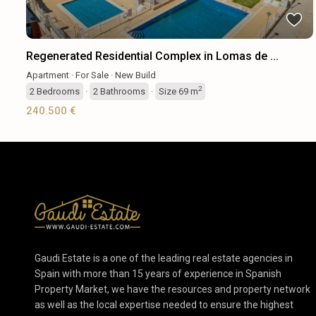
Regenerated Residential Complex in Lomas de ...
Apartment
·
For Sale
·
New Build
2
2
Bedrooms
·
2
Bathrooms
·
Size
69 m
240.500 €
Gaudi Estate is a one of the leading real estate agencies in
Spain with more than 15 years of experience in Spanish
Property Market, we have the resources and property network
as well as the local expertise needed to ensure the highest