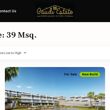
ontact Us
e: 39 Msq.
ice Low to High
For Sale
New Build
Previous
Next