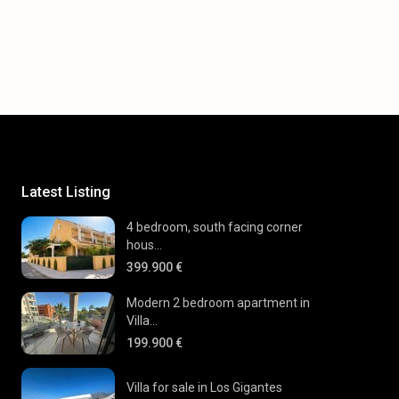
Latest Listing
4 bedroom, south facing corner
hous...
399.900 €
Modern 2 bedroom apartment in
Villa...
199.900 €
Villa for sale in Los Gigantes