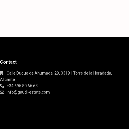
Contact
Calle Duque de Ahumada, 29, 03191 Torre de la Horadada,
Alicante
+34 695 80 66 63
info@gaudi-estate.com