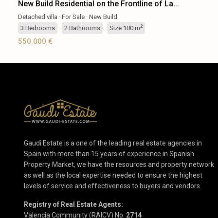
New Build Residential on the Frontline of La...
Detached villa
·
For Sale
·
New Build
2
3
Bedrooms
·
2
Bathrooms
·
Size
100 m
550.000 €
Gaudi Estate is a one of the leading real estate agencies in
Spain with more than 15 years of experience in Spanish
Property Market, we have the resources and property network
as well as the local expertise needed to ensure the highest
levels of service and effectiveness to buyers and vendors.
Registry of Real Estate Agents:
Valencia Community (RAICV) No.
2714