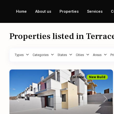
Home
About us
Properties
Services
C
Properties listed in Terrac
Types
Categories
States
Cities
Areas
Pr
For Sale
New Build
Previous
Next