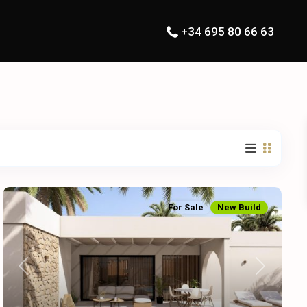
+34 695 80 66 63
For Sale
New Build
Previous
Next