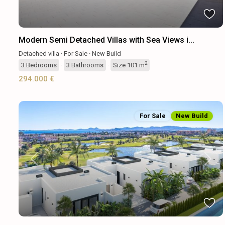
Modern Semi Detached Villas with Sea Views i...
Detached villa
·
For Sale
·
New Build
2
3
Bedrooms
·
3
Bathrooms
·
Size
101 m
294.000 €
For Sale
New Build
Previous
Next