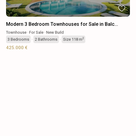
Modern 3 Bedroom Townhouses for Sale in Balc...
Townhouse
·
For Sale
·
New Build
2
3
Bedrooms
·
2
Bathrooms
·
Size
118 m
425.000 €