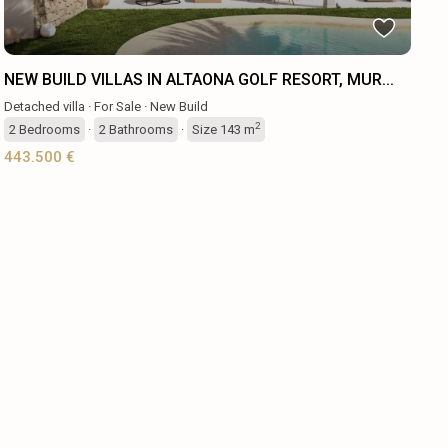
NEW BUILD VILLAS IN ALTAONA GOLF RESORT, MUR...
Detached villa
·
For Sale
·
New Build
2
2
Bedrooms
·
2
Bathrooms
·
Size
143 m
443.500 €